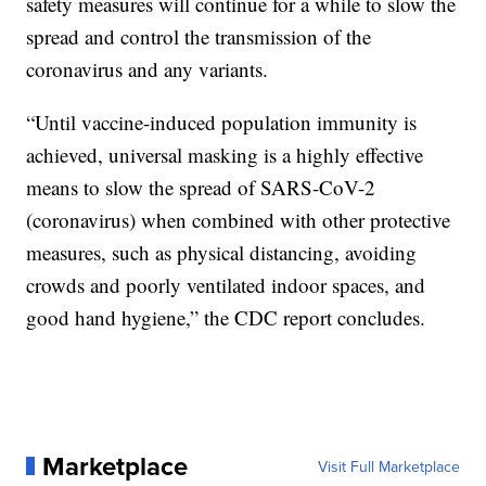
safety measures will continue for a while to slow the
spread and control the transmission of the
coronavirus and any variants.
“Until vaccine-induced population immunity is
achieved, universal masking is a highly effective
means to slow the spread of SARS-CoV-2
(coronavirus) when combined with other protective
measures, such as physical distancing, avoiding
crowds and poorly ventilated indoor spaces, and
good hand hygiene,” the CDC report concludes.
Marketplace
Visit Full Marketplace