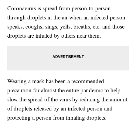
Coronavirus is spread from person-to-person
through droplets in the air when an infected person
speaks, coughs, sings, yells, breaths, etc. and those
droplets are inhaled by others near them.
Wearing a mask has been a recommended
precaution for almost the entire pandemic to help
slow the spread of the virus by reducing the amount
of droplets released by an infected person and
protecting a person from inhaling droplets.