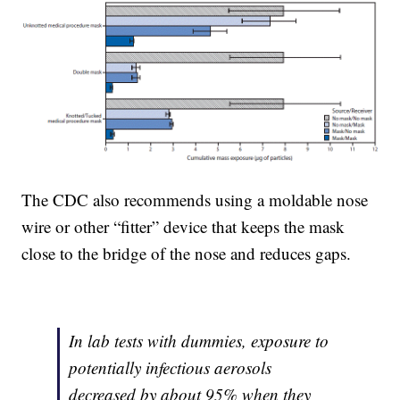
The CDC also recommends using a moldable nose
wire or other “fitter” device that keeps the mask
close to the bridge of the nose and reduces gaps.
In lab tests with dummies, exposure to
potentially infectious aerosols
decreased by about 95% when they