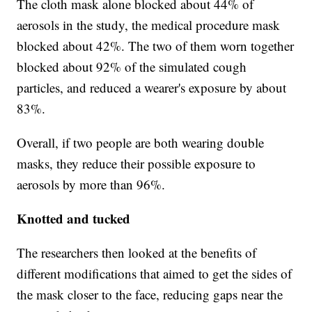
The cloth mask alone blocked about 44% of
aerosols in the study, the medical procedure mask
blocked about 42%. The two of them worn together
blocked about 92% of the simulated cough
particles, and reduced a wearer's exposure by about
83%.
Overall, if two people are both wearing double
masks, they reduce their possible exposure to
aerosols by more than 96%.
Knotted and tucked
The researchers then looked at the benefits of
different modifications that aimed to get the sides of
the mask closer to the face, reducing gaps near the