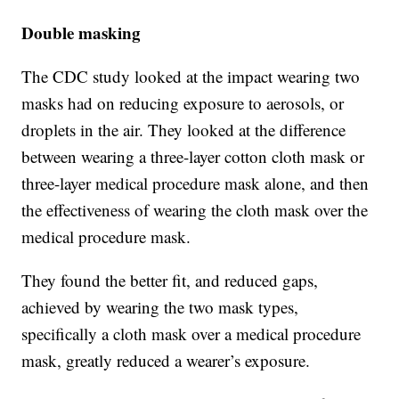
Double masking
The CDC study looked at the impact wearing two
masks had on reducing exposure to aerosols, or
droplets in the air. They looked at the difference
between wearing a three-layer cotton cloth mask or
three-layer medical procedure mask alone, and then
the effectiveness of wearing the cloth mask over the
medical procedure mask.
They found the better fit, and reduced gaps,
achieved by wearing the two mask types,
specifically a cloth mask over a medical procedure
mask, greatly reduced a wearer’s exposure.