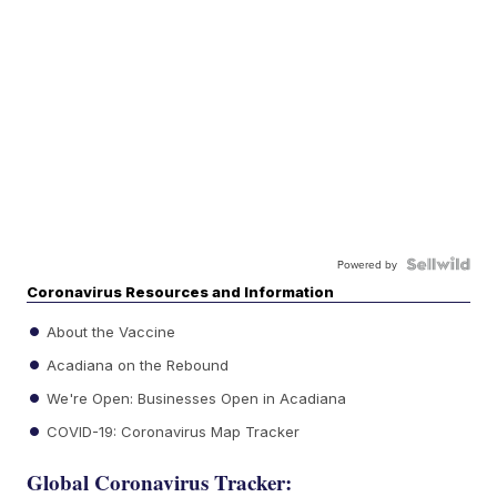
Powered by
Coronavirus Resources and Information
About the Vaccine
Acadiana on the Rebound
We're Open: Businesses Open in Acadiana
COVID-19: Coronavirus Map Tracker
Global Coronavirus Tracker: