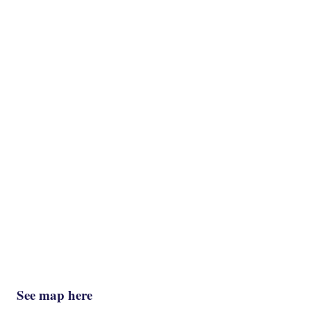
See map here