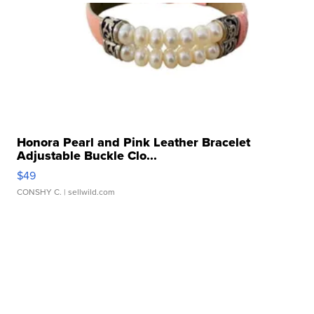
Honora Pearl and Pink Leather Bracelet
Adjustable Buckle Clo...
$49
CONSHY C.
| sellwild.com