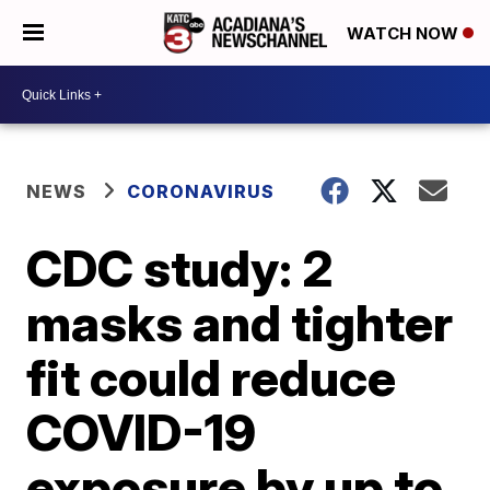
WATCH NOW
NEWS
CORONAVIRUS
CDC study: 2
masks and tighter
fit could reduce
COVID-19
exposure by up to