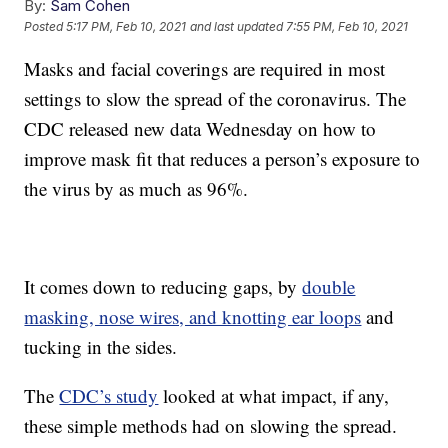
By:
Sam Cohen
Posted
5:17 PM, Feb 10, 2021
and last updated
7:55 PM, Feb 10, 2021
Masks and facial coverings are required in most
settings to slow the spread of the coronavirus. The
CDC released new data Wednesday on how to
improve mask fit that reduces a person’s exposure to
the virus by as much as 96%.
It comes down to reducing gaps, by
double
masking, nose wires, and knotting ear loops
and
tucking in the sides.
The
CDC’s study
looked at what impact, if any,
these simple methods had on slowing the spread.