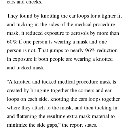
ears and cheeks.
They found by knotting the ear loops for a tighter fit
and tucking in the sides of the medical procedure
mask, it reduced exposure to aerosols by more than
60% if one person is wearing a mask and one
person is not. That jumps to nearly 96% reduction
in exposure if both people are wearing a knotted
and tucked mask.
“A knotted and tucked medical procedure mask is
created by bringing together the corners and ear
loops on each side, knotting the ears loops together
where they attach to the mask, and then tucking in
and flattening the resulting extra mask material to
minimize the side gaps,” the report states.