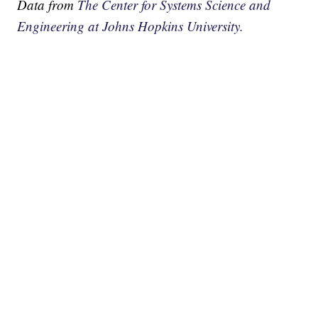
Data from
The Center for Systems Science and
Engineering at Johns Hopkins University.