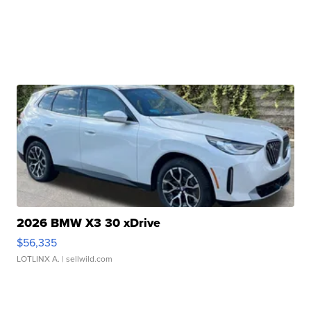
2026 BMW X3 30 xDrive
$56,335
LOTLINX A.
| sellwild.com