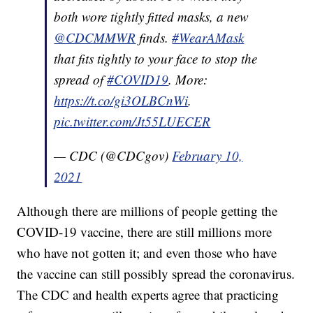
both wore tightly fitted masks, a new
@CDCMMWR
finds.
#WearAMask
that fits tightly to your face to stop the
spread of
#COVID19
. More:
https://t.co/gi3OLBCnWi
.
pic.twitter.com/Jt55LUECER
— CDC (@CDCgov)
February 10,
2021
Although there are millions of people getting the
COVID-19 vaccine, there are still millions more
who have not gotten it; and even those who have
the vaccine can still possibly spread the coronavirus.
The CDC and health experts agree that practicing