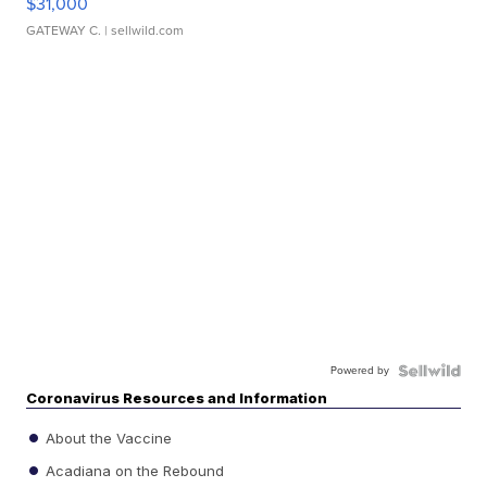
$31,000
GATEWAY C.
| sellwild.com
Powered by
Coronavirus Resources and Information
About the Vaccine
Acadiana on the Rebound