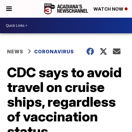
WATCH NOW
NEWS
CORONAVIRUS
CDC says to avoid
travel on cruise
ships, regardless
of vaccination
status