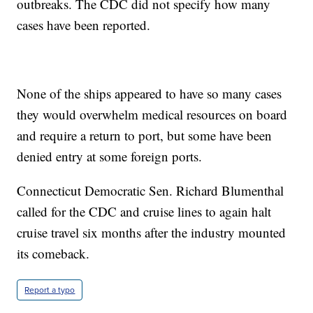
outbreaks. The CDC did not specify how many
cases have been reported.
None of the ships appeared to have so many cases
they would overwhelm medical resources on board
and require a return to port, but some have been
denied entry at some foreign ports.
Connecticut Democratic Sen. Richard Blumenthal
called for the CDC and cruise lines to again halt
cruise travel six months after the industry mounted
its comeback.
Report a typo