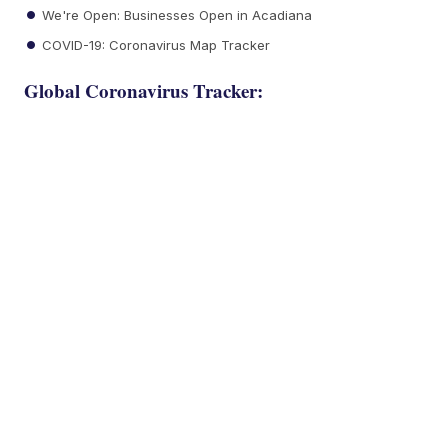
We're Open: Businesses Open in Acadiana
COVID-19: Coronavirus Map Tracker
Global Coronavirus Tracker: