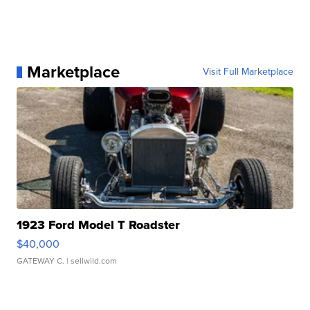
Marketplace
Visit Full Marketplace
1923 Ford Model T Roadster
$40,000
GATEWAY C.
| sellwild.com