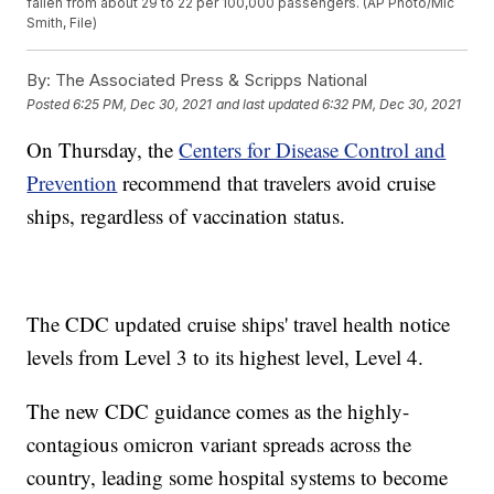
fallen from about 29 to 22 per 100,000 passengers. (AP Photo/Mic
Smith, File)
By:
The Associated Press & Scripps National
Posted
6:25 PM, Dec 30, 2021
and last updated
6:32 PM, Dec 30, 2021
On Thursday, the
Centers for Disease Control and
Prevention
recommend that travelers avoid cruise
ships, regardless of vaccination status.
The CDC updated cruise ships' travel health notice
levels from Level 3 to its highest level, Level 4.
The new CDC guidance comes as the highly-
contagious omicron variant spreads across the
country, leading some hospital systems to become