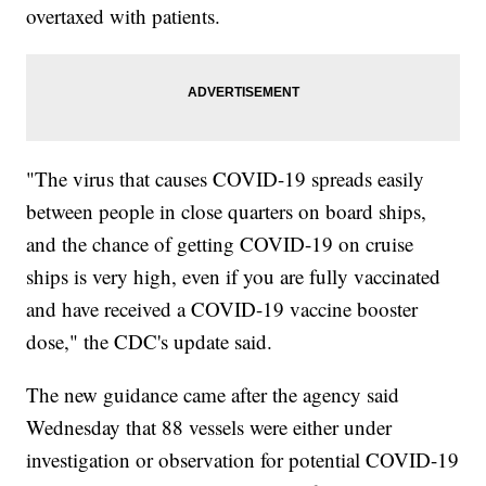
overtaxed with patients.
"The virus that causes COVID-19 spreads easily
between people in close quarters on board ships,
and the chance of getting COVID-19 on cruise
ships is very high, even if you are fully vaccinated
and have received a COVID-19 vaccine booster
dose," the CDC's update said.
The new guidance came after the agency said
Wednesday that 88 vessels were either under
investigation or observation for potential COVID-19