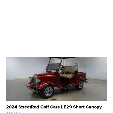
2024 StreetRod Golf Cars LE29 Short Canopy