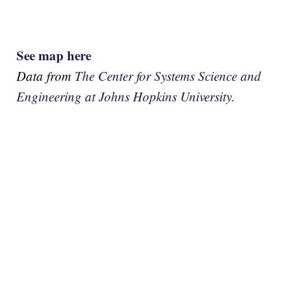
See map here
Data from
The Center for Systems Science and
Engineering at Johns Hopkins University.