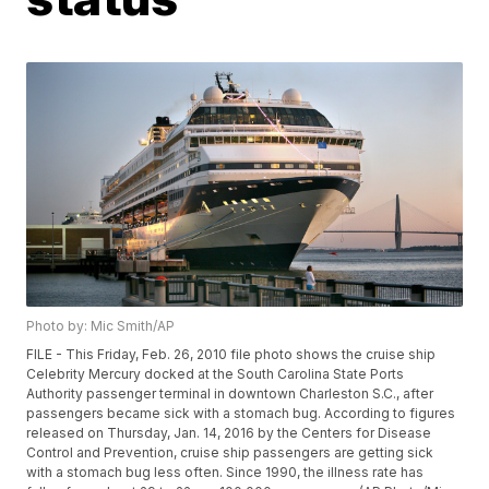
Photo by: Mic Smith/AP
FILE - This Friday, Feb. 26, 2010 file photo shows the cruise ship
Celebrity Mercury docked at the South Carolina State Ports
Authority passenger terminal in downtown Charleston S.C., after
passengers became sick with a stomach bug. According to figures
released on Thursday, Jan. 14, 2016 by the Centers for Disease
Control and Prevention, cruise ship passengers are getting sick
with a stomach bug less often. Since 1990, the illness rate has