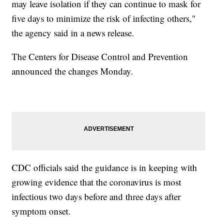
may leave isolation if they can continue to mask for
five days to minimize the risk of infecting others,"
the agency said in a news release.
The Centers for Disease Control and Prevention
announced the changes Monday.
CDC officials said the guidance is in keeping with
growing evidence that the coronavirus is most
infectious two days before and three days after
symptom onset.