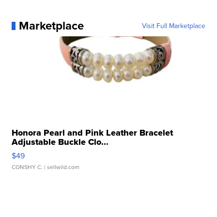
Marketplace
Visit Full Marketplace
Honora Pearl and Pink Leather Bracelet
Adjustable Buckle Clo...
$49
CONSHY C.
| sellwild.com