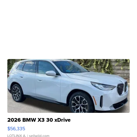
2026 BMW X3 30 xDrive
$56,335
LOTLINX A.
| sellwild.com