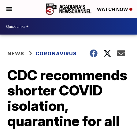
WATCH NOW
NEWS
CORONAVIRUS
CDC recommends
shorter COVID
isolation,
quarantine for all