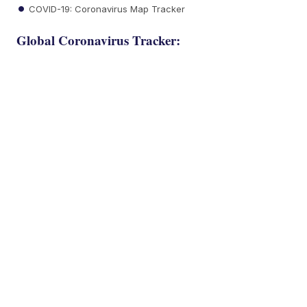
COVID-19: Coronavirus Map Tracker
Global Coronavirus Tracker: