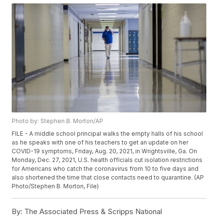
Photo by: Stephen B. Morton/AP
FILE - A middle school principal walks the empty halls of his school
as he speaks with one of his teachers to get an update on her
COVID-19 symptoms, Friday, Aug. 20, 2021, in Wrightsville, Ga. On
Monday, Dec. 27, 2021, U.S. health officials cut isolation restrictions
for Americans who catch the coronavirus from 10 to five days and
also shortened the time that close contacts need to quarantine. (AP
Photo/Stephen B. Morton, File)
By:
The Associated Press & Scripps National