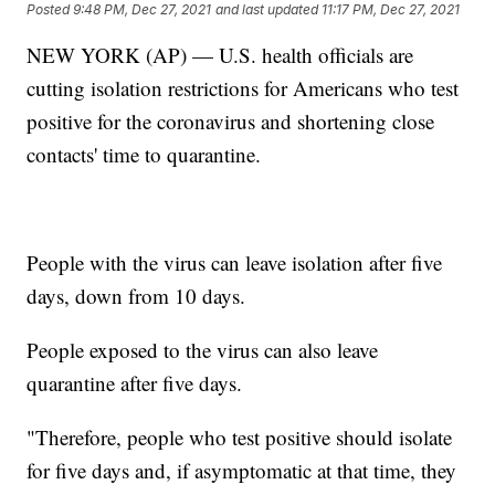
Posted
9:48 PM, Dec 27, 2021
and last updated
11:17 PM, Dec 27, 2021
NEW YORK (AP) — U.S. health officials are
cutting isolation restrictions for Americans who test
positive for the coronavirus and shortening close
contacts' time to quarantine.
People with the virus can leave isolation after five
days, down from 10 days.
People exposed to the virus can also leave
quarantine after five days.
"Therefore, people who test positive should isolate
for five days and, if asymptomatic at that time, they