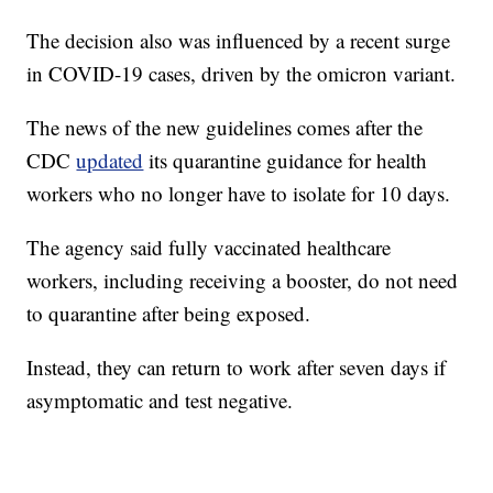
The decision also was influenced by a recent surge
in COVID-19 cases, driven by the omicron variant.
The news of the new guidelines comes after the
CDC
updated
its quarantine guidance for health
workers who no longer have to isolate for 10 days.
The agency said fully vaccinated healthcare
workers, including receiving a booster, do not need
to quarantine after being exposed.
Instead, they can return to work after seven days if
asymptomatic and test negative.