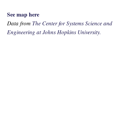
See map here
Data from
The Center for Systems Science and
Engineering at Johns Hopkins University.