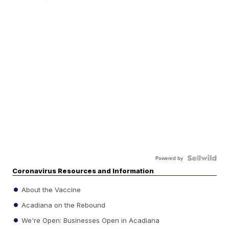
Powered by
Coronavirus Resources and Information
About the Vaccine
Acadiana on the Rebound
We're Open: Businesses Open in Acadiana