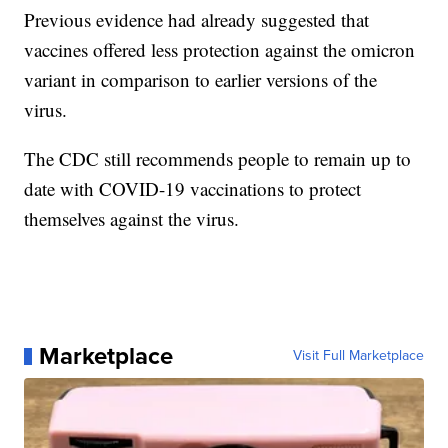
Previous evidence had already suggested that
vaccines offered less protection against the omicron
variant in comparison to earlier versions of the
virus.
The CDC still recommends people to remain up to
date with COVID-19 vaccinations to protect
themselves against the virus.
Marketplace
Visit Full Marketplace