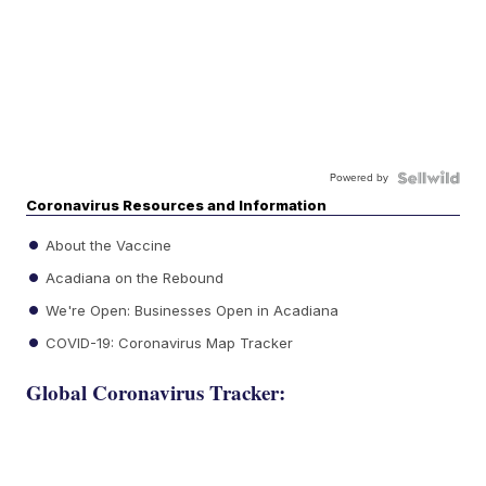
Powered by
Coronavirus Resources and Information
About the Vaccine
Acadiana on the Rebound
We're Open: Businesses Open in Acadiana
COVID-19: Coronavirus Map Tracker
Global Coronavirus Tracker: