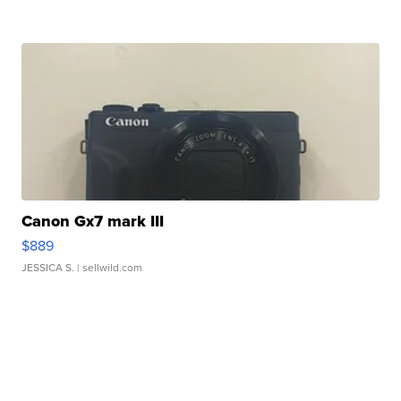
Canon Gx7 mark III
$889
JESSICA S.
| sellwild.com