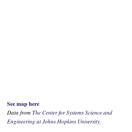
See map here
Data from
The Center for Systems Science and
Engineering at Johns Hopkins University.