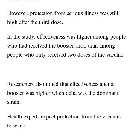
However, protection from serious illness was still
high after the third dose.
In the study, effectiveness was higher among people
who had received the booster shot, than among
people who only received two doses of the vaccine.
Researchers also noted that effectiveness after a
booster was higher when delta was the dominant
strain.
Health experts expect protection from the vaccines
to wane.