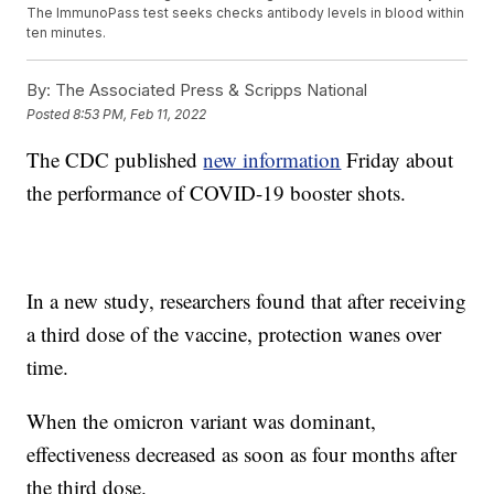
The ImmunoPass test seeks checks antibody levels in blood within
ten minutes.
By:
The Associated Press & Scripps National
Posted
8:53 PM, Feb 11, 2022
The CDC published
new information
Friday about
the performance of COVID-19 booster shots.
In a new study, researchers found that after receiving
a third dose of the vaccine, protection wanes over
time.
When the omicron variant was dominant,
effectiveness decreased as soon as four months after
the third dose.