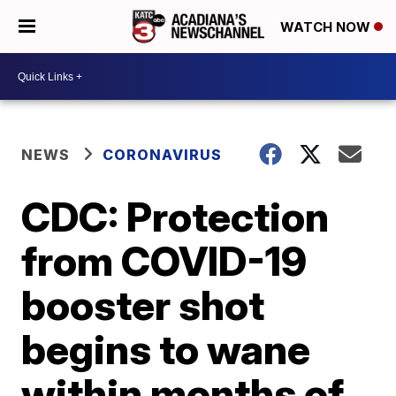
WATCH NOW
NEWS
CORONAVIRUS
CDC: Protection
from COVID-19
booster shot
begins to wane
within months of