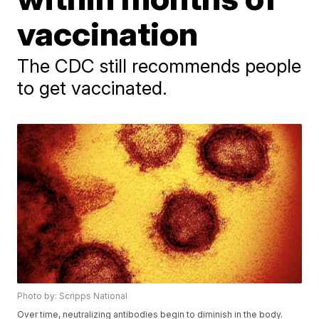
vaccination
The CDC still recommends people
to get vaccinated.
Photo by: Scripps National
Over time, neutralizing antibodies begin to diminish in the body.