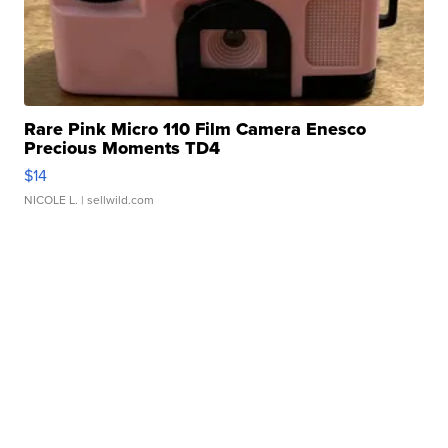
Rare Pink Micro 110 Film Camera Enesco
Precious Moments TD4
$14
NICOLE L.
| sellwild.com