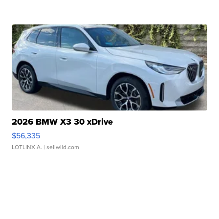
2026 BMW X3 30 xDrive
$56,335
LOTLINX A.
| sellwild.com