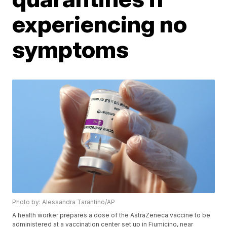
experiencing no
symptoms
Photo by: Alessandra Tarantino/AP
A health worker prepares a dose of the AstraZeneca vaccine to be
administered at a vaccination center set up in Fiumicino, near