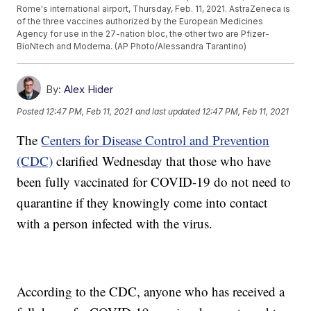
Rome's international airport, Thursday, Feb. 11, 2021. AstraZeneca is
of the three vaccines authorized by the European Medicines
Agency for use in the 27-nation bloc, the other two are Pfizer-
BioNtech and Moderna. (AP Photo/Alessandra Tarantino)
By:
Alex Hider
Posted
12:47 PM, Feb 11, 2021
and last updated
12:47 PM, Feb 11, 2021
The
Centers for Disease Control and Prevention
(CDC)
clarified Wednesday that those who have
been fully vaccinated for COVID-19 do not need to
quarantine if they knowingly come into contact
with a person infected with the virus.
According to the CDC, anyone who has received a