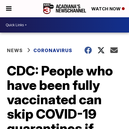
WATCH NOW
NEWS
CORONAVIRUS
CDC: People who
have been fully
vaccinated can
skip COVID-19
quarantines if