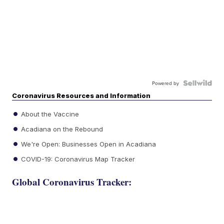
Powered by
Coronavirus Resources and Information
About the Vaccine
Acadiana on the Rebound
We're Open: Businesses Open in Acadiana
COVID-19: Coronavirus Map Tracker
Global Coronavirus Tracker: