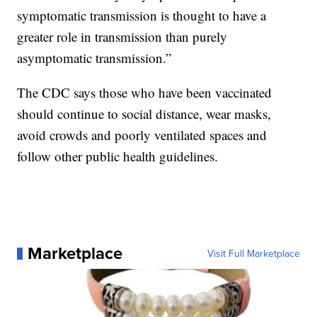
symptomatic transmission is thought to have a
greater role in transmission than purely
asymptomatic transmission.”
The CDC says those who have been vaccinated
should continue to social distance, wear masks,
avoid crowds and poorly ventilated spaces and
follow other public health guidelines.
Marketplace
Visit Full Marketplace