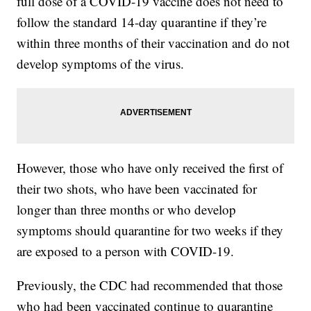
full dose of a COVID-19 vaccine does not need to
follow the standard 14-day quarantine if they’re
within three months of their vaccination and do not
develop symptoms of the virus.
However, those who have only received the first of
their two shots, who have been vaccinated for
longer than three months or who develop
symptoms should quarantine for two weeks if they
are exposed to a person with COVID-19.
Previously, the CDC had recommended that those
who had been vaccinated continue to quarantine