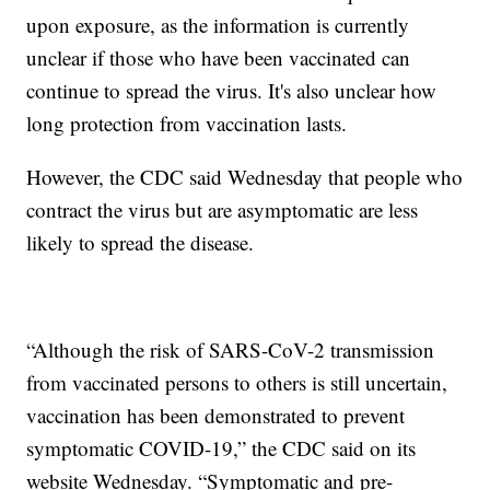
upon exposure, as the information is currently
unclear if those who have been vaccinated can
continue to spread the virus. It's also unclear how
long protection from vaccination lasts.
However, the CDC said Wednesday that people who
contract the virus but are asymptomatic are less
likely to spread the disease.
“Although the risk of SARS-CoV-2 transmission
from vaccinated persons to others is still uncertain,
vaccination has been demonstrated to prevent
symptomatic COVID-19,” the CDC said on its
website Wednesday. “Symptomatic and pre-