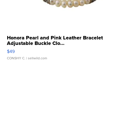
Honora Pearl and Pink Leather Bracelet
Adjustable Buckle Clo...
$49
CONSHY C.
| sellwild.com