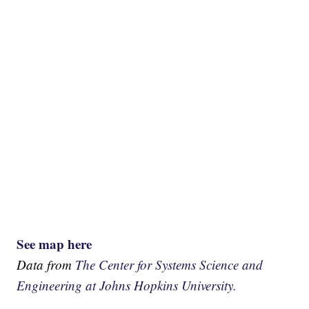
See map here
Data from
The Center for Systems Science and
Engineering at Johns Hopkins University.