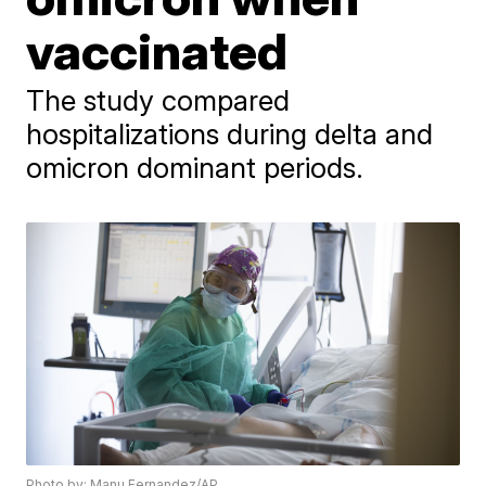
vaccinated
The study compared
hospitalizations during delta and
omicron dominant periods.
Photo by: Manu Fernandez/AP