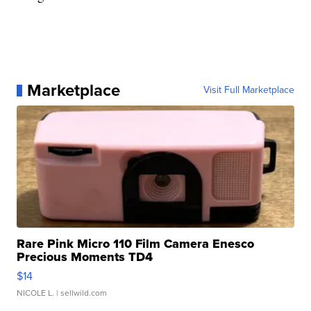
Marketplace
Visit Full Marketplace
Rare Pink Micro 110 Film Camera Enesco
Precious Moments TD4
$14
NICOLE L.
| sellwild.com