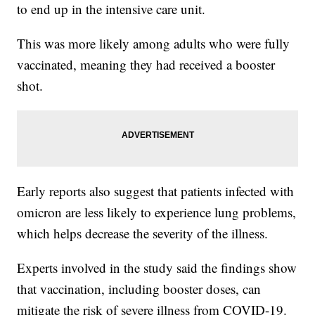
to end up in the intensive care unit.
This was more likely among adults who were fully
vaccinated, meaning they had received a booster
shot.
Early reports also suggest that patients infected with
omicron are less likely to experience lung problems,
which helps decrease the severity of the illness.
Experts involved in the study said the findings show
that vaccination, including booster doses, can
mitigate the risk of severe illness from COVID-19.