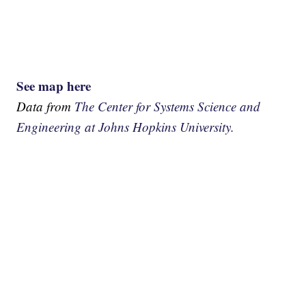
See map here
Data from
The Center for Systems Science and
Engineering at Johns Hopkins University.