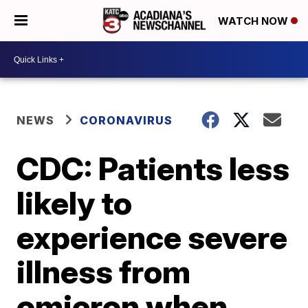
WATCH NOW
NEWS
CORONAVIRUS
CDC: Patients less
likely to
experience severe
illness from
omicron when