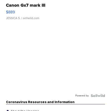
Canon Gx7 mark III
$889
JESSICA S.
| sellwild.com
Powered by
Coronavirus Resources and Information
About the Vaccine