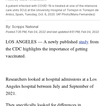
A patient infected with COVID-19 is treated at one of the intensive
care units (ICU) at the University Hospital of Torrejon in Torrejon de
Ardoz, Spain, Tuesday, Oct. 6, 2020. (AP Photo/Manu Fernandez)
By:
Scripps National
Posted
7:35 PM, Feb 04, 2022
and last updated
9:51 PM, Feb 04, 2022
LOS ANGELES — A newly published
study
from
the CDC highlights the importance of getting
vaccinated.
Researchers looked at hospital admissions at a Los
Angeles hospital between July and September of
2021.
They specifically looked for differences in