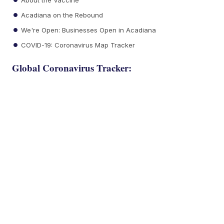
Acadiana on the Rebound
We're Open: Businesses Open in Acadiana
COVID-19: Coronavirus Map Tracker
Global Coronavirus Tracker: