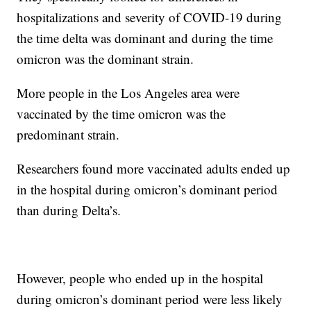
hospitalizations and severity of COVID-19 during
the time delta was dominant and during the time
omicron was the dominant strain.
More people in the Los Angeles area were
vaccinated by the time omicron was the
predominant strain.
Researchers found more vaccinated adults ended up
in the hospital during omicron’s dominant period
than during Delta’s.
However, people who ended up in the hospital
during omicron’s dominant period were less likely