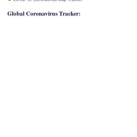
Global Coronavirus Tracker: