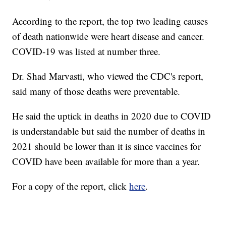
According to the report, the top two leading causes
of death nationwide were heart disease and cancer.
COVID-19 was listed at number three.
Dr. Shad Marvasti, who viewed the CDC's report,
said many of those deaths were preventable.
He said the uptick in deaths in 2020 due to COVID
is understandable but said the number of deaths in
2021 should be lower than it is since vaccines for
COVID have been available for more than a year.
For a copy of the report, click
here
.