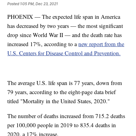
Posted
1:05 PM, Dec 23, 2021
PHOENIX — The expected life span in America
has decreased by two years — the most significant
drop since World War II — and the death rate has
increased 17%, according to a
new report from the
U.S. Centers for Disease Control and Prevention.
The average U.S. life span is 77 years, down from
79 years, according to the eight-page data brief
titled "Mortality in the United States, 2020."
The number of deaths increased from 715.2 deaths
per 100,000 people in 2019 to 835.4 deaths in
2020, a 17% increase.