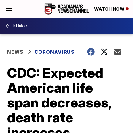
WATCH NOW
NEWS
CORONAVIRUS
CDC: Expected
American life
span decreases,
death rate
increases