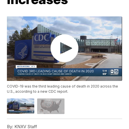
COVID-19 was the third leading cause of death in 2020 across the
U.S., according to a new CDC report.
By:
KNXV Staff