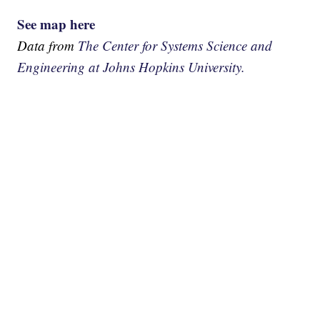
See map here
Data from
The Center for Systems Science and
Engineering at Johns Hopkins University.