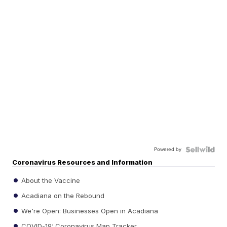
Powered by
Coronavirus Resources and Information
About the Vaccine
Acadiana on the Rebound
We're Open: Businesses Open in Acadiana
COVID-19: Coronavirus Map Tracker