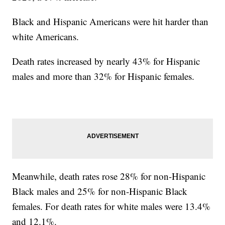
Black and Hispanic Americans were hit harder than
white Americans.
Death rates increased by nearly 43% for Hispanic
males and more than 32% for Hispanic females.
Meanwhile, death rates rose 28% for non-Hispanic
Black males and 25% for non-Hispanic Black
females. For death rates for white males were 13.4%
and 12.1%.