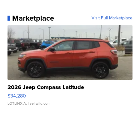
Marketplace
Visit Full Marketplace
2026 Jeep Compass Latitude
$34,280
LOTLINX A.
| sellwild.com