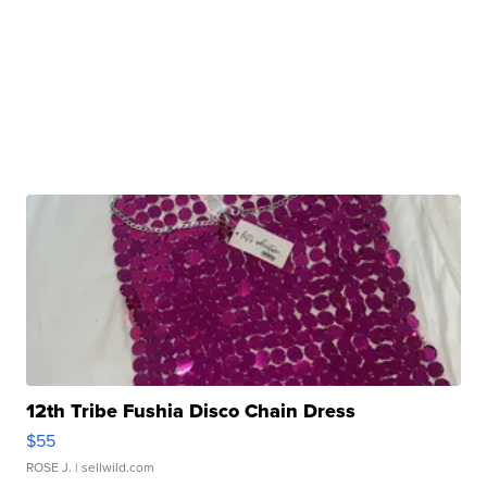
12th Tribe Fushia Disco Chain Dress
$55
ROSE J.
| sellwild.com