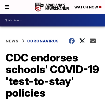
WATCH NOW
NEWS
CORONAVIRUS
CDC endorses
schools' COVID-19
'test-to-stay'
policies