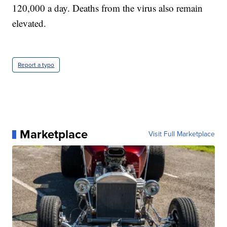
120,000 a day. Deaths from the virus also remain
elevated.
Report a typo
Marketplace
Visit Full Marketplace