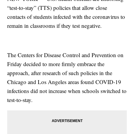
“test-to-stay” (TTS) policies that allow close
contacts of students infected with the coronavirus to
remain in classrooms if they test negative.
The Centers for Disease Control and Prevention on
Friday decided to more firmly embrace the
approach, after research of such policies in the
Chicago and Los Angeles areas found COVID-19
infections did not increase when schools switched to
test-to-stay.