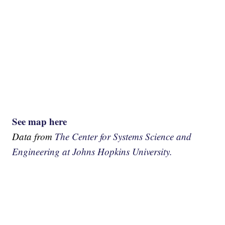
See map here
Data from
The Center for Systems Science and
Engineering at Johns Hopkins University.