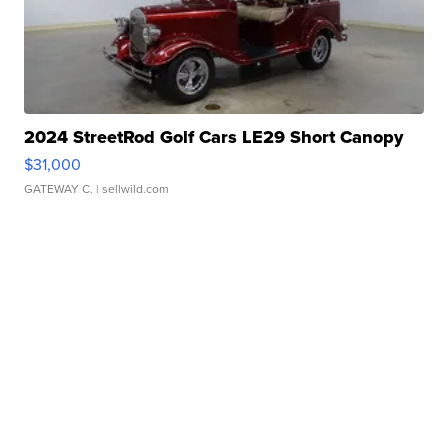
2024 StreetRod Golf Cars LE29 Short Canopy
$31,000
GATEWAY C.
| sellwild.com