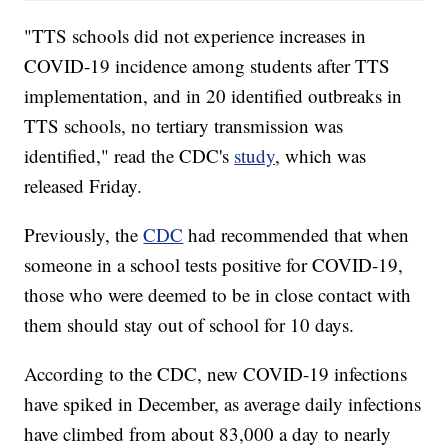
"TTS schools did not experience increases in
COVID-19 incidence among students after TTS
implementation, and in 20 identified outbreaks in
TTS schools, no tertiary transmission was
identified," read the CDC's
study
, which was
released Friday.
Previously, the
CDC
had recommended that when
someone in a school tests positive for COVID-19,
those who were deemed to be in close contact with
them should stay out of school for 10 days.
According to the CDC, new COVID-19 infections
have spiked in December, as average daily infections
have climbed from about 83,000 a day to nearly