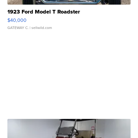
1923 Ford Model T Roadster
$40,000
GATEWAY C.
| sellwild.com