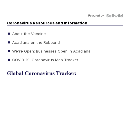
Powered by
Coronavirus Resources and Information
About the Vaccine
Acadiana on the Rebound
We're Open: Businesses Open in Acadiana
COVID-19: Coronavirus Map Tracker
Global Coronavirus Tracker: