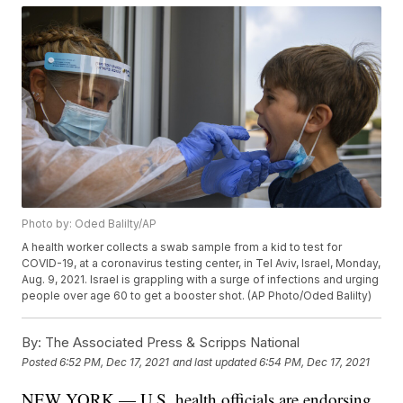
Photo by: Oded Balilty/AP
A health worker collects a swab sample from a kid to test for
COVID-19, at a coronavirus testing center, in Tel Aviv, Israel, Monday,
Aug. 9, 2021. Israel is grappling with a surge of infections and urging
people over age 60 to get a booster shot. (AP Photo/Oded Balilty)
By:
The Associated Press & Scripps National
Posted
6:52 PM, Dec 17, 2021
and last updated
6:54 PM, Dec 17, 2021
NEW YORK — U.S. health officials are endorsing