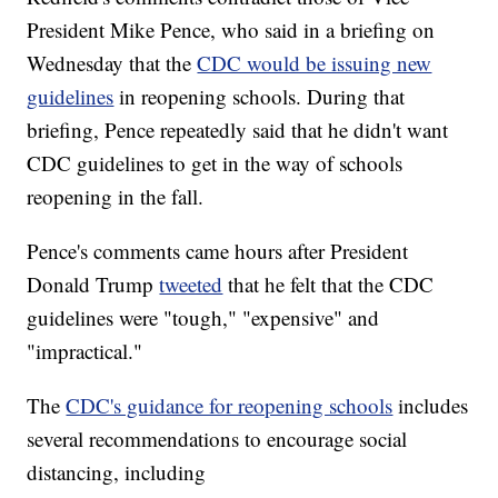
President Mike Pence, who said in a briefing on
Wednesday that the
CDC would be issuing new
guidelines
in reopening schools. During that
briefing, Pence repeatedly said that he didn't want
CDC guidelines to get in the way of schools
reopening in the fall.
Pence's comments came hours after President
Donald Trump
tweeted
that he felt that the CDC
guidelines were "tough," "expensive" and
"impractical."
The
CDC's guidance for reopening schools
includes
several recommendations to encourage social
distancing, including