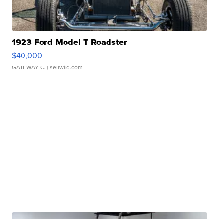
1923 Ford Model T Roadster
$40,000
GATEWAY C.
| sellwild.com