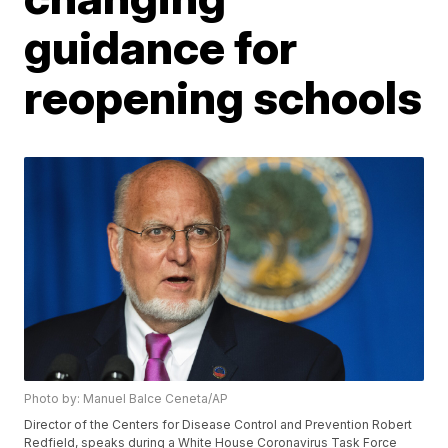
guidance for
reopening schools
Photo by: Manuel Balce Ceneta/AP
Director of the Centers for Disease Control and Prevention Robert
Redfield, speaks during a White House Coronavirus Task Force