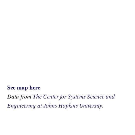
See map here
Data from
The Center for Systems Science and
Engineering at Johns Hopkins University.