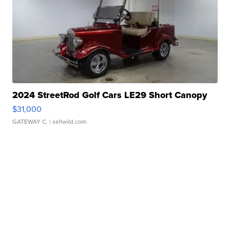
2024 StreetRod Golf Cars LE29 Short Canopy
$31,000
GATEWAY C.
| sellwild.com