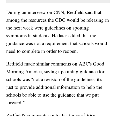
During an interview on CNN, Redfield said that
among the resources the CDC would be releasing in
the next week were guidelines on spotting
symptoms in students. He later added that the
guidance was not a requirement that schools would
need to complete in order to reopen.
Redfield made similar comments on ABC's Good
Morning America, saying upcoming guidance for
schools was "not a revision of the guidelines, it's
just to provide additional information to help the
schools be able to use the guidance that we put
forward."
Redfield's comments contradict those of Vice