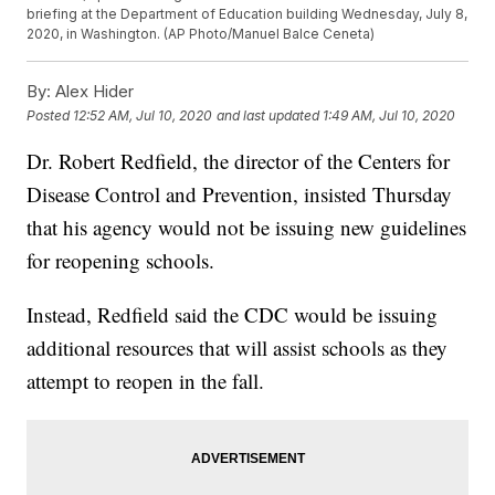
briefing at the Department of Education building Wednesday, July 8,
2020, in Washington. (AP Photo/Manuel Balce Ceneta)
By:
Alex Hider
Posted
12:52 AM, Jul 10, 2020
and last updated
1:49 AM, Jul 10, 2020
Dr. Robert Redfield, the director of the Centers for
Disease Control and Prevention, insisted Thursday
that his agency would not be issuing new guidelines
for reopening schools.
Instead, Redfield said the CDC would be issuing
additional resources that will assist schools as they
attempt to reopen in the fall.