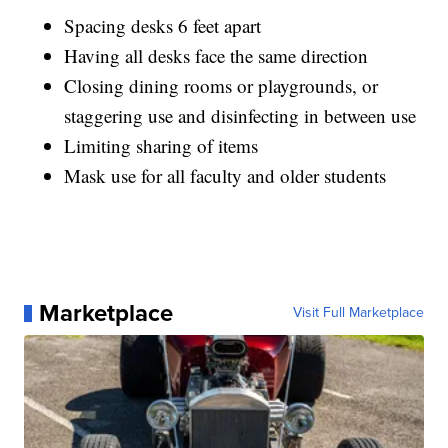
Spacing desks 6 feet apart
Having all desks face the same direction
Closing dining rooms or playgrounds, or
staggering use and disinfecting in between use
Limiting sharing of items
Mask use for all faculty and older students
Marketplace
Visit Full Marketplace