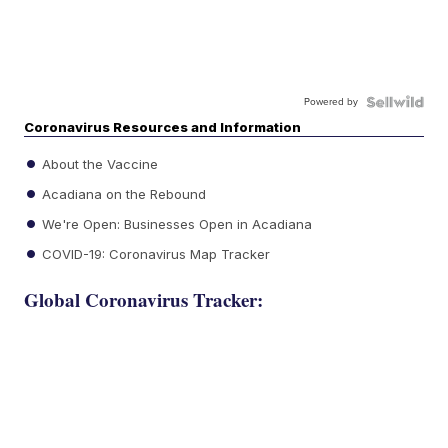
Powered by
Coronavirus Resources and Information
About the Vaccine
Acadiana on the Rebound
We're Open: Businesses Open in Acadiana
COVID-19: Coronavirus Map Tracker
Global Coronavirus Tracker: