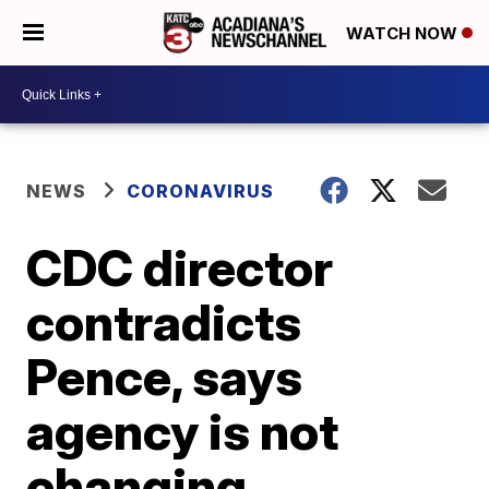
WATCH NOW
NEWS
CORONAVIRUS
CDC director
contradicts
Pence, says
agency is not
changing