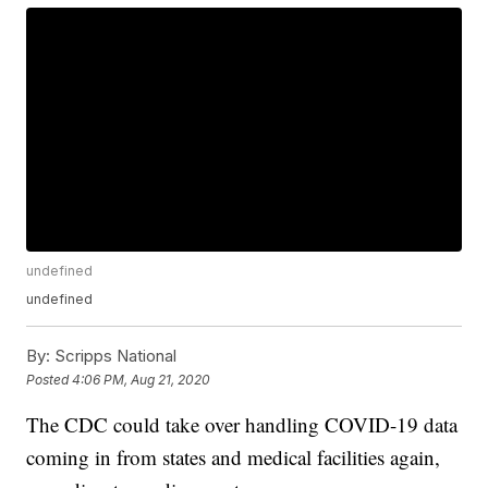
undefined
undefined
By:
Scripps National
Posted
4:06 PM, Aug 21, 2020
The CDC could take over handling COVID-19 data
coming in from states and medical facilities again,