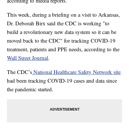
according to media reports.
This week, during a briefing on a visit to Arkansas,
Dr. Deborah Birx said the CDC is working "to
build a revolutionary new data system so it can be
moved back to the CDC" for tracking COVID-19
treatment, patients and PPE needs, according to the
Wall Street Journal
.
The CDC’s
National Healthcare Safety Network site
had been tracking COVID-19 cases and data since
the pandemic started.