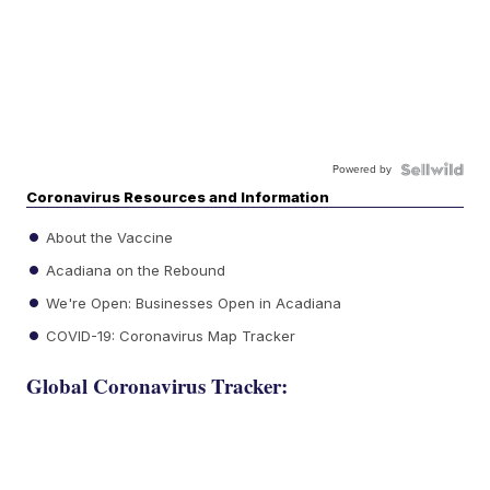
Powered by
Coronavirus Resources and Information
About the Vaccine
Acadiana on the Rebound
We're Open: Businesses Open in Acadiana
COVID-19: Coronavirus Map Tracker
Global Coronavirus Tracker: