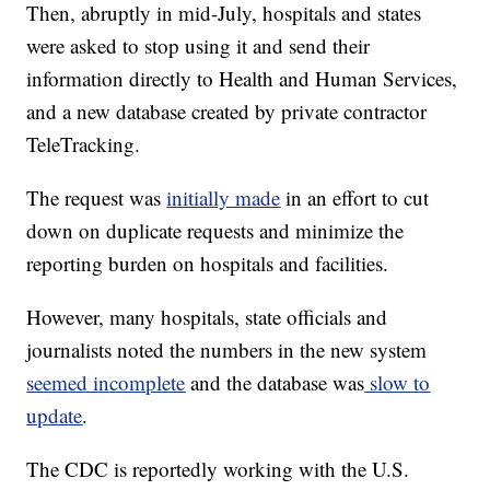
Then, abruptly in mid-July, hospitals and states
were asked to stop using it and send their
information directly to Health and Human Services,
and a new database created by private contractor
TeleTracking.
The request was
initially made
in an effort to cut
down on duplicate requests and minimize the
reporting burden on hospitals and facilities.
However, many hospitals, state officials and
journalists noted the numbers in the new system
seemed incomplete
and the database was
slow to
update
.
The CDC is reportedly working with the U.S.