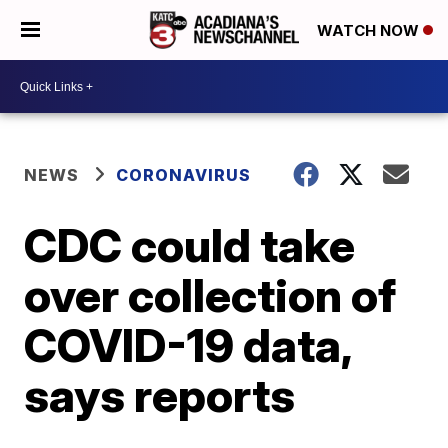
WATCH NOW
NEWS
CORONAVIRUS
CDC could take
over collection of
COVID-19 data,
says reports