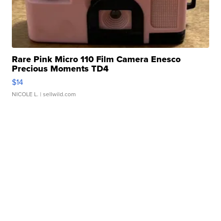
Rare Pink Micro 110 Film Camera Enesco
Precious Moments TD4
$14
NICOLE L.
| sellwild.com