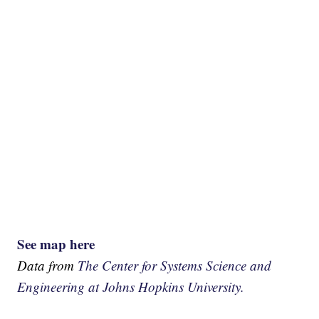
See map here
Data from
The Center for Systems Science and
Engineering at Johns Hopkins University.