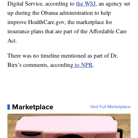
Digital Service, according to
the WSJ
, an agency set
up during the Obama administration to help
improve HealthCare.gov, the marketplace for
insurance plans that are part of the Affordable Care
Act.
There was no timeline mentioned as part of Dr.
Birx’s comments, according
to NPR
.
Marketplace
Visit Full Marketplace