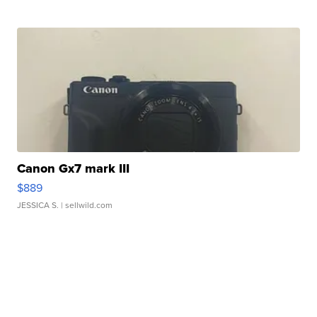
Canon Gx7 mark III
$889
JESSICA S.
| sellwild.com