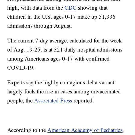
high, with data from the
CDC
showing that
children in the U.S. ages 0-17 make up 51,336
admissions through August.
The current 7-day average, calculated for the week
of Aug. 19-25, is at 321 daily hospital admissions
among Americans ages 0-17 with confirmed
COVID-19.
Experts say the highly contagious delta variant
largely fuels the rise in cases among unvaccinated
people, the
Associated Press
reported.
According to the
American Academy of Pediatrics
,