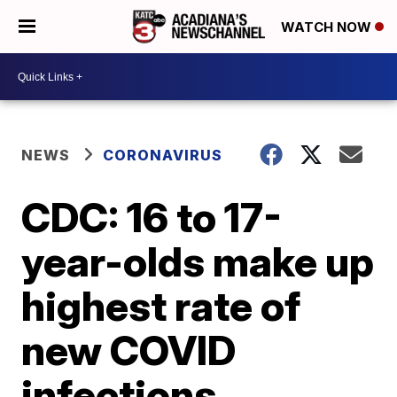
WATCH NOW
NEWS
CORONAVIRUS
CDC: 16 to 17-
year-olds make up
highest rate of
new COVID
infections