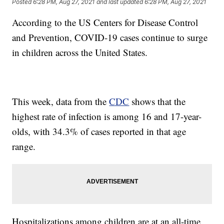
Posted
6:28 PM, Aug 27, 2021
and last updated
6:28 PM, Aug 27, 2021
According to the US Centers for Disease Control
and Prevention, COVID-19 cases continue to surge
in children across the United States.
This week, data from the
CDC
shows that the
highest rate of infection is among 16 and 17-year-
olds, with 34.3% of cases reported in that age
range.
Hospitalizations among children are at an all-time