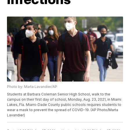
Photo by: Marta Lavandier/AP
Students at Barbara Coleman Senior High School, walk to the
campus on their first day of school, Monday, Aug. 23, 2021, in Miami
Lakes, Fla. Miami-Dade County public schools requires students to
wear a mask to prevent the spread of COVID-19. (AP Photo/Marta
Lavandier)