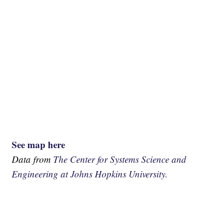
See map here
Data from
The Center for Systems Science and
Engineering at Johns Hopkins University.