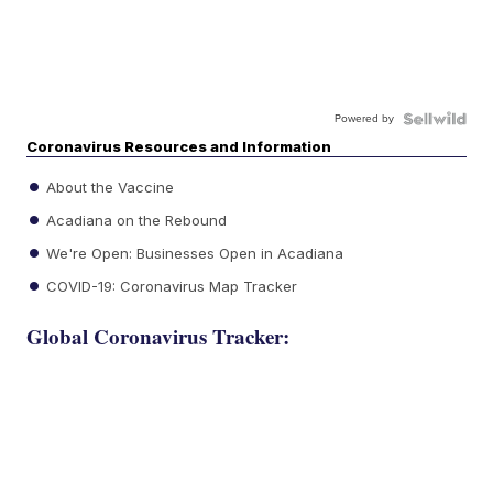
Powered by
Coronavirus Resources and Information
About the Vaccine
Acadiana on the Rebound
We're Open: Businesses Open in Acadiana
COVID-19: Coronavirus Map Tracker
Global Coronavirus Tracker: