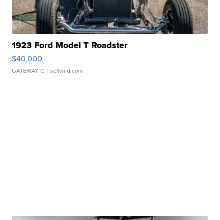
1923 Ford Model T Roadster
$40,000
GATEWAY C.
| sellwild.com