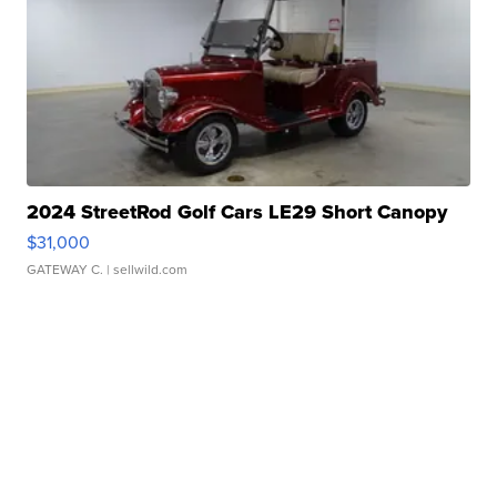
2024 StreetRod Golf Cars LE29 Short Canopy
$31,000
GATEWAY C.
| sellwild.com