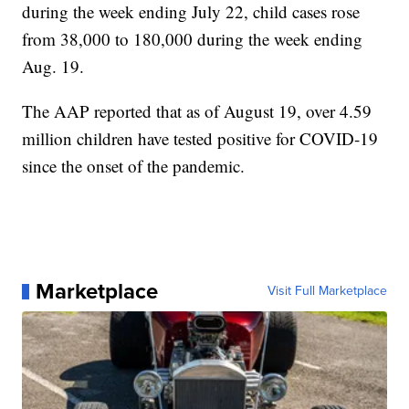
during the week ending July 22, child cases rose
from 38,000 to 180,000 during the week ending
Aug. 19.
The AAP reported that as of August 19, over 4.59
million children have tested positive for COVID-19
since the onset of the pandemic.
Marketplace
Visit Full Marketplace