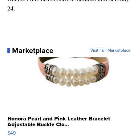
24.
Marketplace
Visit Full Marketplace
Honora Pearl and Pink Leather Bracelet
Adjustable Buckle Clo...
$49