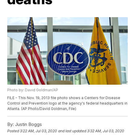
Photo by: David Goldman/AP
FILE - This Nov. 19, 2013 file photo shows a Centers for Disease
Control and Prevention logo at the agency's federal headquarters in
Atlanta. (AP Photo/David Goldman, File)
By:
Justin Boggs
Posted
3:22 AM, Jul 03, 2020
and last updated
3:32 AM, Jul 03, 2020