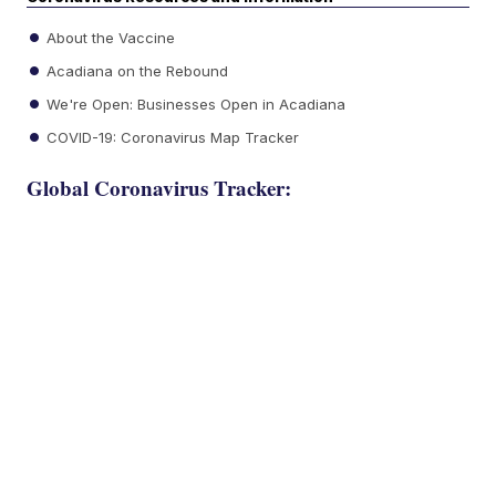
About the Vaccine
Acadiana on the Rebound
We're Open: Businesses Open in Acadiana
COVID-19: Coronavirus Map Tracker
Global Coronavirus Tracker: