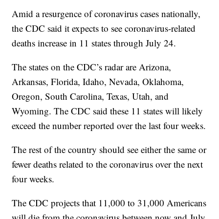
Amid a resurgence of coronavirus cases nationally,
the CDC said it expects to see coronavirus-related
deaths increase in 11 states through July 24.
The states on the CDC’s radar are Arizona,
Arkansas, Florida, Idaho, Nevada, Oklahoma,
Oregon, South Carolina, Texas, Utah, and
Wyoming. The CDC said these 11 states will likely
exceed the number reported over the last four weeks.
The rest of the country should see either the same or
fewer deaths related to the coronavirus over the next
four weeks.
The CDC projects that 11,000 to 31,000 Americans
will die from the coronavirus between now and July