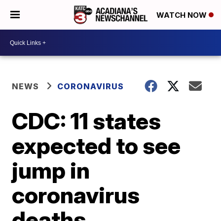
WATCH NOW
NEWS
CORONAVIRUS
CDC: 11 states
expected to see
jump in
coronavirus
deaths