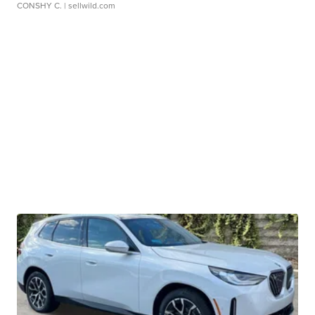
CONSHY C.
| sellwild.com