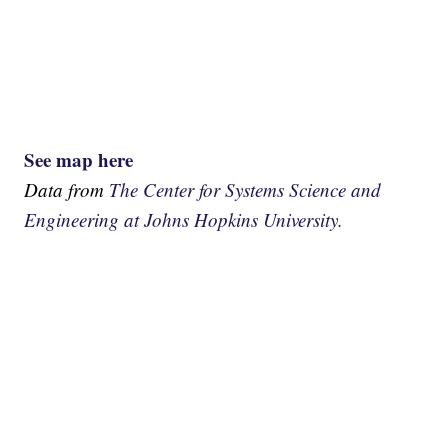
See map here
Data from
The Center for Systems Science and
Engineering at Johns Hopkins University.