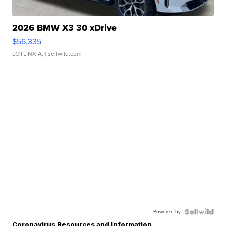
2026 BMW X3 30 xDrive
$56,335
LOTLINX A.
| sellwild.com
Powered by
Coronavirus Resources and Information