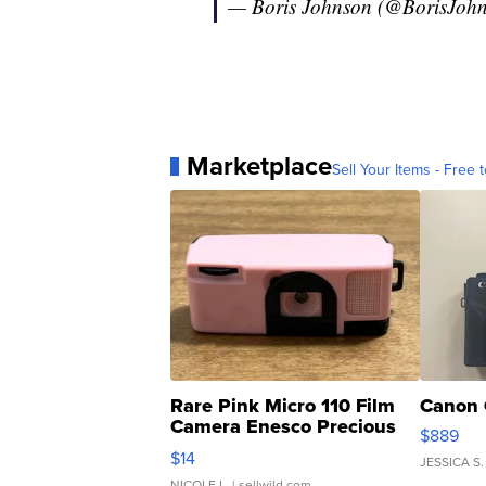
— Boris Johnson (@BorisJoh
Marketplace
Sell Your Items - Free t
Rare Pink Micro 110 Film
Canon 
Camera Enesco Precious
$889
Moments TD4
$14
JESSICA S.
NICOLE L.
| sellwild.com