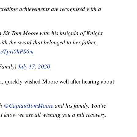
ncredible achievements are recognised with a
Sir Tom Moore with his insignia of Knight
ith the sword that belonged to her father,
com/Tpri0hPS6m
Family)
July 17, 2020
on, quickly wished Moore well after hearing about
th
@CaptainTomMoore
and his family. You’ve
I know we are all wishing you a full recovery.