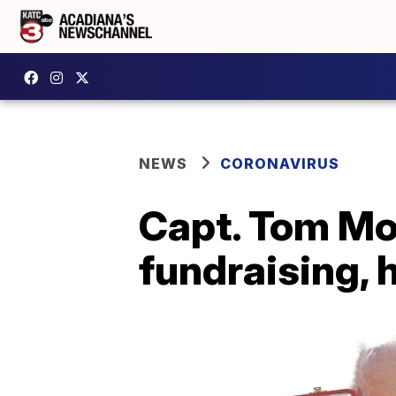
NEWS
CORONAVIRUS
Capt. Tom Mo
fundraising, 