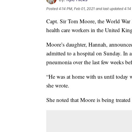
Posted
4:14 PM, Feb 01, 2021
and last updated
4:14
Capt. Sir Tom Moore, the World War I
health care workers in the United King
Moore’s daughter, Hannah, announced 
admitted to a hospital on Sunday. In a
pneumonia over the last few weeks b
“He was at home with us until today w
she wrote.
She noted that Moore is being treated 