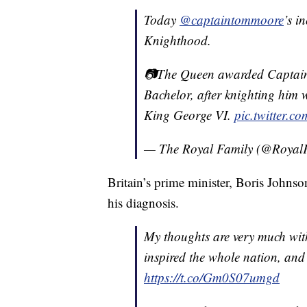
Today
@captaintommoore
’s i
Knighthood.
📷The Queen awarded Captain 
Bachelor, after knighting him w
King George VI.
pic.twitter.
— The Royal Family (@Royal
Britain’s prime minister, Boris Johns
his diagnosis.
My thoughts are very much wi
inspired the whole nation, and 
https://t.co/Gm0S07umgd