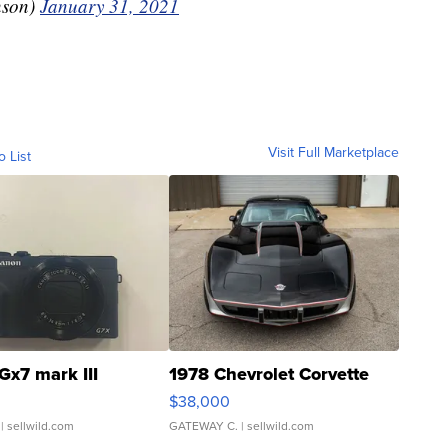
nson)
January 31, 2021
Visit Full Marketplace
o List
Gx7 mark III
1978 Chevrolet Corvette
$38,000
| sellwild.com
GATEWAY C.
| sellwild.com