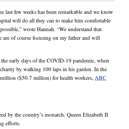
the last few weeks has been remarkable and we know
spital will do all they can to make him comfortable
 possible,” wrote Hannah. “We understand that
 are of course focusing on my father and will
in the early days of the COVID-19 pandemic, when
charity by walking 100 laps in his garden. In the
million ($50.7 million) for health workers,
ABC
ed by the country’s monarch. Queen Elizabeth II
g efforts.