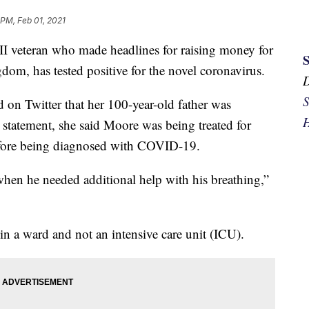
 PM, Feb 01, 2021
I veteran who made headlines for raising money for
dom, has tested positive for the novel coronavirus.
S
on Twitter that her 100-year-old father was
H
 statement, she said Moore was being treated for
efore being diagnosed with COVID-19.
hen he needed additional help with his breathing,”
in a ward and not an intensive care unit (ICU).