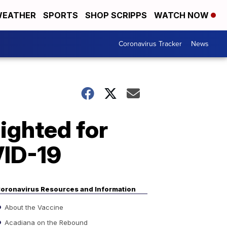
EATHER
SPORTS
SHOP SCRIPPS
WATCH NOW
Coronavirus Tracker
News
ighted for
VID-19
oronavirus Resources and Information
About the Vaccine
Acadiana on the Rebound