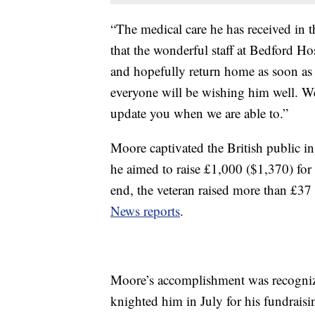
“The medical care he has received in 
that the wonderful staff at Bedford Ho
and hopefully return home as soon as
everyone will be wishing him well. We
update you when we are able to.”
Moore captivated the British public 
he aimed to raise £1,000 ($1,370) for 
end, the veteran raised more than £37 
News reports
.
Moore’s accomplishment was recogniz
knighted him in July for his fundraisin