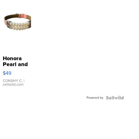
Honora
Pearl and
Pink
$49
Leather
Bracelet
CONSHY C.
|
sellwild.com
Adjustable
Buckle
Powered by
Clo...