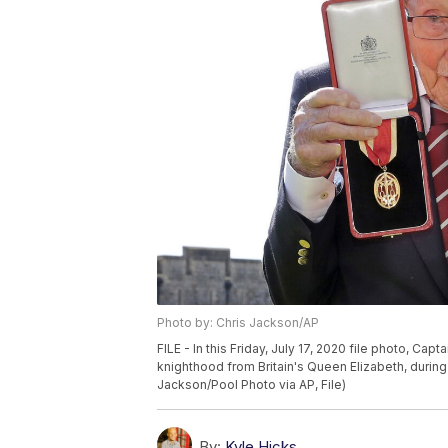
Photo by: Chris Jackson/AP
FILE - In this Friday, July 17, 2020 file photo, Ca
knighthood from Britain's Queen Elizabeth, during
Jackson/Pool Photo via AP, File)
By:
Kyle Hicks