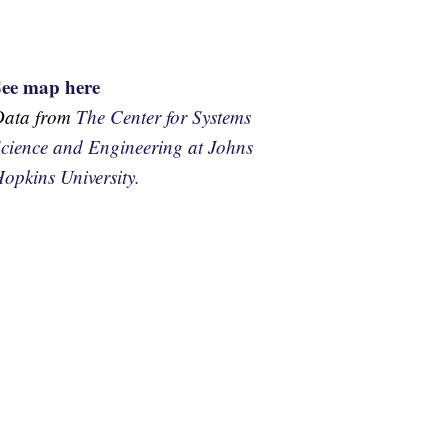
See map here
Data from
The Center for Systems
cience and Engineering at Johns
opkins University.