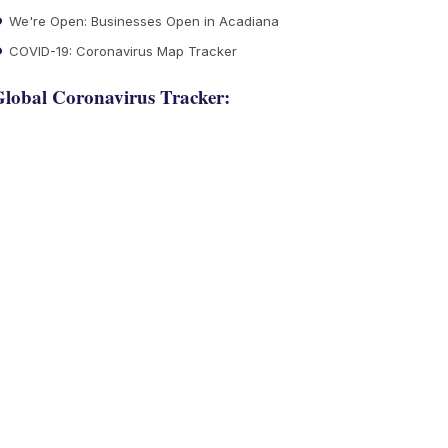
We're Open: Businesses Open in Acadiana
COVID-19: Coronavirus Map Tracker
lobal Coronavirus Tracker: