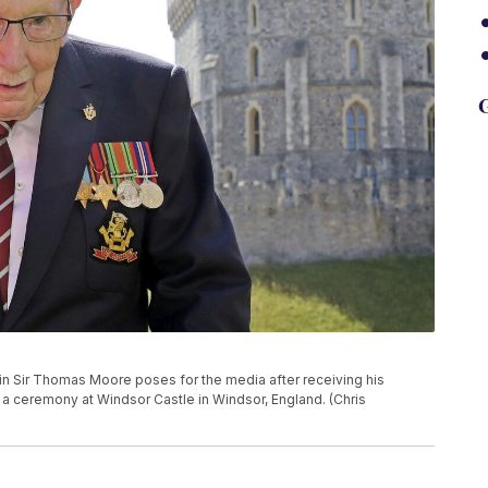
G
ptain Sir Thomas Moore poses for the media after receiving his
 a ceremony at Windsor Castle in Windsor, England. (Chris