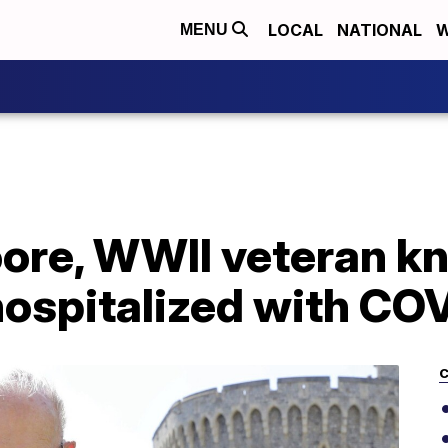
LOCAL
NATIONAL
W
MENU
ore, WWII veteran kn
hospitalized with CO
C