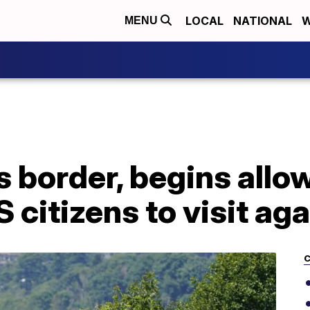
LOCAL
NATIONAL
W
MENU
 border, begins allo
 citizens to visit aga
C