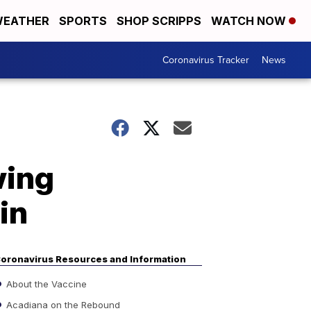
EATHER
SPORTS
SHOP SCRIPPS
WATCH NOW
Coronavirus Tracker
News
wing
in
oronavirus Resources and Information
About the Vaccine
Acadiana on the Rebound