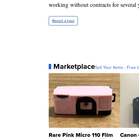
working without contracts for several 
Report a typo
Marketplace
Sell Your Items - Free t
Rare Pink Micro 110 Film
Canon 