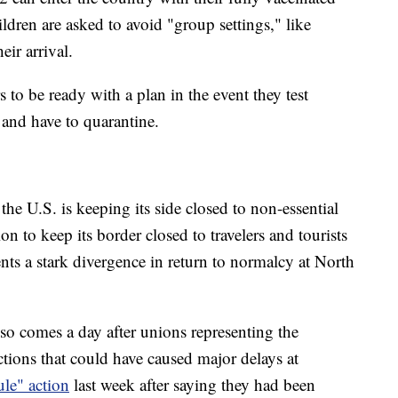
ldren are asked to avoid "group settings," like
ir arrival.
 to be ready with a plan in the event they test
t and have to quarantine.
he U.S. is keeping its side closed to non-essential
ion to keep its border closed to travelers and tourists
s a stark divergence in return to normalcy at North
so comes a day after unions representing the
ctions that could have caused major delays at
ule" action
last week after saying they had been