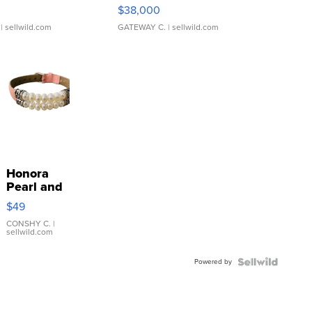
$38,000
| sellwild.com
GATEWAY C.
| sellwild.com
Honora
Pearl and
Pink
$49
Leather
Bracelet
CONSHY C.
|
sellwild.com
Adjustable
Buckle
Powered by
Clo...