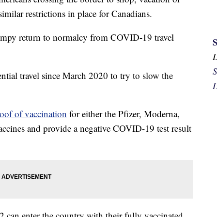
similar restrictions in place for Canadians.
umpy return to normalcy from COVID-19 travel
S
tial travel since March 2020 to try to slow the
H
oof of vaccination
for either the Pfizer, Moderna,
cines and provide a negative COVID-19 test result
 can enter the country with their fully vaccinated