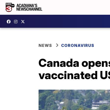
NEWS
CORONAVIRUS
Canada opens
vaccinated US