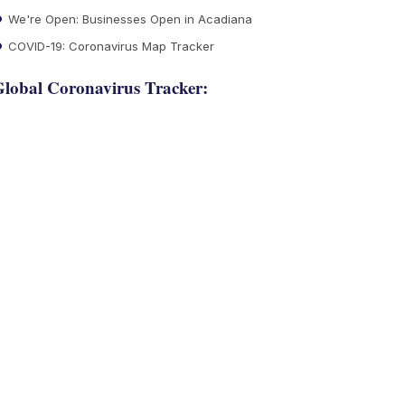
We're Open: Businesses Open in Acadiana
COVID-19: Coronavirus Map Tracker
lobal Coronavirus Tracker: