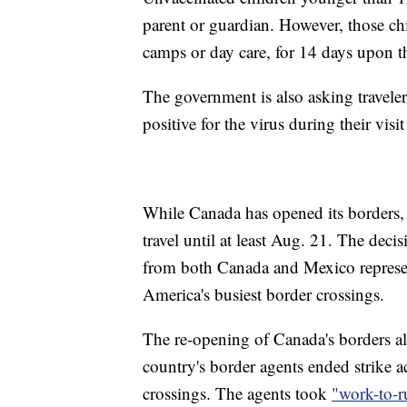
parent or guardian. However, those chi
camps or day care, for 14 days upon the
The government is also asking travelers
positive for the virus during their visi
While Canada has opened its borders, t
travel until at least Aug. 21. The decis
from both Canada and Mexico represent
America's busiest border crossings.
The re-opening of Canada's borders al
country's border agents ended strike a
crossings. The agents took
"work-to-r