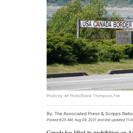
Photo by: AP Photo/Elaine Thompson, File
By:
The Associated Press & Scripps Natio
Posted
6:25 AM, Aug 09, 2021
and last updated
11:4
Canada has lifted its prohibition on A