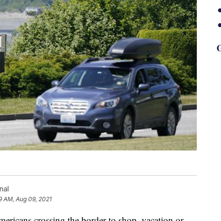
G
nal
9 AM, Aug 09, 2021
mericans crossing the border to shop, vacation or