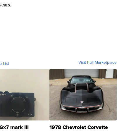
years.
Visit Full Marketplace
o List
Gx7 mark III
1978 Chevrolet Corvette