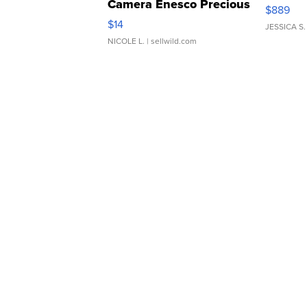
Camera Enesco Precious
$889
Moments TD4
$14
JESSICA S.
NICOLE L.
| sellwild.com