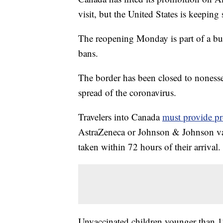
visit, but the United States is keeping 
The reopening Monday is part of a b
bans.
The border has been closed to nonessen
spread of the coronavirus.
Travelers into Canada
must provide pr
AstraZeneca or Johnson & Johnson vac
taken within 72 hours of their arrival.
Unvaccinated children younger than 12