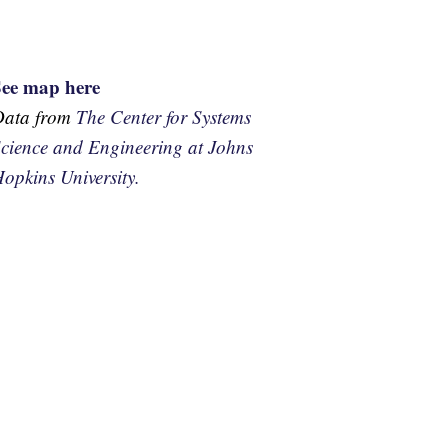
See map here
Data from
The Center for Systems
cience and Engineering at Johns
opkins University.