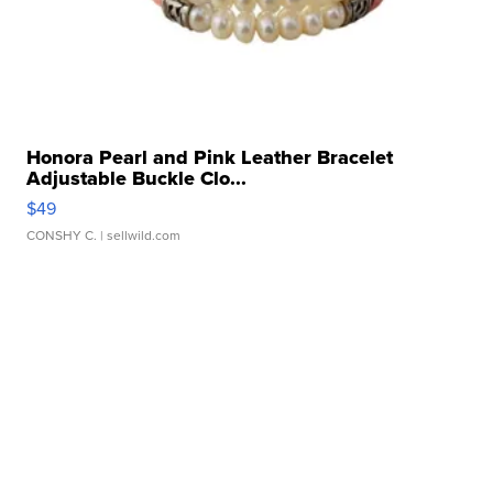
Honora Pearl and Pink Leather Bracelet
Adjustable Buckle Clo...
$49
CONSHY C.
| sellwild.com