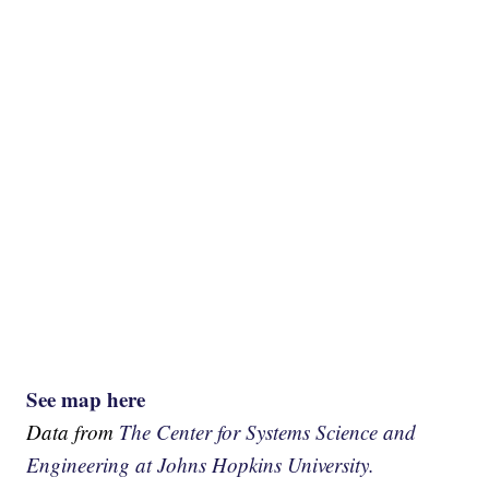
See map here
Data from
The Center for Systems Science and
Engineering at Johns Hopkins University.