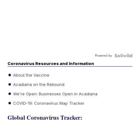
Powered by
Coronavirus Resources and Information
About the Vaccine
Acadiana on the Rebound
We're Open: Businesses Open in Acadiana
COVID-19: Coronavirus Map Tracker
Global Coronavirus Tracker: