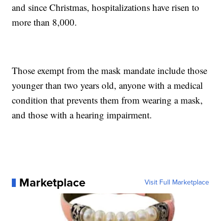
and since Christmas, hospitalizations have risen to
more than 8,000.
Those exempt from the mask mandate include those
younger than two years old, anyone with a medical
condition that prevents them from wearing a mask,
and those with a hearing impairment.
Marketplace
Visit Full Marketplace