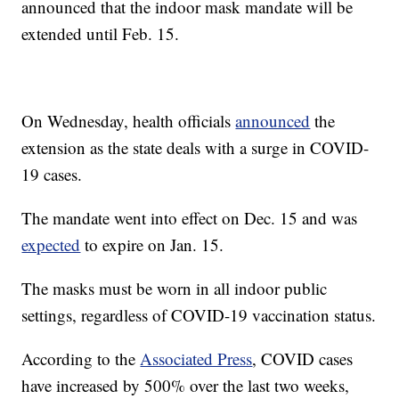
announced that the indoor mask mandate will be
extended until Feb. 15.
On Wednesday, health officials
announced
the
extension as the state deals with a surge in COVID-
19 cases.
The mandate went into effect on Dec. 15 and was
expected
to expire on Jan. 15.
The masks must be worn in all indoor public
settings, regardless of COVID-19 vaccination status.
According to the
Associated Press
, COVID cases
have increased by 500% over the last two weeks,