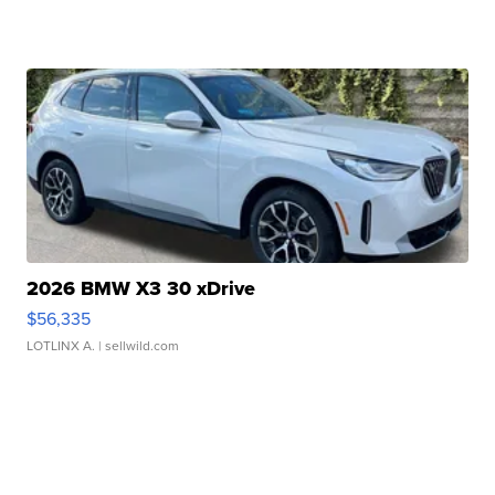
2026 BMW X3 30 xDrive
$56,335
LOTLINX A.
| sellwild.com