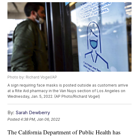
Photo by: Richard Vogel/AP
A sign requiring face masks is posted outside as customers arrive
at a Rite Aid pharmacy in the Van Nuys section of Los Angeles on
Wednesday, Jan. 5, 2022. (AP Photo/Richard Vogel)
By:
Sarah Dewberry
Posted
4:38 PM, Jan 06, 2022
The California Department of Public Health has