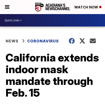
WATCH NOW
NEWS
CORONAVIRUS
California extends
indoor mask
mandate through
Feb. 15