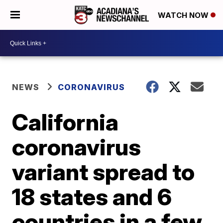
WATCH NOW
NEWS
CORONAVIRUS
California
coronavirus
variant spread to
18 states and 6
countries in a few