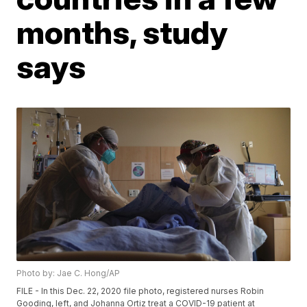
months, study
says
Photo by: Jae C. Hong/AP
FILE - In this Dec. 22, 2020 file photo, registered nurses Robin
Gooding, left, and Johanna Ortiz treat a COVID-19 patient at