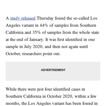
A
study released
Thursday found the so-called Los
Angeles variant in 44% of samples from Southern
California and 35% of samples from the whole state
at the end of January. It was first identified in one
sample in July 2020, and then not again until
October, researchers point out.
While there were just four identified cases in
Southern California in October 2020, within a few
months, the Los Angeles variant has been found in