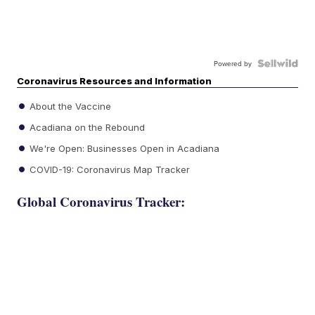
Powered by
Coronavirus Resources and Information
About the Vaccine
Acadiana on the Rebound
We're Open: Businesses Open in Acadiana
COVID-19: Coronavirus Map Tracker
Global Coronavirus Tracker: