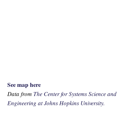
See map here
Data from
The Center for Systems Science and
Engineering at Johns Hopkins University.