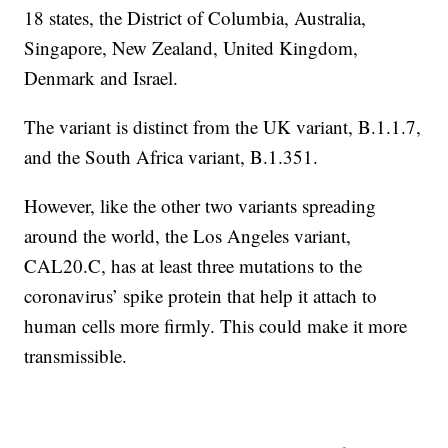
18 states, the District of Columbia, Australia,
Singapore, New Zealand, United Kingdom,
Denmark and Israel.
The variant is distinct from the UK variant, B.1.1.7,
and the South Africa variant, B.1.351.
However, like the other two variants spreading
around the world, the Los Angeles variant,
CAL20.C, has at least three mutations to the
coronavirus’ spike protein that help it attach to
human cells more firmly. This could make it more
transmissible.