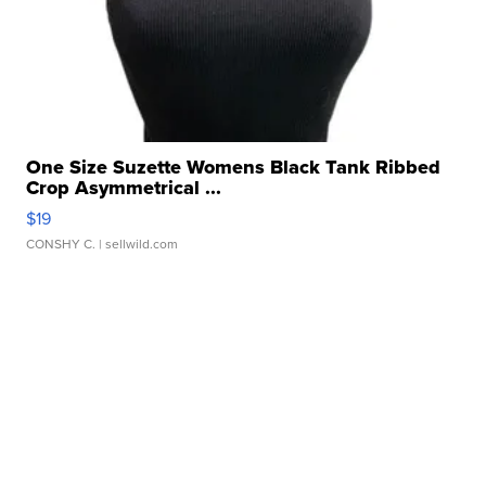
One Size Suzette Womens Black Tank Ribbed
Crop Asymmetrical ...
$19
CONSHY C.
| sellwild.com