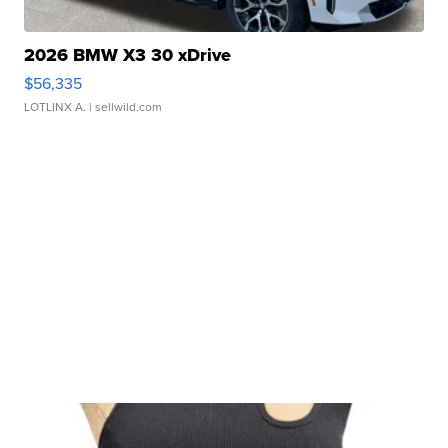
2026 BMW X3 30 xDrive
$56,335
LOTLINX A.
| sellwild.com