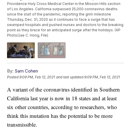
Providence Holy Cross Medical Center in the Mission Hills section
of Los Angeles. California surpassed 25,000 coronavirus deaths
since the start of the pandemic, reporting the grim milestone
Thursday, Dec. 31, 2020 as it continues to face a surge that has
swamped hospitals and pushed nurses and doctors to the breaking
point as they brace for an anticipated surge after the holidays. (AP
Photo/Jae C. Hong, File)
By:
Sam Cohen
Posted
9:09 PM, Feb 12, 2021
and last updated
9:09 PM, Feb 12, 2021
A variant of the coronavirus identified in Southern
California last year is now in 18 states and at least
six other countries, according to researchers, who
think this mutation has the potential to be more
transmissible.