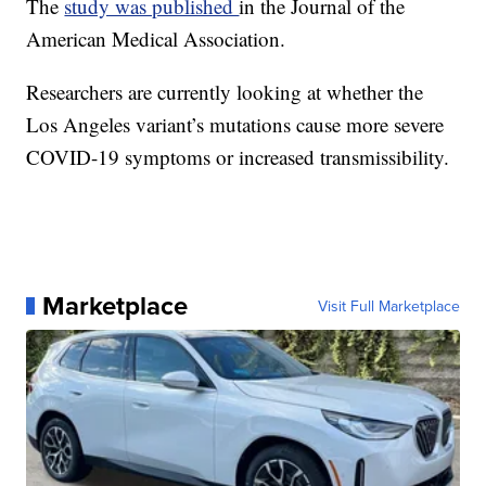
The
study was published
in the Journal of the
American Medical Association.
Researchers are currently looking at whether the
Los Angeles variant’s mutations cause more severe
COVID-19 symptoms or increased transmissibility.
Marketplace
Visit Full Marketplace