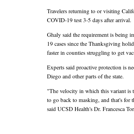
Travelers returning to or visiting Cal
COVID-19 test 3-5 days after arrival.
Ghaly said the requirement is being 
19 cases since the Thanksgiving holiday
faster in counties struggling to get vac
Experts said proactive protection is 
Diego and other parts of the state.
"The velocity in which this variant is 
to go back to masking, and that's for 
said UCSD Health's Dr. Francesca Torr