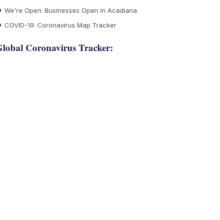
We're Open: Businesses Open in Acadiana
COVID-19: Coronavirus Map Tracker
lobal Coronavirus Tracker: