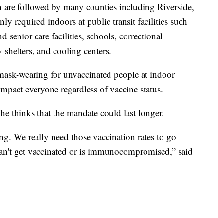
ch are followed by many counties including Riverside,
y required indoors at public transit facilities such
nd senior care facilities, schools, correctional
y shelters, and cooling centers.
 mask-wearing for unvaccinated people at indoor
l impact everyone regardless of vaccine status.
 thinks that the mandate could last longer.
ing. We really need those vaccination rates to go
can't get vaccinated or is immunocompromised,” said