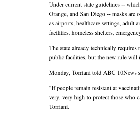
Under current state guidelines -- whi
Orange, and San Diego -- masks are onl
as airports, healthcare settings, adult a
facilities, homeless shelters, emergenc
The state already technically requires
public facilities, but the new rule wil
Monday, Torriani told ABC 10News she
"If people remain resistant at vaccinat
very, very high to protect those who 
Torriani.