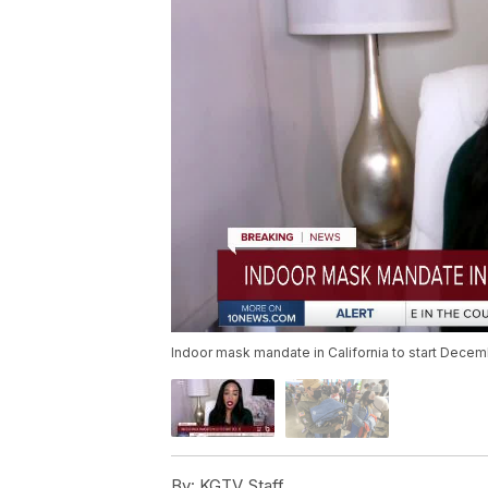
Indoor mask mandate in California to start Decem
By:
KGTV Staff