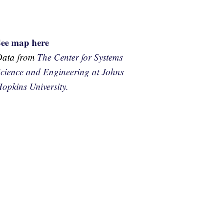
See map here
Data from
The Center for Systems
cience and Engineering at Johns
opkins University.