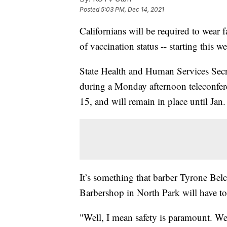
Posted
5:03 PM, Dec 14, 2021
Californians will be required to wear f
of vaccination status -- starting this w
State Health and Human Services Sec
during a Monday afternoon teleconfer
15, and will remain in place until Jan.
It’s something that barber Tyrone Belc
Barbershop in North Park will have t
"Well, I mean safety is paramount. We'r