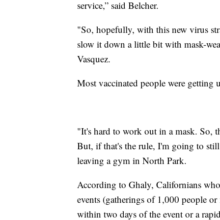
service,” said Belcher.
"So, hopefully, with this new virus str
slow it down a little bit with mask-wea
Vasquez.
Most vaccinated people were getting u
"It's hard to work out in a mask. So, t
But, if that's the rule, I'm going to st
leaving a gym in North Park.
According to Ghaly, Californians who 
events (gatherings of 1,000 people o
within two days of the event or a rapid