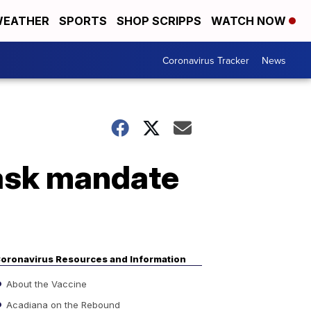
EATHER
SPORTS
SHOP SCRIPPS
WATCH NOW
Coronavirus Tracker
News
mask mandate
oronavirus Resources and Information
About the Vaccine
Acadiana on the Rebound