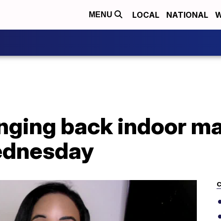
LOCAL
NATIONAL
W
MENU
ringing back indoor 
ednesday
C