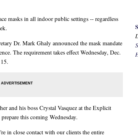
ace masks in all indoor public settings -- regardless
eek.
retary Dr. Mark Ghaly announced the mask mandate
S
ence. The requirement takes effect Wednesday, Dec.
H
 15.
her and his boss Crystal Vasquez at the Explicit
o prepare this coming Wednesday.
e in close contact with our clients the entire