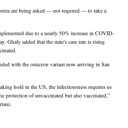
ifornia are being asked — not required — to take a
implemented due to a nearly 50% increase in COVID-
. Ghaly added that the state’s case rate is rising
cinated.
needed with the omicron variant now arriving in San
taking hold in the US, the infectiousness requires us
the protection of unvaccinated but also vaccinated,”
iani.