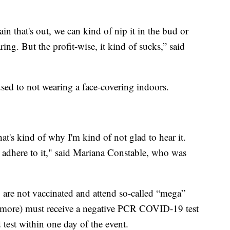
ain that's out, we can kind of nip it in the bud or
ring. But the profit-wise, it kind of sucks,” said
sed to not wearing a face-covering indoors.
hat's kind of why I'm kind of not glad to hear it.
ill adhere to it," said Mariana Constable, who was
are not vaccinated and attend so-called “mega”
r more) must receive a negative PCR COVID-19 test
 test within one day of the event.