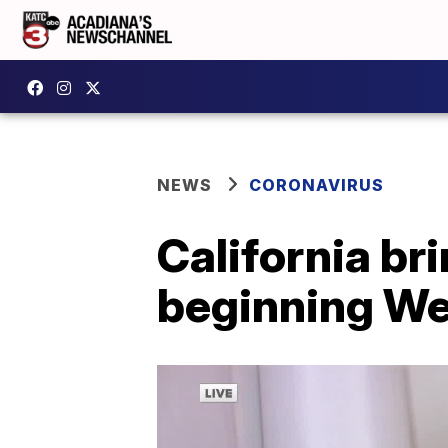
NEWS
CORONAVIRUS
California b
beginning W