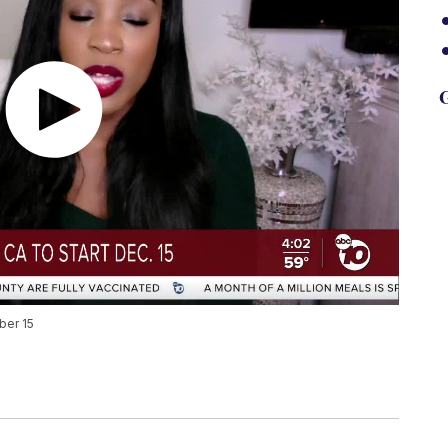
G
ber 15