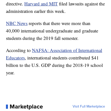
directive.
Harvard and MIT
filed lawsuits against the
administration earlier this week.
NBC News
reports that there were more than
40,000 international undergraduate and graduate
students during the 2019 fall semester.
According to
NAFSA: Association of International
Educators
, international students contributed $41
billion to the U.S. GDP during the 2018-19 school
year.
Marketplace
Visit Full Marketplace