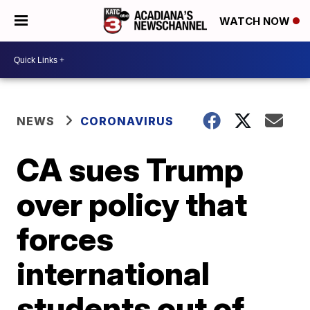
WATCH NOW
NEWS
CORONAVIRUS
CA sues Trump
over policy that
forces
international
students out of