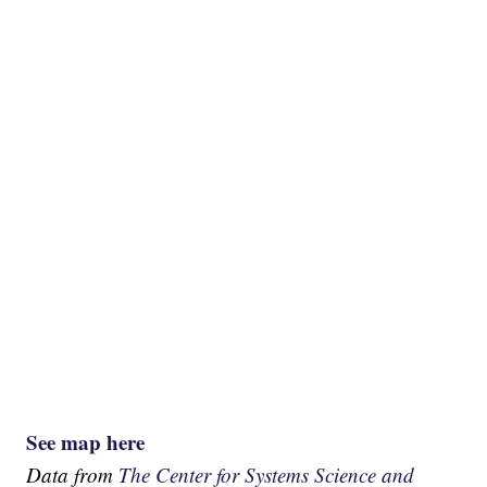
See map here
Data from
The Center for Systems Science and