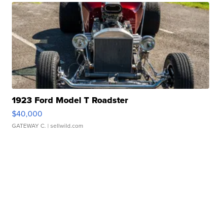
1923 Ford Model T Roadster
$40,000
GATEWAY C.
| sellwild.com