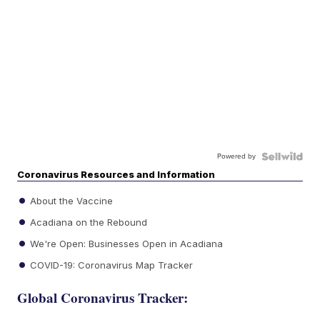
Powered by
Coronavirus Resources and Information
About the Vaccine
Acadiana on the Rebound
We're Open: Businesses Open in Acadiana
COVID-19: Coronavirus Map Tracker
Global Coronavirus Tracker: