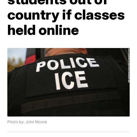
country if classes
held online
Photo by: John Moore