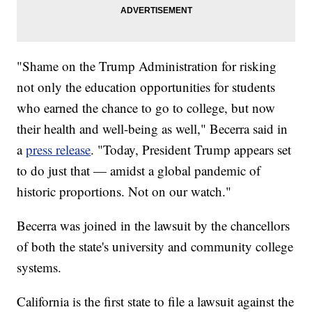
"Shame on the Trump Administration for risking
not only the education opportunities for students
who earned the chance to go to college, but now
their health and well-being as well," Becerra said in
a
press release
. "Today, President Trump appears set
to do just that — amidst a global pandemic of
historic proportions. Not on our watch."
Becerra was joined in the lawsuit by the chancellors
of both the state's university and community college
systems.
California is the first state to file a lawsuit against the