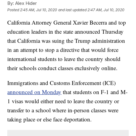
By:
Alex Hider
Posted
2:45 AM, Jul 10, 2020
and last updated
2:47 AM, Jul 10, 2020
California Attorney General Xavier Becerra and top
education leaders in the state announced Thursday
that California was suing the Trump administration
in an attempt to stop a directive that would force
international students to leave the country should
their schools conduct classes exclusively online.
Immigrations and Customs Enforcement (ICE)
announced on Monday
that students on F-1 and M-
1 visas would either need to leave the country or
transfer to a school where in-person classes were
taking place or else face deportation.