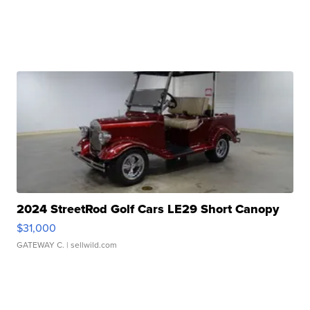
2024 StreetRod Golf Cars LE29 Short Canopy
$31,000
GATEWAY C.
| sellwild.com