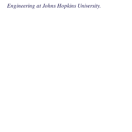
Engineering at Johns Hopkins University.