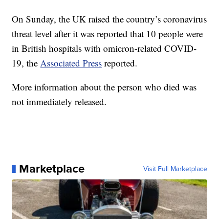
On Sunday, the UK raised the country’s coronavirus
threat level after it was reported that 10 people were
in British hospitals with omicron-related COVID-
19, the
Associated Press
reported.
More information about the person who died was
not immediately released.
Marketplace
Visit Full Marketplace