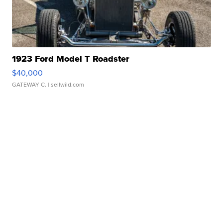
1923 Ford Model T Roadster
$40,000
GATEWAY C.
| sellwild.com