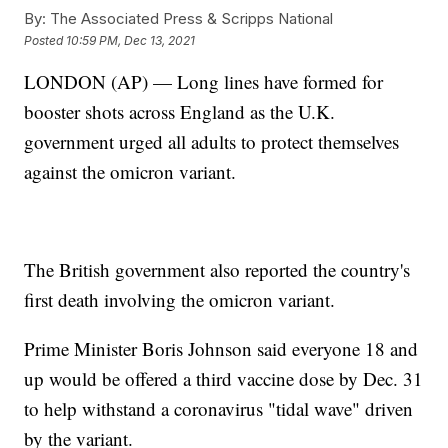
By:
The Associated Press & Scripps National
Posted
10:59 PM, Dec 13, 2021
LONDON (AP) — Long lines have formed for
booster shots across England as the U.K.
government urged all adults to protect themselves
against the omicron variant.
The British government also reported the country's
first death involving the omicron variant.
Prime Minister Boris Johnson said everyone 18 and
up would be offered a third vaccine dose by Dec. 31
to help withstand a coronavirus "tidal wave" driven
by the variant.