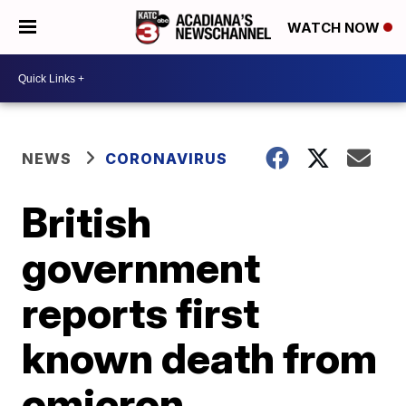
WATCH NOW
NEWS
CORONAVIRUS
British
government
reports first
known death from
omicron