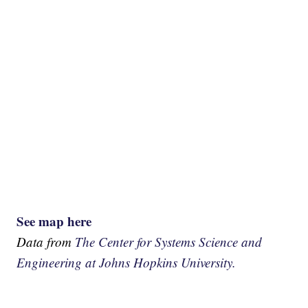
See map here
Data from
The Center for Systems Science and
Engineering at Johns Hopkins University.