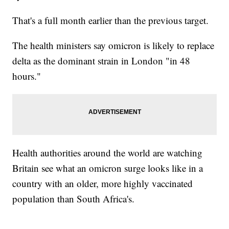
That's a full month earlier than the previous target.
The health ministers say omicron is likely to replace
delta as the dominant strain in London "in 48
hours."
Health authorities around the world are watching
Britain see what an omicron surge looks like in a
country with an older, more highly vaccinated
population than South Africa's.