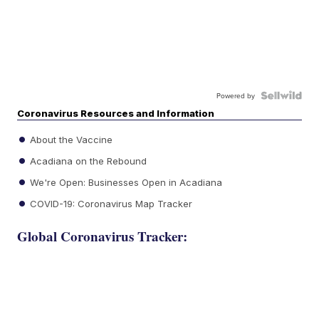
Powered by
Coronavirus Resources and Information
About the Vaccine
Acadiana on the Rebound
We're Open: Businesses Open in Acadiana
COVID-19: Coronavirus Map Tracker
Global Coronavirus Tracker: