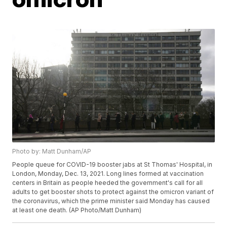
Photo by: Matt Dunham/AP
People queue for COVID-19 booster jabs at St Thomas' Hospital, in
London, Monday, Dec. 13, 2021. Long lines formed at vaccination
centers in Britain as people heeded the government's call for all
adults to get booster shots to protect against the omicron variant of
the coronavirus, which the prime minister said Monday has caused
at least one death. (AP Photo/Matt Dunham)