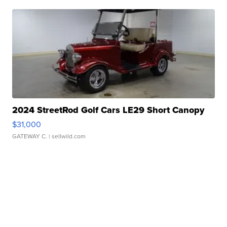
2024 StreetRod Golf Cars LE29 Short Canopy
$31,000
GATEWAY C.
| sellwild.com