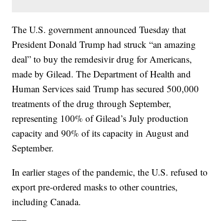
The U.S. government announced Tuesday that
President Donald Trump had struck “an amazing
deal” to buy the remdesivir drug for Americans,
made by Gilead. The Department of Health and
Human Services said Trump has secured 500,000
treatments of the drug through September,
representing 100% of Gilead’s July production
capacity and 90% of its capacity in August and
September.
In earlier stages of the pandemic, the U.S. refused to
export pre-ordered masks to other countries,
including Canada.
___