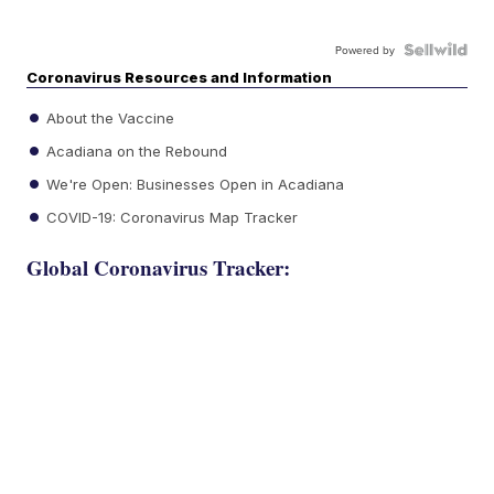
Powered by
Coronavirus Resources and Information
About the Vaccine
Acadiana on the Rebound
We're Open: Businesses Open in Acadiana
COVID-19: Coronavirus Map Tracker
Global Coronavirus Tracker: