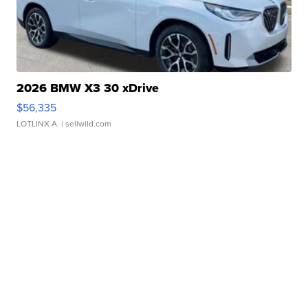
2026 BMW X3 30 xDrive
$56,335
LOTLINX A.
| sellwild.com