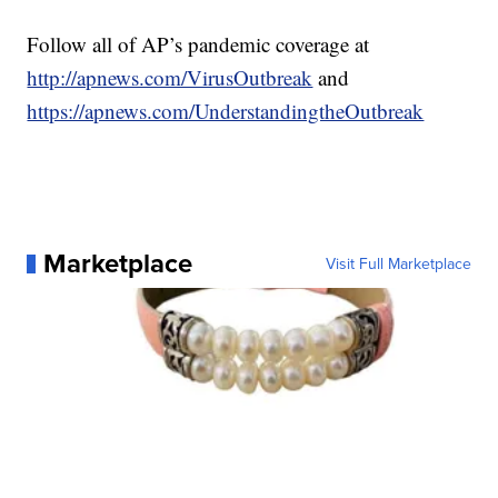
Follow all of AP’s pandemic coverage at
http://apnews.com/VirusOutbreak
and
https://apnews.com/UnderstandingtheOutbreak
Marketplace
Visit Full Marketplace