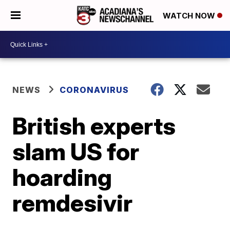
WATCH NOW
NEWS
CORONAVIRUS
British experts
slam US for
hoarding
remdesivir