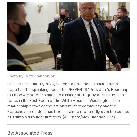
Photo by: Alex Brandon/AP
FILE - In this June 17, 2020, file photo President Donald Trump
departs after speaking about the PREVENTS "President's Roadmap
to Empower Veterans and End a National Tragedy of Suicide," task
force, in the East Room of the White House in Washington. The
relationship between the nation's military community and the
Republican president has been strained repeatedly over the course
of Trump's turbulent first term. (AP Photo/Alex Brandon, File)
By:
Associated Press