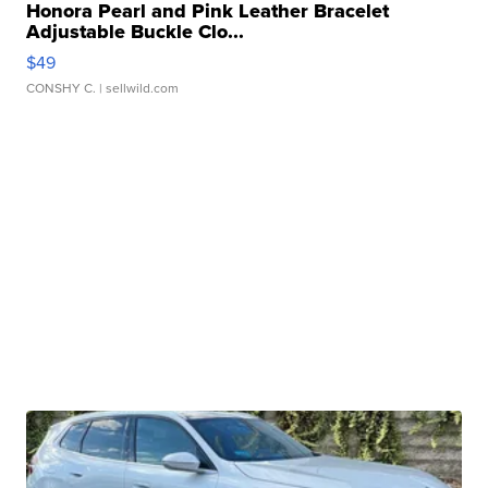
Honora Pearl and Pink Leather Bracelet
Adjustable Buckle Clo...
$49
CONSHY C.
| sellwild.com