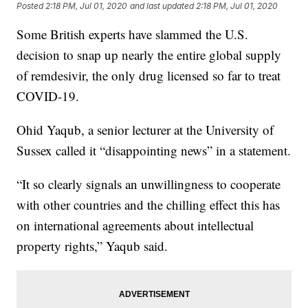
Posted
2:18 PM, Jul 01, 2020
and last updated
2:18 PM, Jul 01, 2020
Some British experts have slammed the U.S.
decision to snap up nearly the entire global supply
of remdesivir, the only drug licensed so far to treat
COVID-19.
Ohid Yaqub, a senior lecturer at the University of
Sussex called it “disappointing news” in a statement.
“It so clearly signals an unwillingness to cooperate
with other countries and the chilling effect this has
on international agreements about intellectual
property rights,” Yaqub said.