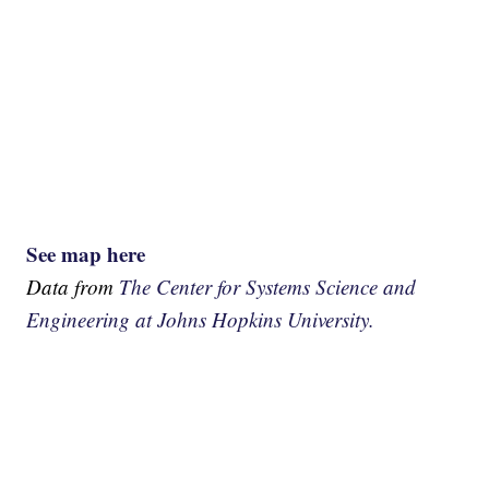
See map here
Data from
The Center for Systems Science and
Engineering at Johns Hopkins University.