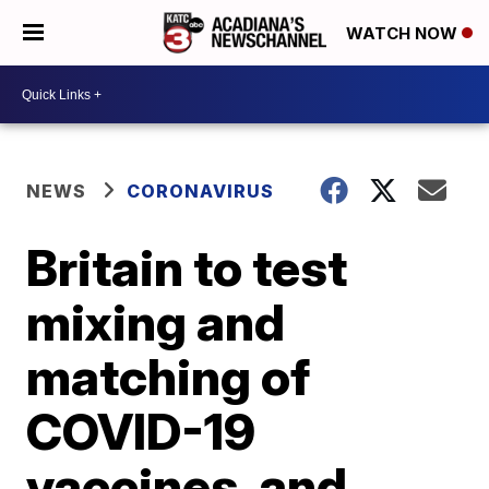
WATCH NOW
NEWS
CORONAVIRUS
Britain to test
mixing and
matching of
COVID-19
vaccines, and