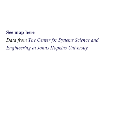
See map here
Data from
The Center for Systems Science and
Engineering at Johns Hopkins University.