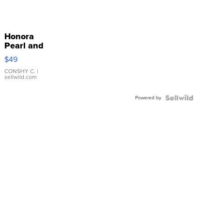
Honora
Pearl and
Pink
$49
Leather
Bracelet
CONSHY C.
|
sellwild.com
Adjustable
Buckle
Powered by
Clo...