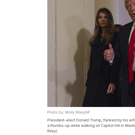
Photo by: Molly Riley/AP
President-elect Donald Trump, flanked by his wif
a thumbs-up while walking on Capitol Hill in Washi
Riley)