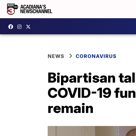
NEWS
CORONAVIRUS
Bipartisan ta
COVID-19 fund
remain