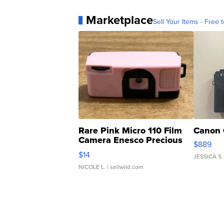
Marketplace
Sell Your Items - Free t
Rare Pink Micro 110 Film
Canon 
Camera Enesco Precious
$889
Moments TD4
$14
JESSICA S.
NICOLE L.
| sellwild.com