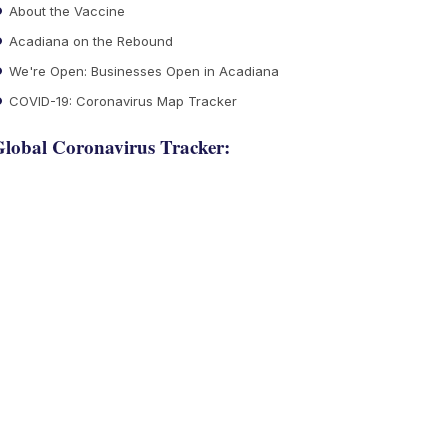
About the Vaccine
Acadiana on the Rebound
We're Open: Businesses Open in Acadiana
COVID-19: Coronavirus Map Tracker
lobal Coronavirus Tracker: