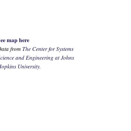
See map here
Data from
The Center for Systems
cience and Engineering at Johns
opkins University.