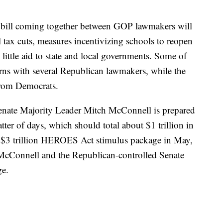
a bill coming together between GOP lawmakers will
l tax cuts, measures incentivizing schools to reopen
 little aid to state and local governments. Some of
erns with several Republican lawmakers, while the
from Democrats.
enate Majority Leader Mitch McConnell is prepared
tter of days, which should total about $1 trillion in
 $3 trillion HEROES Act stimulus package in May,
McConnell and the Republican-controlled Senate
ge.