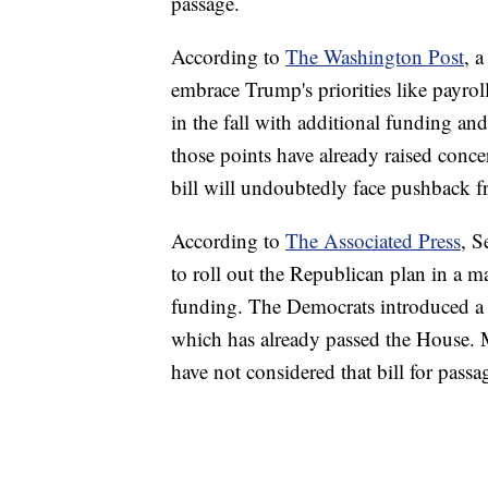
passage.
According to
The Washington Post
, 
embrace Trump's priorities like payrol
in the fall with additional funding and
those points have already raised conc
bill will undoubtedly face pushback 
According to
The Associated Press
, S
to roll out the Republican plan in a ma
funding. The Democrats introduced a
which has already passed the House. 
have not considered that bill for passa