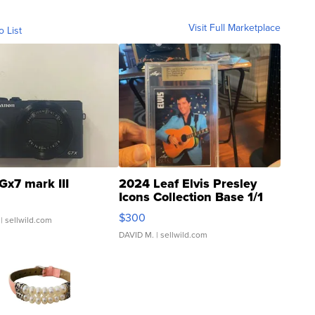
Visit Full Marketplace
o List
Gx7 mark III
2024 Leaf Elvis Presley
Icons Collection Base 1/1
SSP Clear ...
$300
| sellwild.com
DAVID M.
| sellwild.com