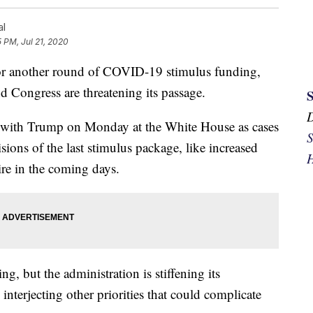
al
5 PM, Jul 21, 2020
for another round of COVID-19 stimulus funding,
 Congress are threatening its passage.
t with Trump on Monday at the White House as cases
S
sions of the last stimulus package, like increased
H
ire in the coming days.
, but the administration is stiffening its
nterjecting other priorities that could complicate