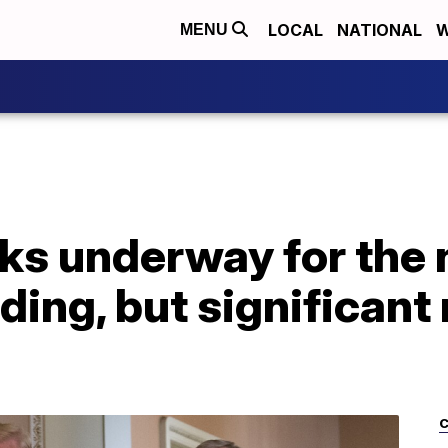
LOCAL
NATIONAL
W
MENU
lks underway for the 
ing, but significant
C