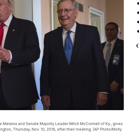
G
e Melania and Senate Majority Leader Mitch McConnell of Ky., gives
ngton, Thursday, Nov. 10, 2016, after their meeting. (AP Photo/Molly