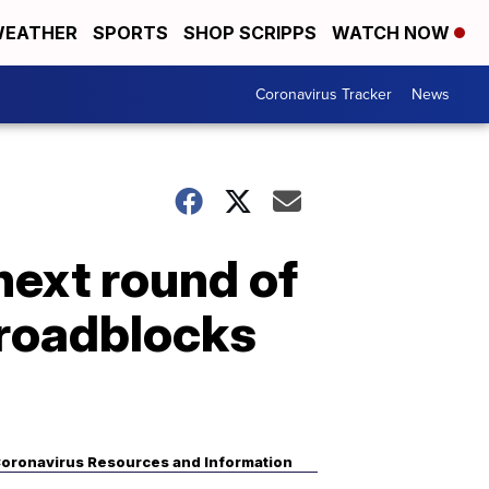
EATHER
SPORTS
SHOP SCRIPPS
WATCH NOW
Coronavirus Tracker
News
next round of
 roadblocks
oronavirus Resources and Information