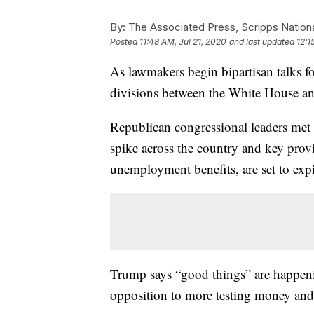
By:
The Associated Press, Scripps Nation
Posted
11:48 AM, Jul 21, 2020
and last updated
12:1
As lawmakers begin bipartisan talks 
divisions between the White House and
Republican congressional leaders me
spike across the country and key provi
unemployment benefits, are set to exp
Trump says “good things” are happening
opposition to more testing money and i