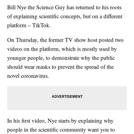
Bill Nye the Science Guy has returned to his roots
of explaining scientific concepts, but on a different
platform – TikTok.
On Thursday, the former TV show host posted two
videos on the platform, which is mostly used by
younger people, to demonstrate why the public
should wear masks to prevent the spread of the
novel coronavirus.
In his first video, Nye starts by explaining why
people in the scientific community want you to