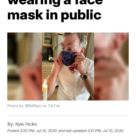
mask in public
Photo by: @BillNye on TikTok
By:
Kyle Hicks
Posted
3:20 PM, Jul 10, 2020
and last updated
3:21 PM, Jul 10, 2020