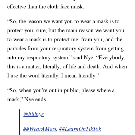
effective than the cloth face mask.
“So, the reason we want you to wear a mask is to
protect you, sure, but the main reason we want you
to wear a mask is to protect me, from you, and the
particles from your respiratory system from getting
into my respiratory system,” said Nye. “Everybody,
this is a matter, literally, of life and death. And when
I use the word literally, I mean literally.”
“So, when you’re out in public, please where a
mask,” Nye ends.
@billnye
##WearAMask
##LearnOnTikTok