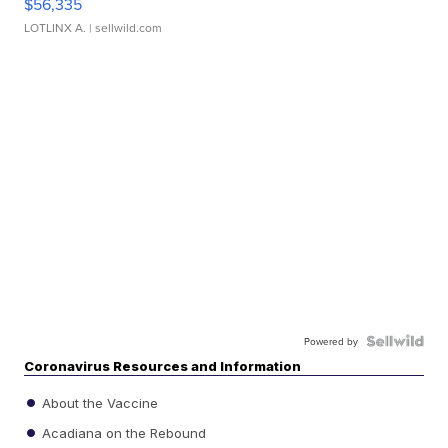
$56,335
LOTLINX A.
| sellwild.com
Powered by
Coronavirus Resources and Information
About the Vaccine
Acadiana on the Rebound