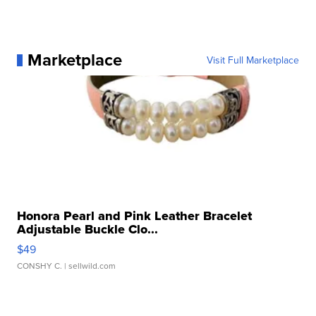
Marketplace
Visit Full Marketplace
Honora Pearl and Pink Leather Bracelet
Adjustable Buckle Clo...
$49
CONSHY C.
| sellwild.com