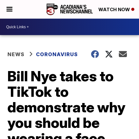
WATCH NOW
NEWS
CORONAVIRUS
Bill Nye takes to
TikTok to
demonstrate why
you should be
wearing a face