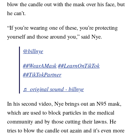
blow the candle out with the mask over his face, but
he can’t.
“If you’re wearing one of these, you’re protecting
yourself and those around you,” said Nye.
@billnye
##WearAMask
##LearnOnTikTok
##TikTokPartner
♬ original sound - billnye
In his second video, Nye brings out an N95 mask,
which are used to block particles in the medical
community and by those cutting their lawns. He
tries to blow the candle out again and it’s even more