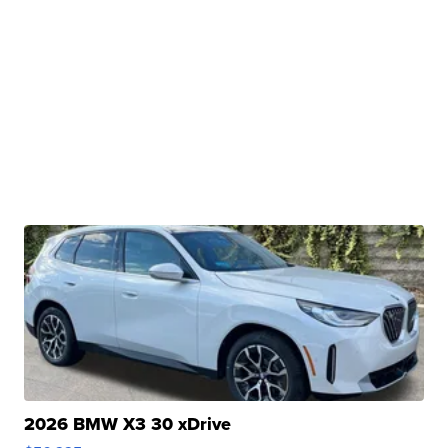
2026 BMW X3 30 xDrive