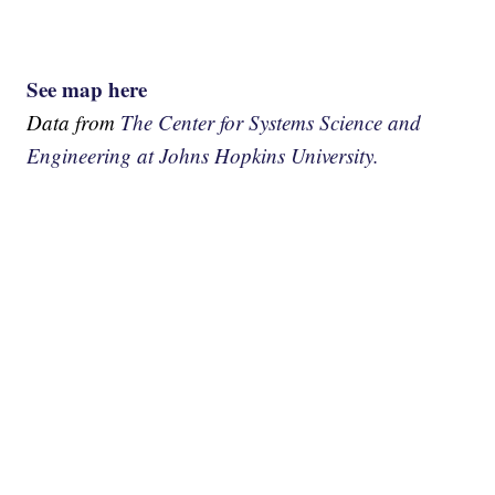
See map here
Data from
The Center for Systems Science and
Engineering at Johns Hopkins University.