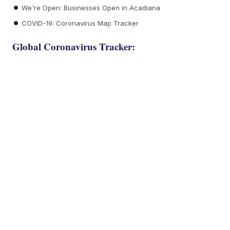
We're Open: Businesses Open in Acadiana
COVID-19: Coronavirus Map Tracker
Global Coronavirus Tracker: