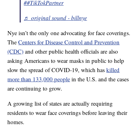
##TikTokPartner
♬ original sound - billnye
Nye isn’t the only one advocating for face coverings.
The
Centers for Disease Control and Prevention
(CDC)
and other public health officials are also
asking Americans to wear masks in public to help
slow the spread of COVID-19, which has
killed
more than 133,000 people
in the U.S. and the cases
are continuing to grow.
A growing list of states are actually requiring
residents to wear face coverings before leaving their
homes.