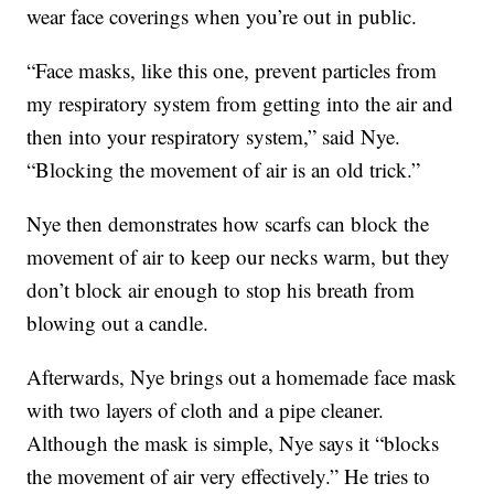
wear face coverings when you’re out in public.
“Face masks, like this one, prevent particles from
my respiratory system from getting into the air and
then into your respiratory system,” said Nye.
“Blocking the movement of air is an old trick.”
Nye then demonstrates how scarfs can block the
movement of air to keep our necks warm, but they
don’t block air enough to stop his breath from
blowing out a candle.
Afterwards, Nye brings out a homemade face mask
with two layers of cloth and a pipe cleaner.
Although the mask is simple, Nye says it “blocks
the movement of air very effectively.” He tries to