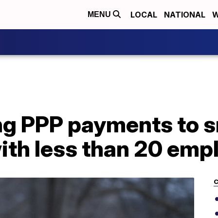
LOCAL
NATIONAL
W
MENU
ng PPP payments to s
ith less than 20 emp
C