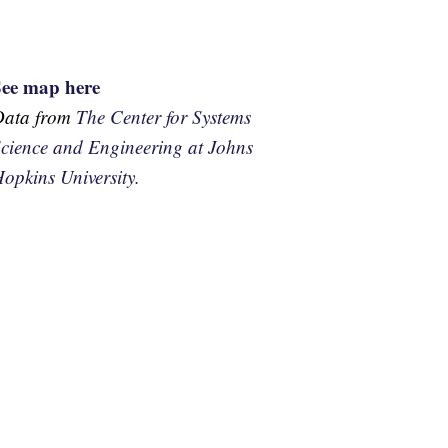
See map here
Data from
The Center for Systems
cience and Engineering at Johns
opkins University.