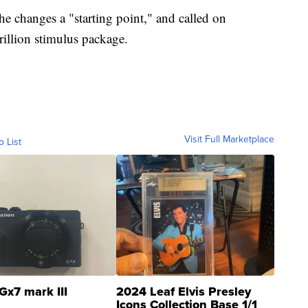
e changes a "starting point," and called on
rillion stimulus package.
Visit Full Marketplace
o List
Gx7 mark III
2024 Leaf Elvis Presley
Icons Collection Base 1/1