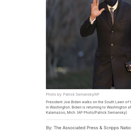
Photo by: Patrick Semansky/AP
President Joe Biden walks on the South Lawn of t
in Washington. Biden is returning to Washington af
Kalamazoo, Mich. (AP Photo/Patrick Semansky)
By:
The Associated Press & Scripps Natio