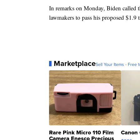
In remarks on Monday, Biden called th
lawmakers to pass his proposed $1.9 t
Marketplace
Sell Your Items - Free t
Rare Pink Micro 110 Film
Canon 
Camera Enesco Precious