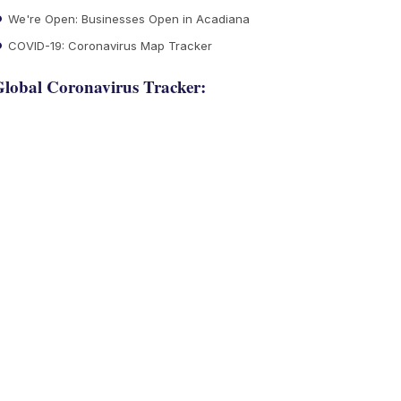
We're Open: Businesses Open in Acadiana
COVID-19: Coronavirus Map Tracker
lobal Coronavirus Tracker: