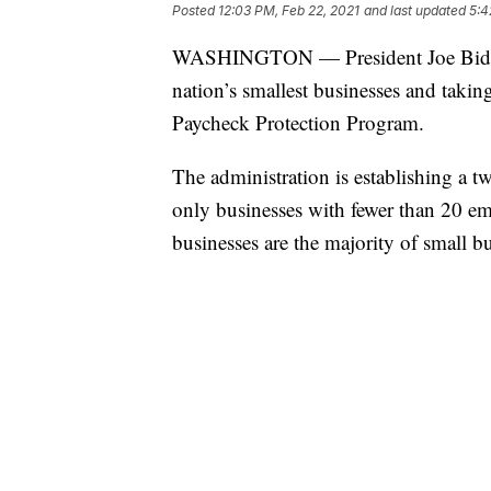
Posted
12:03 PM, Feb 22, 2021
and last updated
5:4
WASHINGTON — President Joe Biden is
nation’s smallest businesses and takin
Paycheck Protection Program.
The administration is establishing a
only businesses with fewer than 20 em
businesses are the majority of small bu