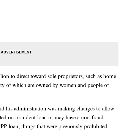
llion to direct toward sole proprietors, such as home
ority of which are owned by women and people of
aid his administration was making changes to allow
ed on a student loan or may have a non-fraud-
 PPP loan, things that were previously prohibited.