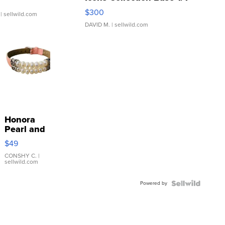
SSP Clear ...
$300
| sellwild.com
DAVID M.
| sellwild.com
Honora
Pearl and
Pink
$49
Leather
Bracelet
CONSHY C.
|
sellwild.com
Adjustable
Buckle
Powered by
Clo...