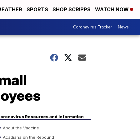
EATHER
SPORTS
SHOP SCRIPPS
WATCH NOW
Coronavirus Tracker
News
mall
loyees
oronavirus Resources and Information
About the Vaccine
Acadiana on the Rebound