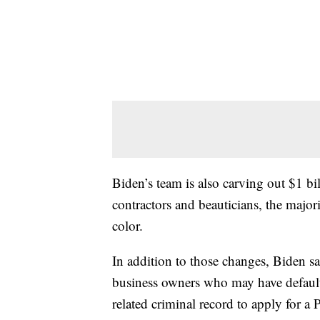
Biden’s team is also carving out $1 bi
contractors and beauticians, the maj
color.
In addition to those changes, Biden s
business owners who may have default
related criminal record to apply for a