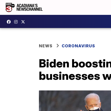
NEWS
CORONAVIRUS
Biden boosti
businesses w