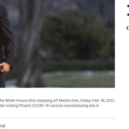
G
he White House after stepping off Marine One, Friday, Feb. 19, 2021,
ter visiting Pfizer’s COVID-19 vaccine manufacturing site in
nal