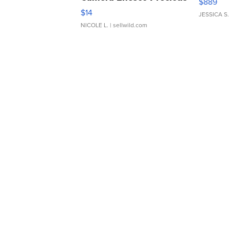
$889
Moments TD4
$14
JESSICA S.
NICOLE L.
| sellwild.com