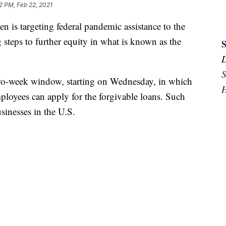
2 PM, Feb 22, 2021
 targeting federal pandemic assistance to the
g steps to further equity in what is known as the
S
 two-week window, starting on Wednesday, in which
H
ployees can apply for the forgivable loans. Such
sinesses in the U.S.