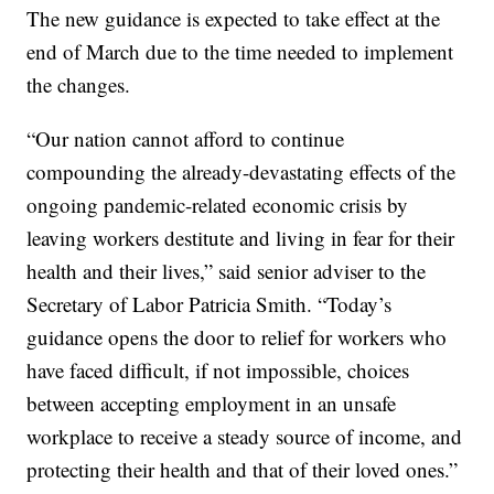
The new guidance is expected to take effect at the
end of March due to the time needed to implement
the changes.
“Our nation cannot afford to continue
compounding the already-devastating effects of the
ongoing pandemic-related economic crisis by
leaving workers destitute and living in fear for their
health and their lives,” said senior adviser to the
Secretary of Labor Patricia Smith. “Today’s
guidance opens the door to relief for workers who
have faced difficult, if not impossible, choices
between accepting employment in an unsafe
workplace to receive a steady source of income, and
protecting their health and that of their loved ones.”