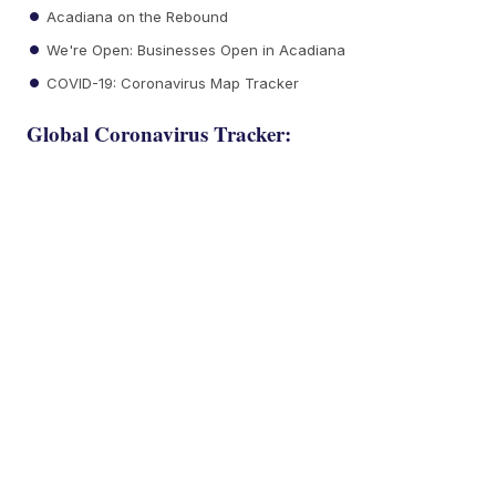
Acadiana on the Rebound
We're Open: Businesses Open in Acadiana
COVID-19: Coronavirus Map Tracker
Global Coronavirus Tracker: