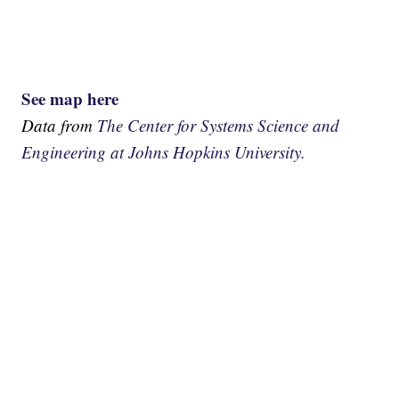
See map here
Data from
The Center for Systems Science and
Engineering at Johns Hopkins University.