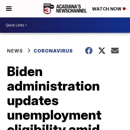
WATCH NOW
NEWS
CORONAVIRUS
Biden
administration
updates
unemployment
eligibility amid