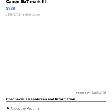
Canon Gx7 mark III
$889
JESSICA S.
| sellwild.com
Powered by
Coronavirus Resources and Information
About the Vaccine