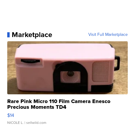
Marketplace
Visit Full Marketplace
Rare Pink Micro 110 Film Camera Enesco
Precious Moments TD4
$14
NICOLE L.
| sellwild.com