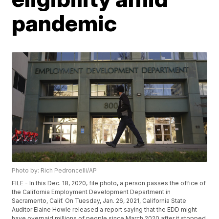
pandemic
Photo by: Rich Pedroncelli/AP
FILE - In this Dec. 18, 2020, file photo, a person passes the office of
the California Employment Development Department in
Sacramento, Calif. On Tuesday, Jan. 26, 2021, California State
Auditor Elaine Howle released a report saying that the EDD might
have overpaid millions of people since March 2020 after it stopped