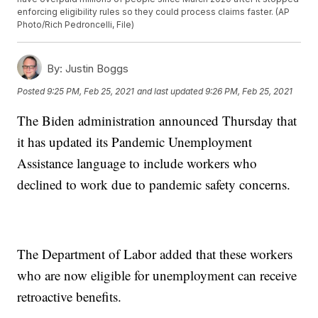
enforcing eligibility rules so they could process claims faster. (AP
Photo/Rich Pedroncelli, File)
By:
Justin Boggs
Posted
9:25 PM, Feb 25, 2021
and last updated
9:26 PM, Feb 25, 2021
The Biden administration announced Thursday that
it has updated its Pandemic Unemployment
Assistance language to include workers who
declined to work due to pandemic safety concerns.
The Department of Labor added that these workers
who are now eligible for unemployment can receive
retroactive benefits.