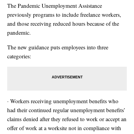
The Pandemic Unemployment Assistance
previously programs to include freelance workers,
and those receiving reduced hours because of the
pandemic.
The new guidance puts employees into three
categories:
· Workers receiving unemployment benefits who
had their continued regular unemployment benefits’
claims denied after they refused to work or accept an
offer of work at a worksite not in compliance with