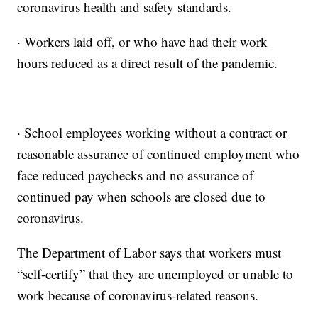
coronavirus health and safety standards.
· Workers laid off, or who have had their work
hours reduced as a direct result of the pandemic.
· School employees working without a contract or
reasonable assurance of continued employment who
face reduced paychecks and no assurance of
continued pay when schools are closed due to
coronavirus.
The Department of Labor says that workers must
“self-certify” that they are unemployed or unable to
work because of coronavirus-related reasons.