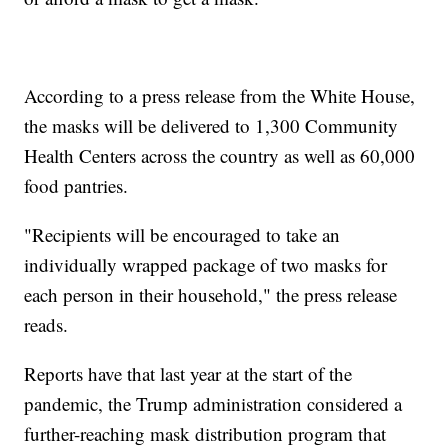
According to a press release from the White House,
the masks will be delivered to 1,300 Community
Health Centers across the country as well as 60,000
food pantries.
"Recipients will be encouraged to take an
individually wrapped package of two masks for
each person in their household," the press release
reads.
Reports have that last year at the start of the
pandemic, the Trump administration considered a
further-reaching mask distribution program that