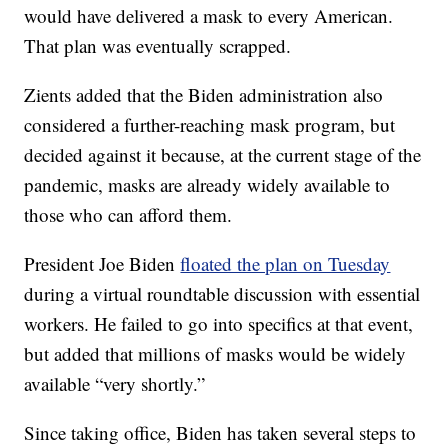
would have delivered a mask to every American.
That plan was eventually scrapped.
Zients added that the Biden administration also
considered a further-reaching mask program, but
decided against it because, at the current stage of the
pandemic, masks are already widely available to
those who can afford them.
President Joe Biden
floated the plan on Tuesday
during a virtual roundtable discussion with essential
workers. He failed to go into specifics at that event,
but added that millions of masks would be widely
available “very shortly.”
Since taking office, Biden has taken several steps to