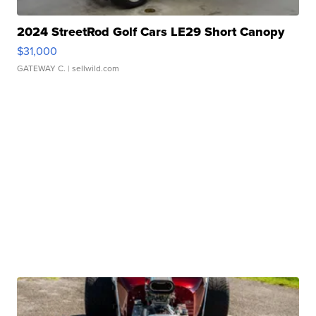
2024 StreetRod Golf Cars LE29 Short Canopy
$31,000
GATEWAY C.
| sellwild.com