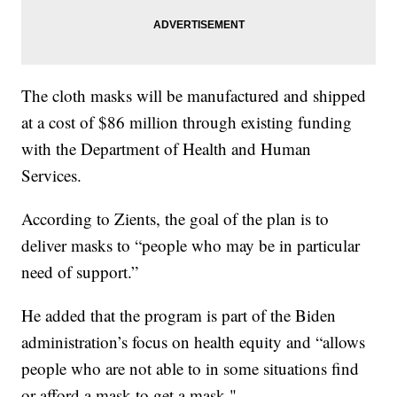
The cloth masks will be manufactured and shipped
at a cost of $86 million through existing funding
with the Department of Health and Human
Services.
According to Zients, the goal of the plan is to
deliver masks to “people who may be in particular
need of support.”
He added that the program is part of the Biden
administration’s focus on health equity and “allows
people who are not able to in some situations find
or afford a mask to get a mask."