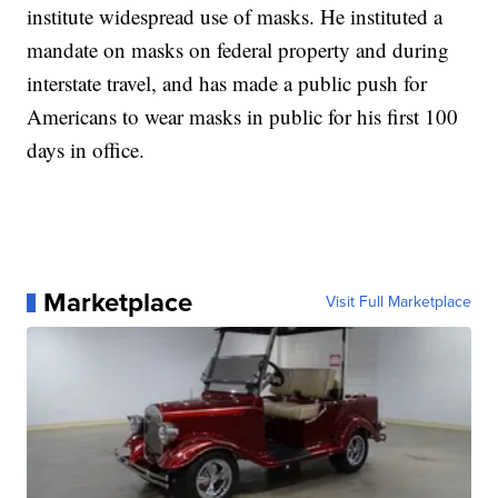
institute widespread use of masks. He instituted a
mandate on masks on federal property and during
interstate travel, and has made a public push for
Americans to wear masks in public for his first 100
days in office.
Marketplace
Visit Full Marketplace