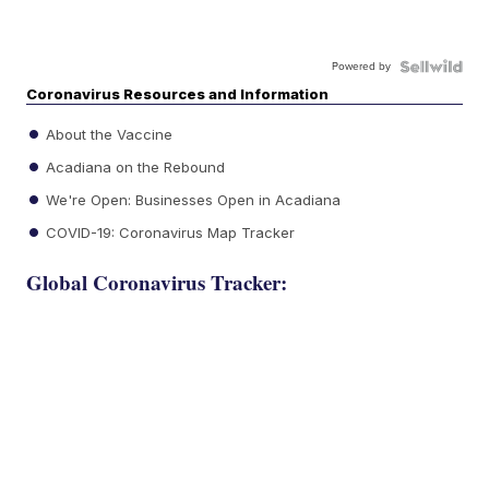
Powered by
Coronavirus Resources and Information
About the Vaccine
Acadiana on the Rebound
We're Open: Businesses Open in Acadiana
COVID-19: Coronavirus Map Tracker
Global Coronavirus Tracker: