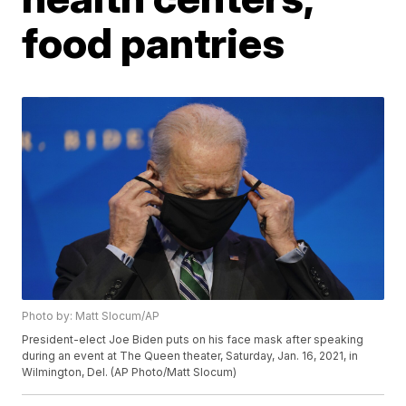
food pantries
Photo by: Matt Slocum/AP
President-elect Joe Biden puts on his face mask after speaking
during an event at The Queen theater, Saturday, Jan. 16, 2021, in
Wilmington, Del. (AP Photo/Matt Slocum)