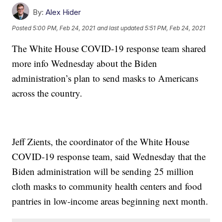
By:
Alex Hider
Posted
5:00 PM, Feb 24, 2021
and last updated
5:51 PM, Feb 24, 2021
The White House COVID-19 response team shared
more info Wednesday about the Biden
administration’s plan to send masks to Americans
across the country.
Jeff Zients, the coordinator of the White House
COVID-19 response team, said Wednesday that the
Biden administration will be sending 25 million
cloth masks to community health centers and food
pantries in low-income areas beginning next month.