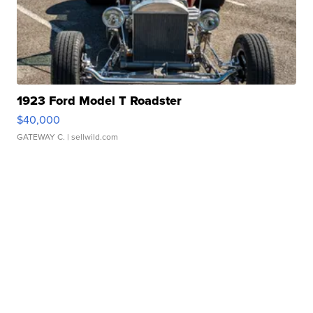
1923 Ford Model T Roadster
$40,000
GATEWAY C.
| sellwild.com