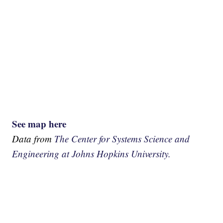
See map here
Data from
The Center for Systems Science and
Engineering at Johns Hopkins University.