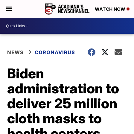
WATCH NOW
NEWS
CORONAVIRUS
Biden
administration to
deliver 25 million
cloth masks to
health centers,