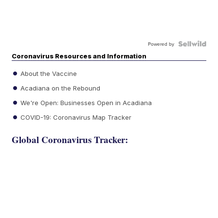
Powered by
Coronavirus Resources and Information
About the Vaccine
Acadiana on the Rebound
We're Open: Businesses Open in Acadiana
COVID-19: Coronavirus Map Tracker
Global Coronavirus Tracker: