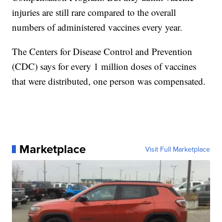
injuries are still rare compared to the overall
numbers of administered vaccines every year.
The Centers for Disease Control and Prevention
(CDC) says for every 1 million doses of vaccines
that were distributed, one person was compensated.
Marketplace
Visit Full Marketplace