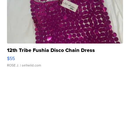
12th Tribe Fushia Disco Chain Dress
$55
ROSE J.
| sellwild.com