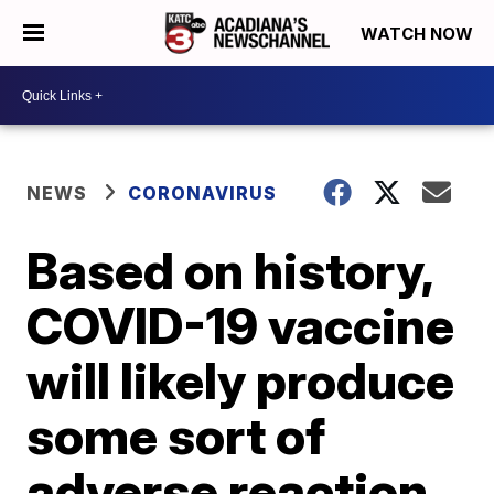
WATCH NOW
NEWS
CORONAVIRUS
Based on history,
COVID-19 vaccine
will likely produce
some sort of
adverse reaction