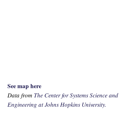
See map here
Data from
The Center for Systems Science and
Engineering at Johns Hopkins University.