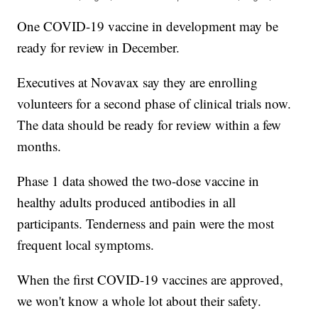
One COVID-19 vaccine in development may be
ready for review in December.
Executives at Novavax say they are enrolling
volunteers for a second phase of clinical trials now.
The data should be ready for review within a few
months.
Phase 1 data showed the two-dose vaccine in
healthy adults produced antibodies in all
participants. Tenderness and pain were the most
frequent local symptoms.
When the first COVID-19 vaccines are approved,
we won't know a whole lot about their safety.