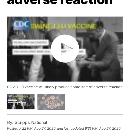
COVID-19 vaccine will likely produce some sort of adverse reaction
By:
Scripps National
Posted
7:22 PM, Aug 27, 2020
and last updated
9:31 PM, Aug 27, 2020