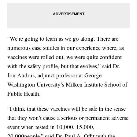
“We’re going to learn as we go along. There are
numerous case studies in our experience where, as
vaccines were rolled out, we were quite confident
with the safety profile, but that evolves,” said Dr.
Jon Andrus, adjunct professor at George
Washington University’s Milken Institute School of
Public Health.
“I think that these vaccines will be safe in the sense
that they won’t cause a serious or permanent adverse
event when tested in 10,000, 15,000,
20,000people,” said Dr. Paul A. Offit with the