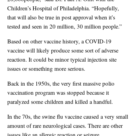
Children’s Hospital of Philadelphia. “Hopefully,
that will also be true in post approval when it’s
tested and seen in 20 million, 30 million people.”
Based on other vaccine history, a COVID-19
vaccine will likely produce some sort of adverse
reaction. It could be minor typical injection site
issues or something more serious.
Back in the 1950s, the very first massive polio
vaccination program was stopped because it
paralyzed some children and killed a handful.
In the 70s, the swine flu vaccine caused a very small
amount of rare neurological cases. There are other
issues like an allergic reaction or seizure.