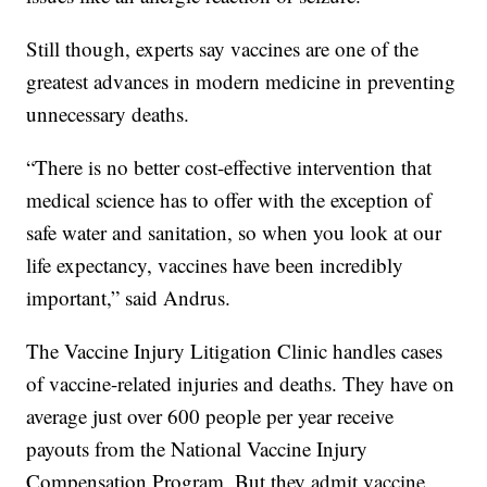
Still though, experts say vaccines are one of the
greatest advances in modern medicine in preventing
unnecessary deaths.
“There is no better cost-effective intervention that
medical science has to offer with the exception of
safe water and sanitation, so when you look at our
life expectancy, vaccines have been incredibly
important,” said Andrus.
The Vaccine Injury Litigation Clinic handles cases
of vaccine-related injuries and deaths. They have on
average just over 600 people per year receive
payouts from the National Vaccine Injury
Compensation Program. But they admit vaccine