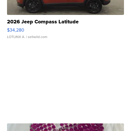
2026 Jeep Compass Latitude
$34,280
LOTLINX A.
| sellwild.com