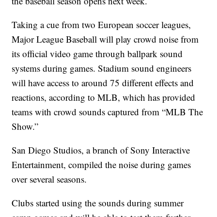
the baseball season opens next week.
Taking a cue from two European soccer leagues,
Major League Baseball will play crowd noise from
its official video game through ballpark sound
systems during games. Stadium sound engineers
will have access to around 75 different effects and
reactions, according to MLB, which has provided
teams with crowd sounds captured from “MLB The
Show.”
San Diego Studios, a branch of Sony Interactive
Entertainment, compiled the noise during games
over several seasons.
Clubs started using the sounds during summer