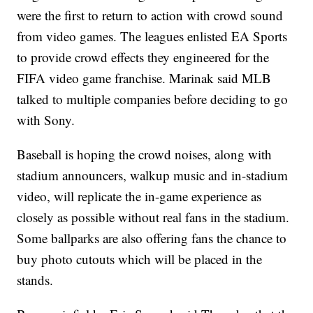
were the first to return to action with crowd sound
from video games. The leagues enlisted EA Sports
to provide crowd effects they engineered for the
FIFA video game franchise. Marinak said MLB
talked to multiple companies before deciding to go
with Sony.
Baseball is hoping the crowd noises, along with
stadium announcers, walkup music and in-stadium
video, will replicate the in-game experience as
closely as possible without real fans in the stadium.
Some ballparks are also offering fans the chance to
buy photo cutouts which will be placed in the
stands.