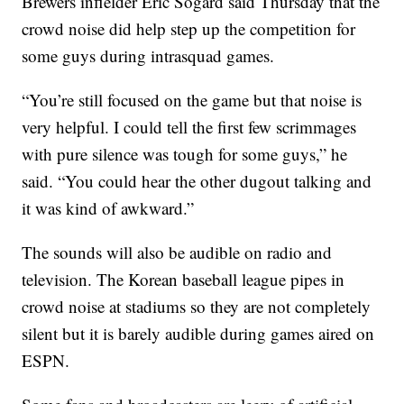
Brewers infielder Eric Sogard said Thursday that the
crowd noise did help step up the competition for
some guys during intrasquad games.
“You’re still focused on the game but that noise is
very helpful. I could tell the first few scrimmages
with pure silence was tough for some guys,” he
said. “You could hear the other dugout talking and
it was kind of awkward.”
The sounds will also be audible on radio and
television. The Korean baseball league pipes in
crowd noise at stadiums so they are not completely
silent but it is barely audible during games aired on
ESPN.