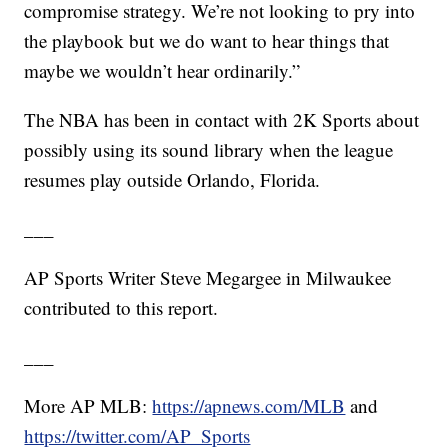
compromise strategy. We’re not looking to pry into
the playbook but we do want to hear things that
maybe we wouldn’t hear ordinarily.”
The NBA has been in contact with 2K Sports about
possibly using its sound library when the league
resumes play outside Orlando, Florida.
___
AP Sports Writer Steve Megargee in Milwaukee
contributed to this report.
___
More AP MLB:
https://apnews.com/MLB
and
https://twitter.com/AP_Sports