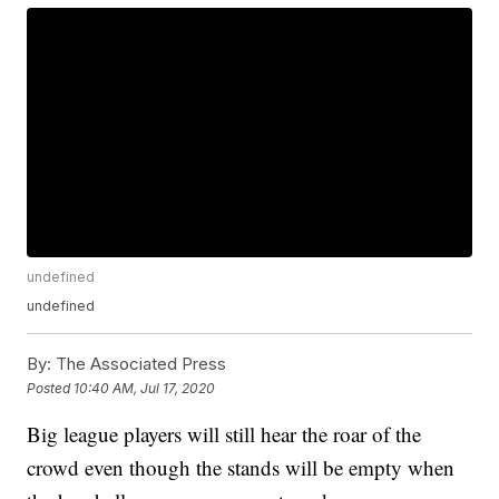
undefined
undefined
By:
The Associated Press
Posted
10:40 AM, Jul 17, 2020
Big league players will still hear the roar of the
crowd even though the stands will be empty when