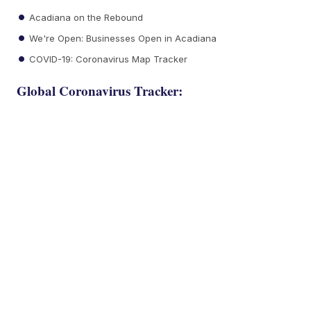
Acadiana on the Rebound
We're Open: Businesses Open in Acadiana
COVID-19: Coronavirus Map Tracker
Global Coronavirus Tracker: