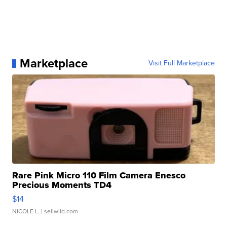
Marketplace
Visit Full Marketplace
Rare Pink Micro 110 Film Camera Enesco
Precious Moments TD4
$14
NICOLE L.
| sellwild.com