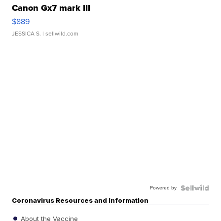
Canon Gx7 mark III
$889
JESSICA S.
| sellwild.com
Powered by
Coronavirus Resources and Information
About the Vaccine