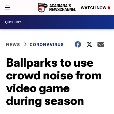
WATCH NOW
NEWS
CORONAVIRUS
Ballparks to use
crowd noise from
video game
during season