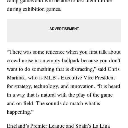
camp games and will be able to test them further
during exhibition games.
“There was some reticence when you first talk about
crowd noise in an empty ballpark because you don’t
want to do something that is distracting,” said Chris
Marinak, who is MLB’s Executive Vice President
for strategy, technology, and innovation. “It is heard
in a way that is natural with the play of the game
and on field. The sounds do match what is
happening.”
England’s Premier League and Spain’s La Liga