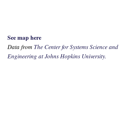
See map here
Data from
The Center for Systems Science and
Engineering at Johns Hopkins University.