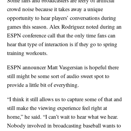
Some fans and broadcasters are leery of artificial
crowd noise because it takes away a unique
opportunity to hear players’ conversations during
games this season. Alex Rodriguez noted during an
ESPN conference call that the only time fans can
hear that type of interaction is if they go to spring
training workouts.
ESPN announcer Matt Vasgersian is hopeful there
still might be some sort of audio sweet spot to
provide a little bit of everything.
“I think it still allows us to capture some of that and
still make the viewing experience feel right at
home,” he said. “I can’t wait to hear what we hear.
Nobody involved in broadcasting baseball wants to