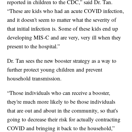
reported in children to the CDC,” said Dr. Tan.
“These are kids who had an acute COVID infection,
and it doesn't seem to matter what the severity of
that initial infection is. Some of these kids end up
developing MIS-C and are very, very ill when they
present to the hospital.”
Dr. Tan sees the new booster strategy as a way to
further protect young children and prevent
household transmission.
“Those individuals who can receive a booster,
they're much more likely to be those individuals
that are out and about in the community, so that's
going to decrease their risk for actually contracting
COVID and bringing it back to the household,”