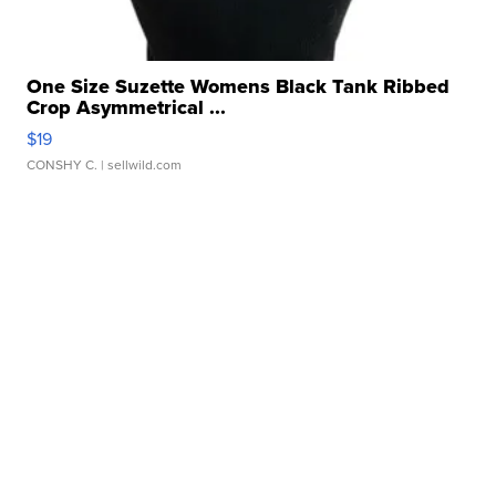
One Size Suzette Womens Black Tank Ribbed
Crop Asymmetrical ...
$19
CONSHY C.
| sellwild.com