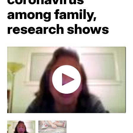
among family,
research shows