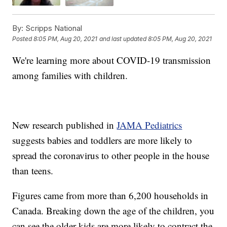
By:
Scripps National
Posted
8:05 PM, Aug 20, 2021
and last updated
8:05 PM, Aug 20, 2021
We're learning more about COVID-19 transmission
among families with children.
New research published in
JAMA Pediatrics
suggests babies and toddlers are more likely to
spread the coronavirus to other people in the house
than teens.
Figures came from more than 6,200 households in
Canada. Breaking down the age of the children, you
can see the older kids are more likely to contract the