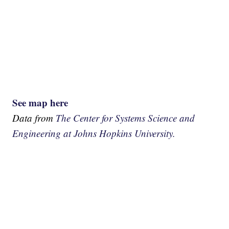
See map here
Data from
The Center for Systems Science and
Engineering at Johns Hopkins University.