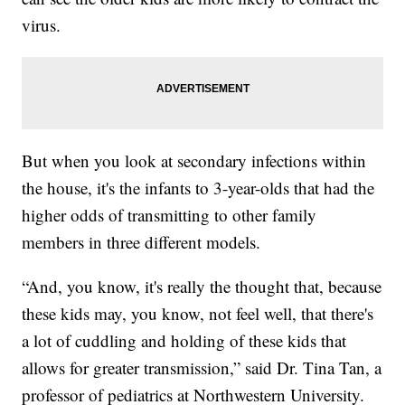
virus.
But when you look at secondary infections within
the house, it's the infants to 3-year-olds that had the
higher odds of transmitting to other family
members in three different models.
“And, you know, it's really the thought that, because
these kids may, you know, not feel well, that there's
a lot of cuddling and holding of these kids that
allows for greater transmission,” said Dr. Tina Tan, a
professor of pediatrics at Northwestern University.