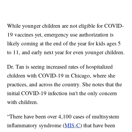
While younger children are not eligible for COVID-
19 vaccines yet, emergency use authorization is
likely coming at the end of the year for kids ages 5
to 11, and early next year for even younger children.
Dr. Tan is seeing increased rates of hospitalized
children with COVID-19 in Chicago, where she
practices, and across the country. She notes that the
initial COVID-19 infection isn't the only concern
with children.
“There have been over 4,100 cases of multisystem
inflammatory syndrome (
MIS-C
) that have been