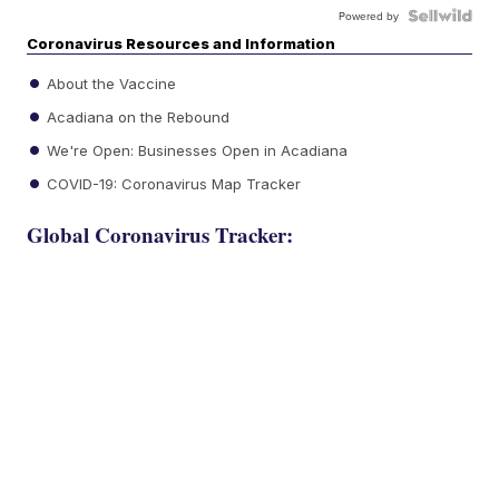
Powered by
Coronavirus Resources and Information
About the Vaccine
Acadiana on the Rebound
We're Open: Businesses Open in Acadiana
COVID-19: Coronavirus Map Tracker
Global Coronavirus Tracker: