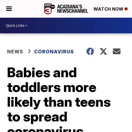
WATCH NOW
NEWS
CORONAVIRUS
Babies and
toddlers more
likely than teens
to spread
coronavirus