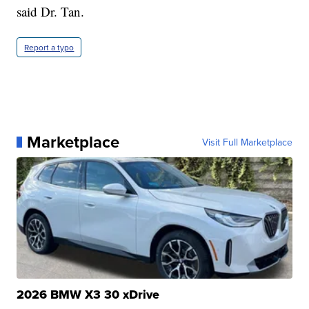
said Dr. Tan.
Report a typo
Marketplace
Visit Full Marketplace
2026 BMW X3 30 xDrive