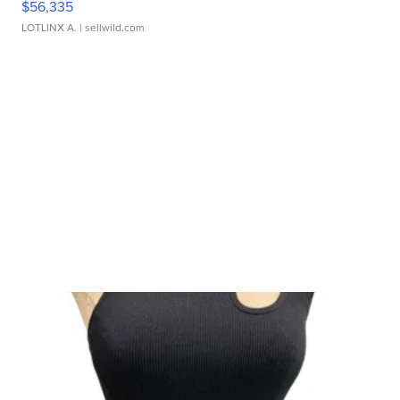
$56,335
LOTLINX A.
| sellwild.com