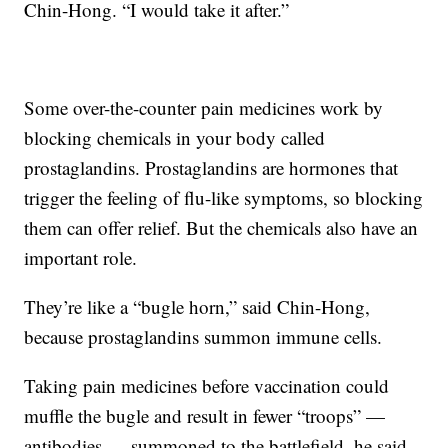
Chin-Hong. “I would take it after.”
Some over-the-counter pain medicines work by
blocking chemicals in your body called
prostaglandins. Prostaglandins are hormones that
trigger the feeling of flu-like symptoms, so blocking
them can offer relief. But the chemicals also have an
important role.
They’re like a “bugle horn,” said Chin-Hong,
because prostaglandins summon immune cells.
Taking pain medicines before vaccination could
muffle the bugle and result in fewer “troops” —
antibodies — summoned to the battlefield, he said.