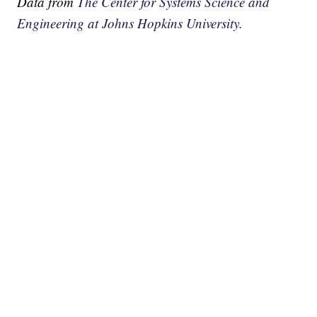
Data from
The Center for Systems Science and
Engineering at Johns Hopkins University.