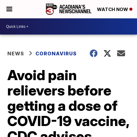
WATCH NOW
NEWS
CORONAVIRUS
Avoid pain
relievers before
getting a dose of
COVID-19 vaccine,
CDC advises