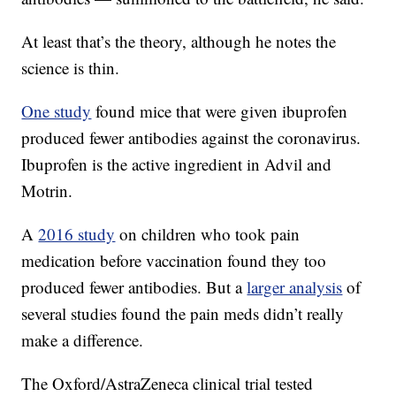
At least that’s the theory, although he notes the
science is thin.
One study
found mice that were given ibuprofen
produced fewer antibodies against the coronavirus.
Ibuprofen is the active ingredient in Advil and
Motrin.
A
2016 study
on children who took pain
medication before vaccination found they too
produced fewer antibodies. But a
larger analysis
of
several studies found the pain meds didn’t really
make a difference.
The Oxford/AstraZeneca clinical trial tested