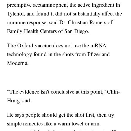
preemptive acetaminophen, the active ingredient in
Tylenol, and found it did not substantially affect the
immune response, said Dr. Christian Ramers of
Family Health Centers of San Diego.
The Oxford vaccine does not use the mRNA
technology found in the shots from Pfizer and
Moderna.
“The evidence isn't conclusive at this point,” Chin-
Hong said.
He says people should get the shot first, then try
simple remedies like a warm towel or arm