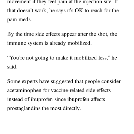
movement if they feel pain at the injection site. If
that doesn’t work, he says it’s OK to reach for the
pain meds.
By the time side effects appear after the shot, the
immune system is already mobilized.
“You’re not going to make it mobilized less,” he
said.
Some experts have suggested that people consider
acetaminophen for vaccine-related side effects
instead of ibuprofen since ibuprofen affects
prostaglandins the most directly.