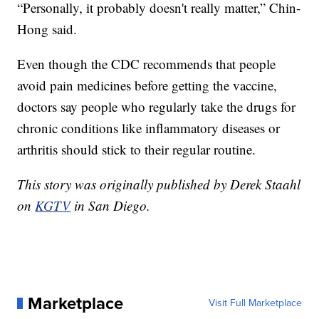
“Personally, it probably doesn't really matter,” Chin-
Hong said.
Even though the CDC recommends that people
avoid pain medicines before getting the vaccine,
doctors say people who regularly take the drugs for
chronic conditions like inflammatory diseases or
arthritis should stick to their regular routine.
This story was originally published by Derek Staahl
on
KGTV
in San Diego.
Marketplace
Visit Full Marketplace