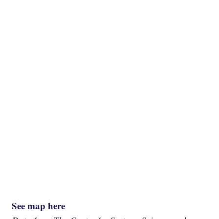
See map here