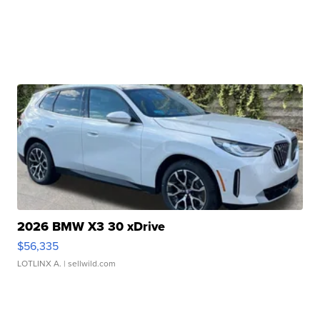
2026 BMW X3 30 xDrive
$56,335
LOTLINX A.
| sellwild.com