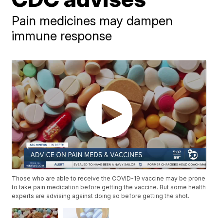
Pain medicines may dampen
immune response
Those who are able to receive the COVID-19 vaccine may be prone
to take pain medication before getting the vaccine. But some health
experts are advising against doing so before getting the shot.