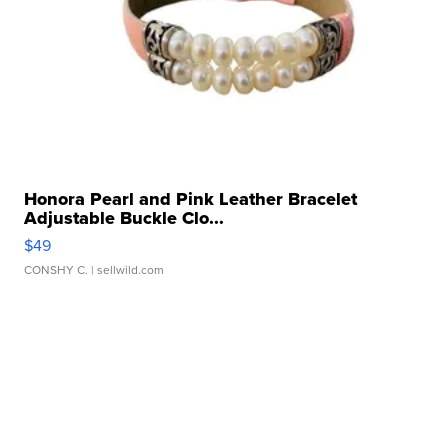
Honora Pearl and Pink Leather Bracelet
Adjustable Buckle Clo...
$49
CONSHY C.
| sellwild.com