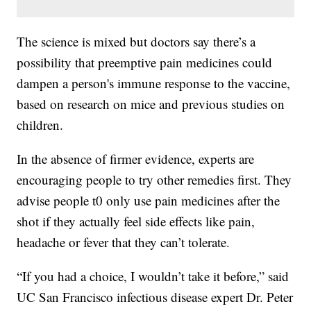
The science is mixed but doctors say there’s a
possibility that preemptive pain medicines could
dampen a person's immune response to the vaccine,
based on research on mice and previous studies on
children.
In the absence of firmer evidence, experts are
encouraging people to try other remedies first. They
advise people t0 only use pain medicines after the
shot if they actually feel side effects like pain,
headache or fever that they can’t tolerate.
“If you had a choice, I wouldn’t take it before,” said
UC San Francisco infectious disease expert Dr. Peter