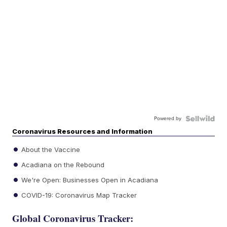
Powered by
Coronavirus Resources and Information
About the Vaccine
Acadiana on the Rebound
We're Open: Businesses Open in Acadiana
COVID-19: Coronavirus Map Tracker
Global Coronavirus Tracker: