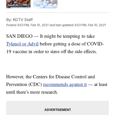
By:
KGTV Staff
Posted
3:03 PM, Feb 10, 2021
and last updated
3:03 PM, Feb 10, 2021
SAN DIEGO — It might be tempting to take
Tylenol or Advil
before getting a dose of COVID-
19 vaccine in order to stave off the side effects.
However, the Centers for Disease Control and
Prevention (CDC)
recommends against it
— at least
until there’s more research.