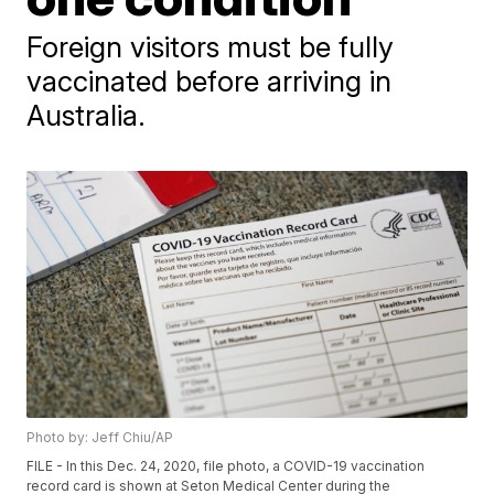
Foreign visitors must be fully
vaccinated before arriving in
Australia.
Photo by: Jeff Chiu/AP
FILE - In this Dec. 24, 2020, file photo, a COVID-19 vaccination
record card is shown at Seton Medical Center during the