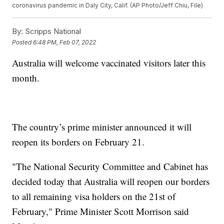
coronavirus pandemic in Daly City, Calif. (AP Photo/Jeff Chiu, File)
By:
Scripps National
Posted
6:48 PM, Feb 07, 2022
Australia will welcome vaccinated visitors later this
month.
The country’s prime minister announced it will
reopen its borders on February 21.
"The National Security Committee and Cabinet has
decided today that Australia will reopen our borders
to all remaining visa holders on the 21st of
February," Prime Minister Scott Morrison said