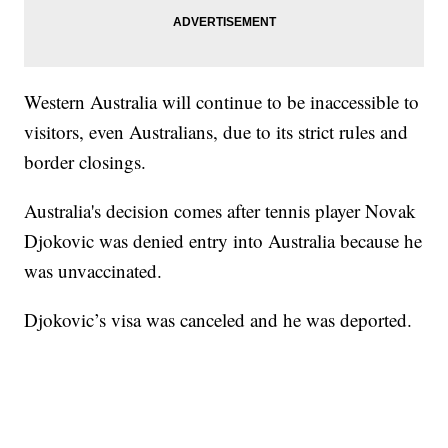
Western Australia will continue to be inaccessible to
visitors, even Australians, due to its strict rules and
border closings.
Australia's decision comes after tennis player Novak
Djokovic was denied entry into Australia because he
was unvaccinated.
Djokovic’s visa was canceled and he was deported.