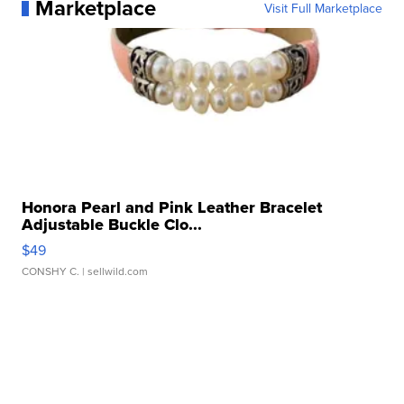
Marketplace
Visit Full Marketplace
Honora Pearl and Pink Leather Bracelet
Adjustable Buckle Clo...
$49
CONSHY C.
| sellwild.com