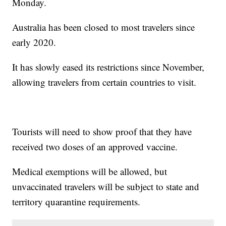
Monday.
Australia has been closed to most travelers since
early 2020.
It has slowly eased its restrictions since November,
allowing travelers from certain countries to visit.
Tourists will need to show proof that they have
received two doses of an approved vaccine.
Medical exemptions will be allowed, but
unvaccinated travelers will be subject to state and
territory quarantine requirements.