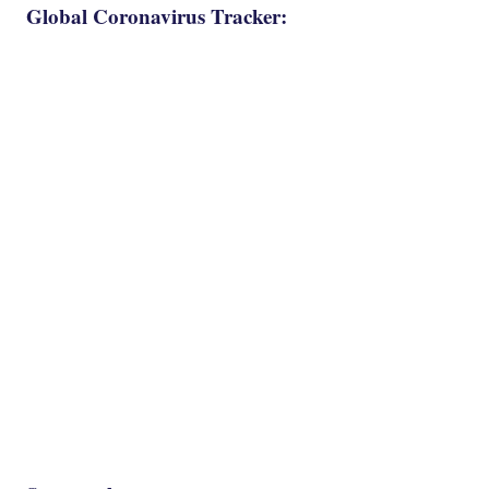
Global Coronavirus Tracker: