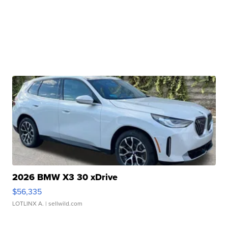
2026 BMW X3 30 xDrive
$56,335
LOTLINX A.
| sellwild.com