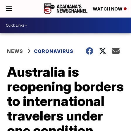
WATCH NOW
NEWS
CORONAVIRUS
Australia is
reopening borders
to international
travelers under
one condition