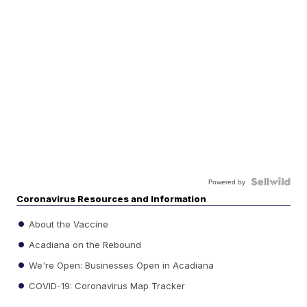
Powered by
Coronavirus Resources and Information
About the Vaccine
Acadiana on the Rebound
We're Open: Businesses Open in Acadiana
COVID-19: Coronavirus Map Tracker