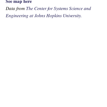
See map here
Data from
The Center for Systems Science and
Engineering at Johns Hopkins University.