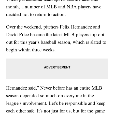
month, a number of MLB and NBA players have
decided not to return to action.
Over the weekend, pitchers Felix Hernandez and
David Price became the latest MLB players top opt
out for this year’s baseball season, which is slated to
begin within three weeks.
Hernandez said,” Never before has an entire MLB
season depended so much on everyone in the
league’s involvement. Let’s be responsible and keep
each other safe. It’s not just for us, but for the game