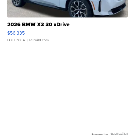
2026 BMW X3 30 xDrive
$56,335
LOTLINX A.
| sellwild.com
Powered by