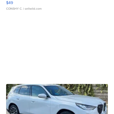
$49
CONSHY C.
| sellwild.com