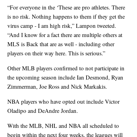
“For everyone in the ‘These are pro athletes. There
is no risk. Nothing happens to them if they get the
virus camp - I am high risk,” Lampon tweeted.
“And I know for a fact there are multiple others at
MLS is Back that are as well - including other
players on their way here. This is serious.”
Other MLB players confirmed to not participate in
the upcoming season include Ian Desmond, Ryan
Zimmerman, Joe Ross and Nick Markakis.
NBA players who have opted out include Victor
Oladipo and DeAndre Jordan.
With the MLB, NHL and NBA all scheduled to
begin within the next four weeks, the leagues will