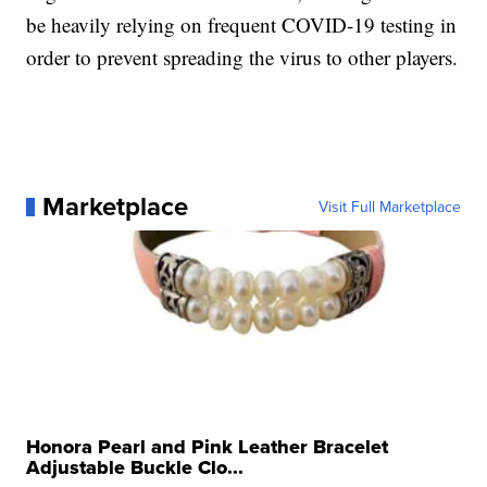
be heavily relying on frequent COVID-19 testing in
order to prevent spreading the virus to other players.
Marketplace
Visit Full Marketplace
Honora Pearl and Pink Leather Bracelet
Adjustable Buckle Clo...