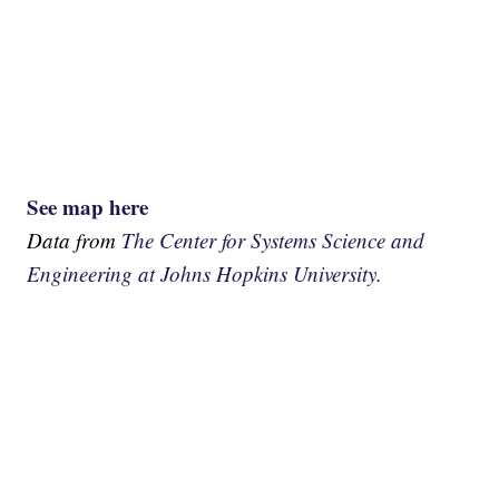
See map here
Data from
The Center for Systems Science and
Engineering at Johns Hopkins University.