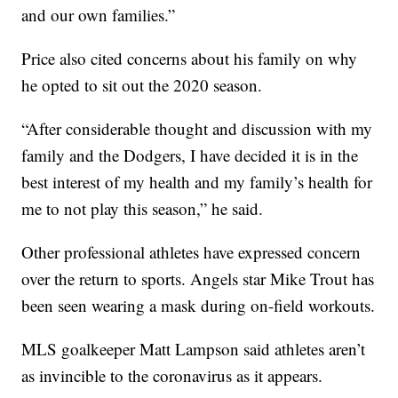
and our own families.”
Price also cited concerns about his family on why
he opted to sit out the 2020 season.
“After considerable thought and discussion with my
family and the Dodgers, I have decided it is in the
best interest of my health and my family’s health for
me to not play this season,” he said.
Other professional athletes have expressed concern
over the return to sports. Angels star Mike Trout has
been seen wearing a mask during on-field workouts.
MLS goalkeeper Matt Lampson said athletes aren’t
as invincible to the coronavirus as it appears.