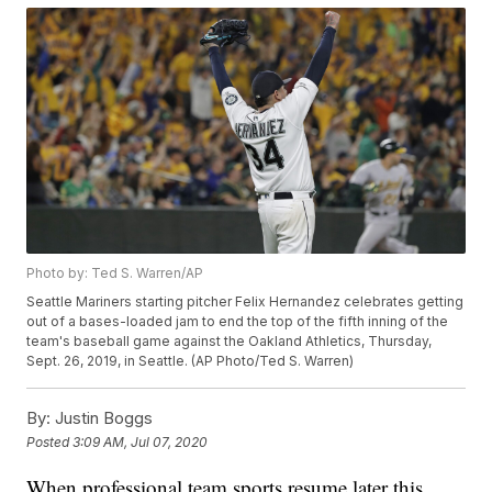
Photo by: Ted S. Warren/AP
Seattle Mariners starting pitcher Felix Hernandez celebrates getting
out of a bases-loaded jam to end the top of the fifth inning of the
team's baseball game against the Oakland Athletics, Thursday,
Sept. 26, 2019, in Seattle. (AP Photo/Ted S. Warren)
By:
Justin Boggs
Posted
3:09 AM, Jul 07, 2020
When professional team sports resume later this