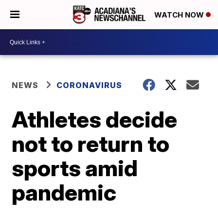
WATCH NOW
NEWS
CORONAVIRUS
Athletes decide
not to return to
sports amid
pandemic