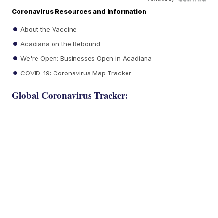
Coronavirus Resources and Information
About the Vaccine
Acadiana on the Rebound
We're Open: Businesses Open in Acadiana
COVID-19: Coronavirus Map Tracker
Global Coronavirus Tracker: