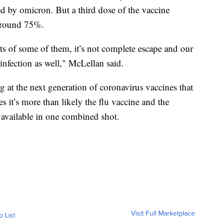
sed by omicron. But a third dose of the vaccine
 around 75%.
cts of some of them, it’s not complete escape and our
nfection as well," McLellan said.
 at the next generation of coronavirus vaccines that
s it’s more than likely the flu vaccine and the
available in one combined shot.
Visit Full Marketplace
o List