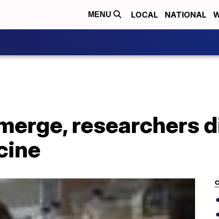
LOCAL
NATIONAL
W
MENU
merge, researchers d
cine
C