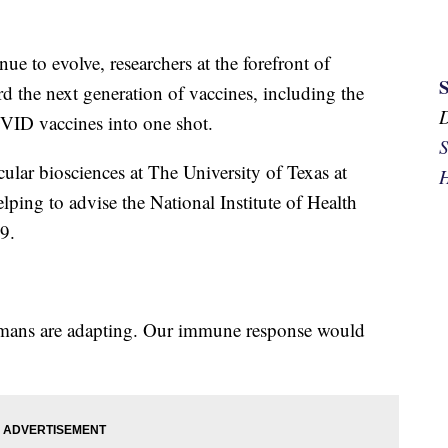
e to evolve, researchers at the forefront of
d the next generation of vaccines, including the
OVID vaccines into one shot.
S
ular biosciences at The University of Texas at
H
elping to advise the National Institute of Health
9.
mans are adapting. Our immune response would