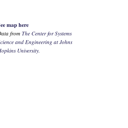
See map here
Data from
The Center for Systems
cience and Engineering at Johns
opkins University.