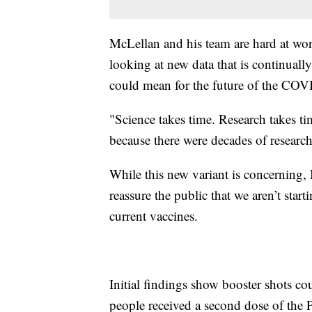
McLellan and his team are hard at w
looking at new data that is continuall
could mean for the future of the COV
"Science takes time. Research takes ti
because there were decades of researc
While this new variant is concerning, 
reassure the public that we aren’t sta
current vaccines.
Initial findings show booster shots c
people received a second dose of the 