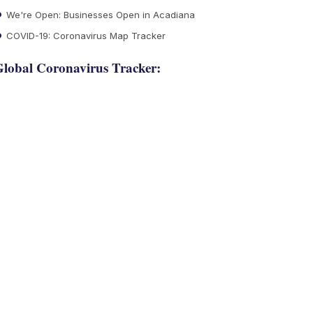
We're Open: Businesses Open in Acadiana
COVID-19: Coronavirus Map Tracker
lobal Coronavirus Tracker: