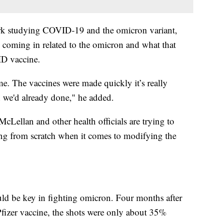
ork studying COVID-19 and the omicron variant,
y coming in related to the omicron and what that
ID vaccine.
me. The vaccines were made quickly it’s really
h we'd already done," he added.
McLellan and other health officials are trying to
rting from scratch when it comes to modifying the
ould be key in fighting omicron. Four months after
Pfizer vaccine, the shots were only about 35%