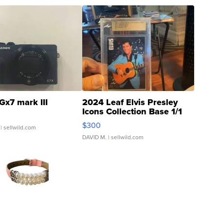
Gx7 mark III
2024 Leaf Elvis Presley
Icons Collection Base 1/1
SSP Clear ...
$300
| sellwild.com
DAVID M.
| sellwild.com