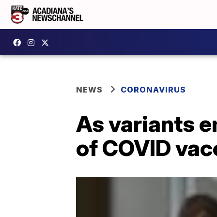
NEWS
CORONAVIRUS
As variants e
of COVID vac