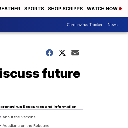
EATHER
SPORTS
SHOP SCRIPPS
WATCH NOW
Coronavirus Tracker
News
iscuss future
oronavirus Resources and Information
About the Vaccine
Acadiana on the Rebound