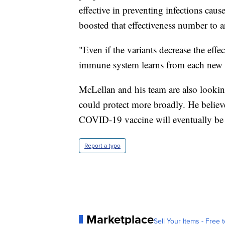
effective in preventing infections cau
boosted that effectiveness number to
"Even if the variants decrease the effe
immune system learns from each new i
McLellan and his team are also looking
could protect more broadly. He believe
COVID-19 vaccine will eventually be 
Report a typo
Marketplace
Sell Your Items - Free t