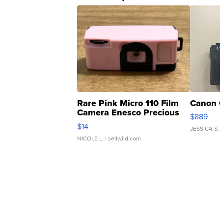
Rare Pink Micro 110 Film
Canon 
Camera Enesco Precious
$889
Moments TD4
$14
JESSICA S.
NICOLE L.
| sellwild.com