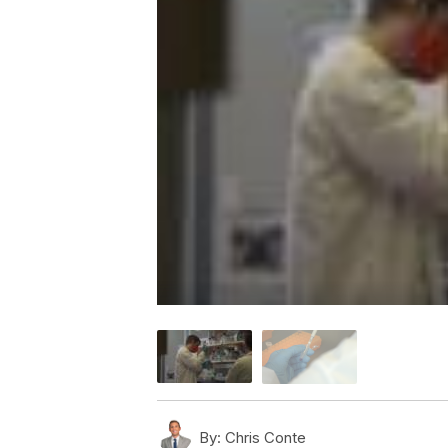
By:
Chris Conte