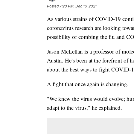
Posted
7:20 PM, Dec 16, 2021
As various strains of COVID-19 continu
coronavirus research are looking towar
possibility of combing the flu and C
Jason McLellan is a professor of molec
Austin. He’s been at the forefront of h
about the best ways to fight COVID-1
A fight that once again is changing.
"We knew the virus would evolve; hu
adapt to the virus," he explained.