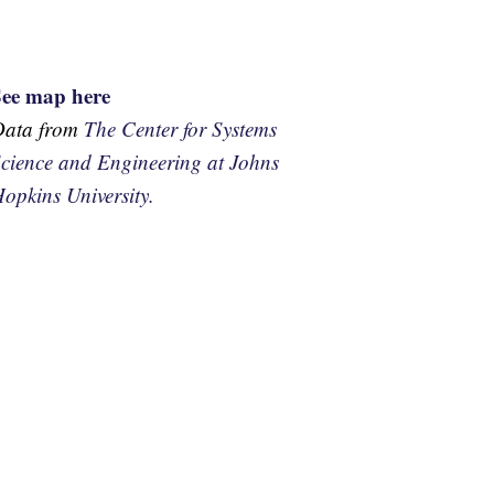
See map here
Data from
The Center for Systems
cience and Engineering at Johns
opkins University.