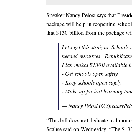
Speaker Nancy Pelosi says that Presid
package will help in reopening school
that $130 billion from the package wil
Let's get this straight. Schools
needed resources - Republicans
Plan makes $130B available i
- Get schools open safely
- Keep schools open safely
- Make up for lost learning ti
— Nancy Pelosi (@SpeakerPel
“This bill does not dedicate real mo
Scalise said on Wednesday. “The $130 