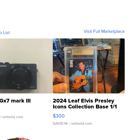
Visit Full Marketplace
o List
Gx7 mark III
2024 Leaf Elvis Presley
Icons Collection Base 1/1
SSP Clear ...
$300
| sellwild.com
DAVID M.
| sellwild.com