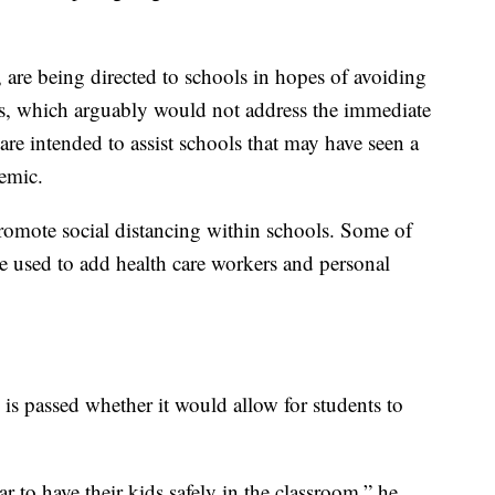
 are being directed to schools in hopes of avoiding
ls, which arguably would not address the immediate
re intended to assist schools that may have seen a
emic.
promote social distancing within schools. Some of
be used to add health care workers and personal
an is passed whether it would allow for students to
r to have their kids safely in the classroom,” he