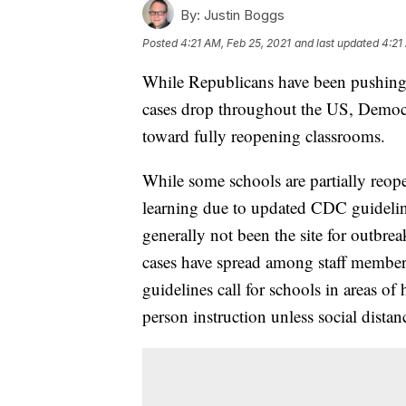
By:
Justin Boggs
Posted
4:21 AM, Feb 25, 2021
and last updated
4:21
While Republicans have been pushing 
cases drop throughout the US, Democra
toward fully reopening classrooms.
While some schools are partially reop
learning due to updated CDC guidelin
generally not been the site for outbre
cases have spread among staff membe
guidelines call for schools in areas 
person instruction unless social dista