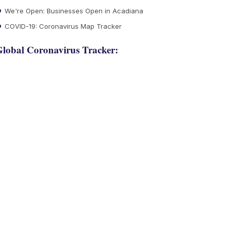
We're Open: Businesses Open in Acadiana
COVID-19: Coronavirus Map Tracker
lobal Coronavirus Tracker: