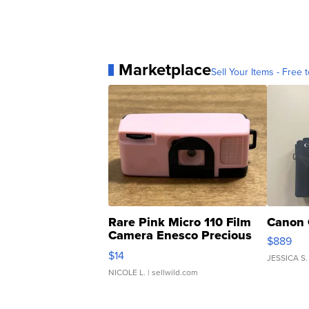
Marketplace
Sell Your Items - Free t
Rare Pink Micro 110 Film
Canon 
Camera Enesco Precious
$889
Moments TD4
$14
JESSICA S.
NICOLE L.
| sellwild.com