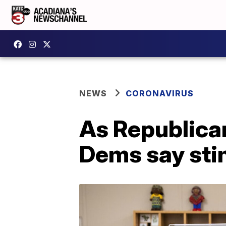
NEWS
CORONAVIRUS
As Republica
Dems say stim