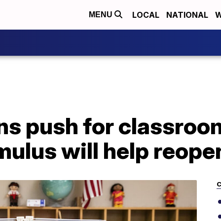
LOCAL
NATIONAL
W
MENU
ns push for classroo
ulus will help reope
C