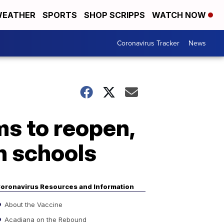
EATHER
SPORTS
SHOP SCRIPPS
WATCH NOW
Coronavirus Tracker
News
ms to reopen,
n schools
oronavirus Resources and Information
About the Vaccine
Acadiana on the Rebound