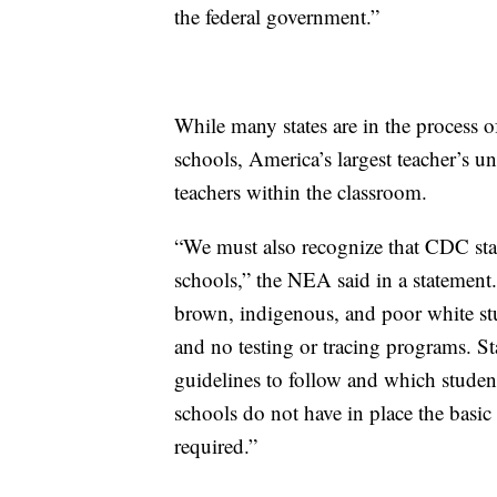
the federal government.”
While many states are in the process o
schools, America’s largest teacher’s u
teachers within the classroom.
“We must also recognize that CDC stan
schools,” the NEA said in a statement
brown, indigenous, and poor white stu
and no testing or tracing programs. S
guidelines to follow and which studen
schools do not have in place the basic
required.”