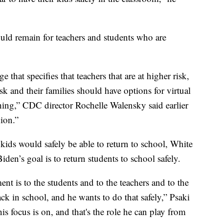
uld remain for teachers and students who are
 that specifies that teachers that are at higher risk,
isk and their families should have options for virtual
eaching,” CDC director Rochelle Walensky said earlier
ion.”
kids would safely be able to return to school, White
den’s goal is to return students to school safely.
nt is to the students and to the teachers and to the
ck in school, and he wants to do that safely,” Psaki
s focus is on, and that's the role he can play from