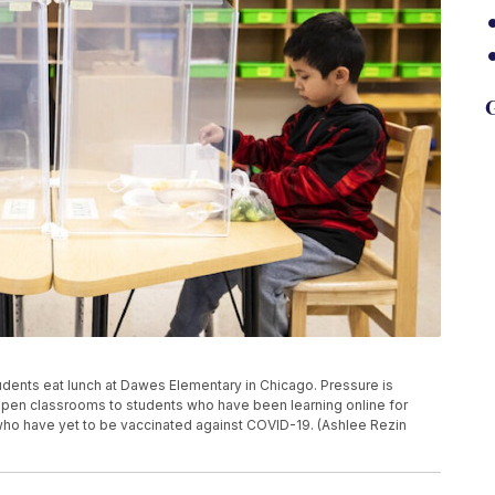
G
 students eat lunch at Dawes Elementary in Chicago. Pressure is
open classrooms to students who have been learning online for
rs who have yet to be vaccinated against COVID-19. (Ashlee Rezin