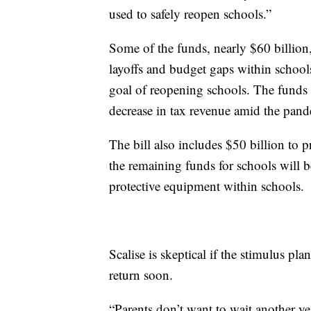
used to safely reopen schools.”
Some of the funds, nearly $60 billion,
layoffs and budget gaps within schoo
goal of reopening schools. The funds a
decrease in tax revenue amid the pand
The bill also includes $50 billion to 
the remaining funds for schools will 
protective equipment within schools.
Scalise is skeptical if the stimulus pl
return soon.
“Parents don’t want to wait another yea