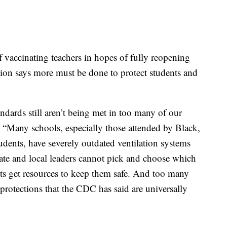
f vaccinating teachers in hopes of fully reopening
nion says more must be done to protect students and
dards still aren’t being met in too many of our
. “Many schools, especially those attended by Black,
dents, have severely outdated ventilation systems
tate and local leaders cannot pick and choose which
ts get resources to keep them safe. And too many
 protections that the CDC has said are universally