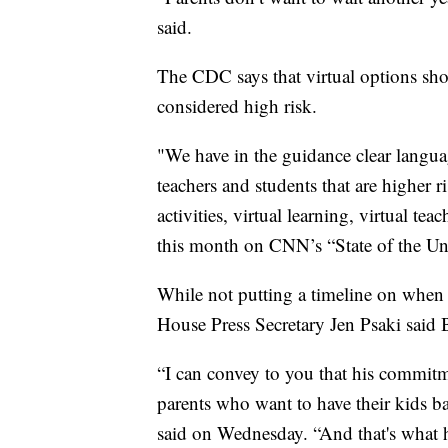
said.
The CDC says that virtual options sho
considered high risk.
"We have in the guidance clear language
teachers and students that are higher r
activities, virtual learning, virtual t
this month on CNN’s “State of the Un
While not putting a timeline on when 
House Press Secretary Jen Psaki said Bi
“I can convey to you that his commitme
parents who want to have their kids ba
said on Wednesday. “And that's what hi