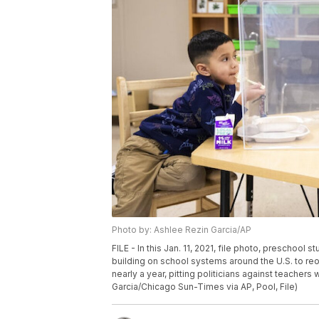
Photo by: Ashlee Rezin Garcia/AP
FILE - In this Jan. 11, 2021, file photo, preschool
building on school systems around the U.S. to re
nearly a year, pitting politicians against teache
Garcia/Chicago Sun-Times via AP, Pool, File)