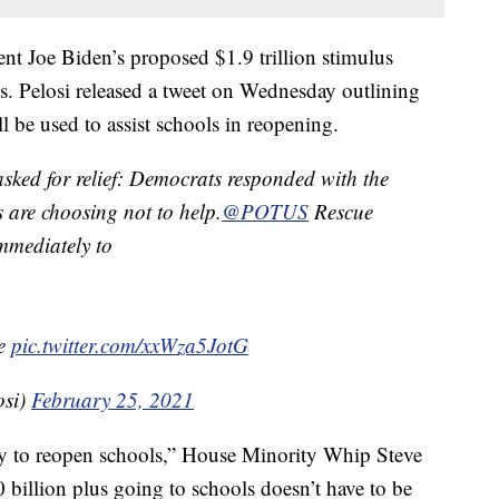
ent Joe Biden’s proposed $1.9 trillion stimulus
s. Pelosi released a tweet on Wednesday outlining
l be used to assist schools in reopening.
 asked for relief: Democrats responded with the
 are choosing not to help.
@POTUS
Rescue
mmediately to
me
pic.twitter.com/xxWza5JotG
osi)
February 25, 2021
ney to reopen schools,” House Minority Whip Steve
billion plus going to schools doesn’t have to be