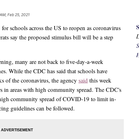
 AM, Feb 25, 2021
for schools across the US to reopen as coronavirus
ts say the proposed stimulus bill will be a step
S
H
ening, many are not back to five-day-a-week
es. While the CDC has said that schools have
aks of the coronavirus, the agency
said
this week
rs in areas with high community spread. The CDC's
of high community spread of COVID-19 to limit in-
ncing guidelines can be followed.