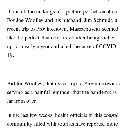
It had all the makings of a picture-perfect vacation.
For Joe Woolley and his husband, Jim Schmidt, a
recent trip to Provincetown, Massachusetts seemed
like the perfect chance to travel after being locked
up for nearly a year and a half because of COVID-
19.
But for Woolley, that recent trip to Provincetown is
serving as a painful reminder that the pandemic is
far from over.
In the last few weeks, health officials in this coastal
community filled with tourists have reported more