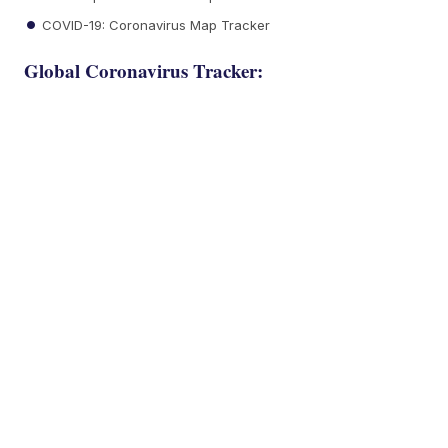
COVID-19: Coronavirus Map Tracker
Global Coronavirus Tracker: