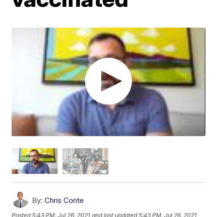
By:
Chris Conte
Posted
5:43 PM, Jul 26, 2021
and last updated
5:43 PM, Jul 26, 2021