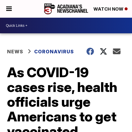
WATCH NOW
NEWS
CORONAVIRUS
As COVID-19
cases rise, health
officials urge
Americans to get
vaccinated