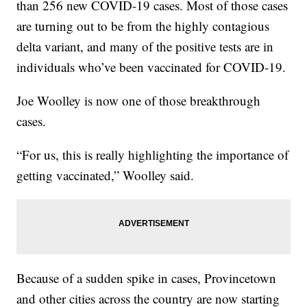
than 256 new COVID-19 cases. Most of those cases
are turning out to be from the highly contagious
delta variant, and many of the positive tests are in
individuals who’ve been vaccinated for COVID-19.
Joe Woolley is now one of those breakthrough
cases.
“For us, this is really highlighting the importance of
getting vaccinated,” Woolley said.
Because of a sudden spike in cases, Provincetown
and other cities across the country are now starting