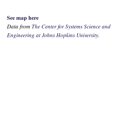
See map here
Data from
The Center for Systems Science and
Engineering at Johns Hopkins University.