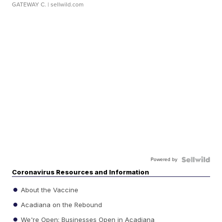
GATEWAY C.
| sellwild.com
Powered by
Coronavirus Resources and Information
About the Vaccine
Acadiana on the Rebound
We're Open: Businesses Open in Acadiana