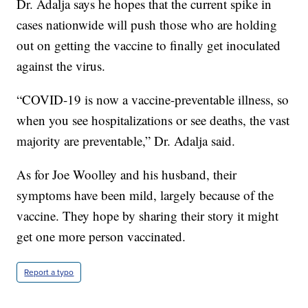
Dr. Adalja says he hopes that the current spike in
cases nationwide will push those who are holding
out on getting the vaccine to finally get inoculated
against the virus.
“COVID-19 is now a vaccine-preventable illness, so
when you see hospitalizations or see deaths, the vast
majority are preventable,” Dr. Adalja said.
As for Joe Woolley and his husband, their
symptoms have been mild, largely because of the
vaccine. They hope by sharing their story it might
get one more person vaccinated.
Report a typo