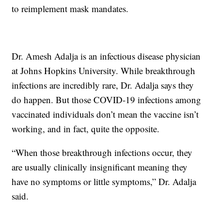
to reimplement mask mandates.
Dr. Amesh Adalja is an infectious disease physician
at Johns Hopkins University. While breakthrough
infections are incredibly rare, Dr. Adalja says they
do happen. But those COVID-19 infections among
vaccinated individuals don’t mean the vaccine isn’t
working, and in fact, quite the opposite.
“When those breakthrough infections occur, they
are usually clinically insignificant meaning they
have no symptoms or little symptoms,” Dr. Adalja
said.