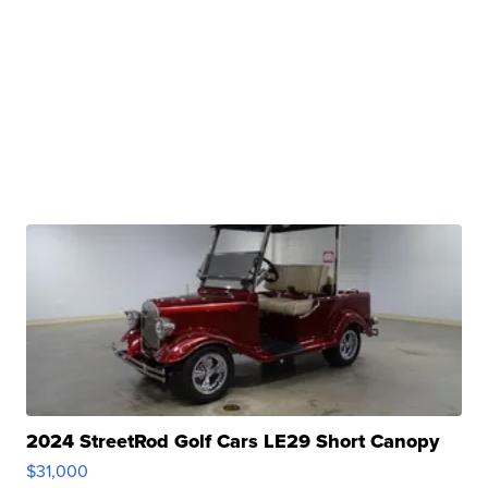
2024 StreetRod Golf Cars LE29 Short Canopy
$31,000