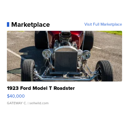
Marketplace
Visit Full Marketplace
1923 Ford Model T Roadster
$40,000
GATEWAY C.
| sellwild.com