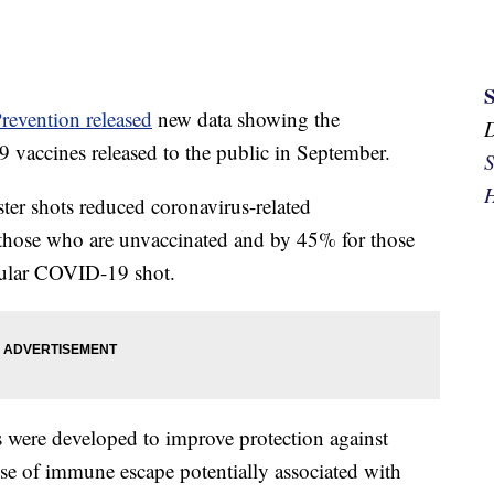
revention released
new data showing the
9 vaccines released to the public in September.
S
H
ter shots reduced coronavirus-related
those who are unvaccinated and by 45% for those
egular COVID-19 shot.
were developed to improve protection against
se of immune escape potentially associated with