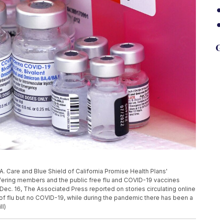
G
A. Care and Blue Shield of California Promise Health Plans'
ring members and the public free flu and COVID-19 vaccines
, Dec. 16, The Associated Press reported on stories circulating online
ot of flu but no COVID-19, while during the pandemic there has been a
ll)