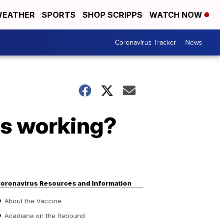
EATHER
SPORTS
SHOP SCRIPPS
WATCH NOW
Coronavirus Tracker
News
rs working?
oronavirus Resources and Information
About the Vaccine
Acadiana on the Rebound