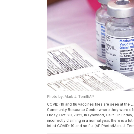
Photo by: Mark J. Terrill/AP
COVID-19 and flu vaccines files are seen at the L.
Community Resource Center where they were offe
Friday, Oct. 28, 2022, in Lynwood, Calif. On Friday
incorrectly claiming in a normal year, there is a l
lot of COVID-19 and no flu. (AP Photo/Mark J. Terri