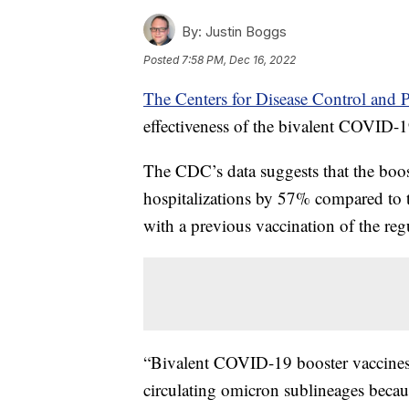
By:
Justin Boggs
Posted
7:58 PM, Dec 16, 2022
The Centers for Disease Control and P
effectiveness of the bivalent COVID-1
The CDC’s data suggests that the boos
hospitalizations by 57% compared to 
with a previous vaccination of the r
“Bivalent COVID-19 booster vaccines 
circulating omicron sublineages becau