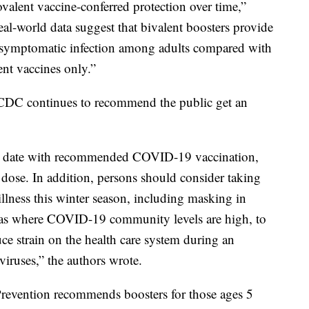
alent vaccine-conferred protection over time,”
al-world data suggest that bivalent boosters provide
t symptomatic infection among adults compared with
ent vaccines only.”
e CDC continues to recommend the public get an
 to date with recommended COVID-19 vaccination,
 dose. In addition, persons should consider taking
illness this winter season, including masking in
areas where COVID-19 community levels are high, to
ce strain on the health care system during an
viruses,” the authors wrote.
Prevention recommends boosters for those ages 5