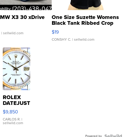
MW X3 30 xDrive
One Size Suzette Womens
Black Tank Ribbed Crop
Asymmetrical ...
$19
.
| sellwild.com
CONSHY C.
| sellwild.com
ROLEX
DATEJUST
16233
$9,850
WHITE
DIAL
CARLOS R.
|
sellwild.com
FLUTED
BEZEL
Powered by