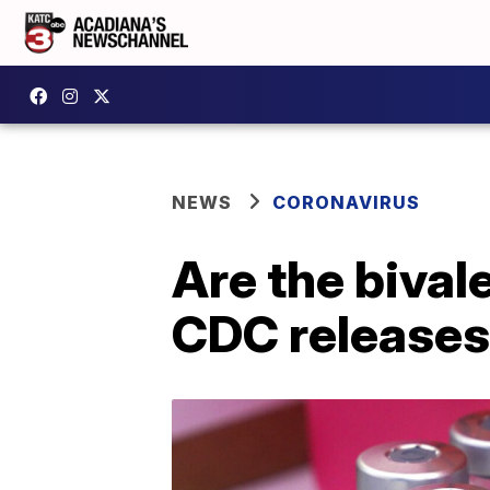
NEWS
CORONAVIRUS
Are the biva
CDC releases