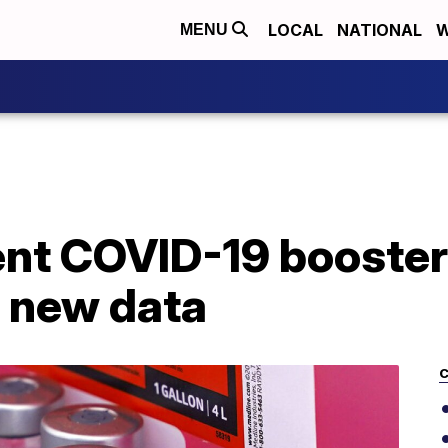
LOCAL
NATIONAL
W
MENU
lent COVID-19 booste
 new data
C