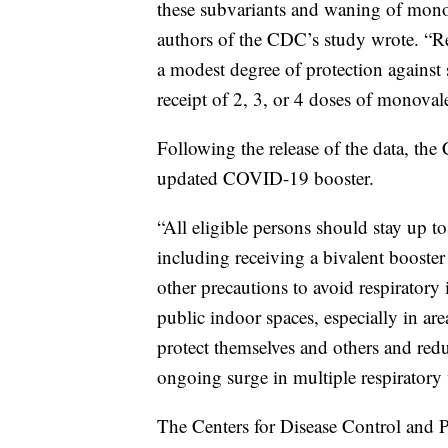
these subvariants and waning of monov
authors of the CDC’s study wrote. “Re
a modest degree of protection agains
receipt of 2, 3, or 4 doses of monoval
Following the release of the data, th
updated COVID-19 booster.
“All eligible persons should stay up
including receiving a bivalent booster
other precautions to avoid respiratory 
public indoor spaces, especially in 
protect themselves and others and redu
ongoing surge in multiple respiratory 
The Centers for Disease Control and 