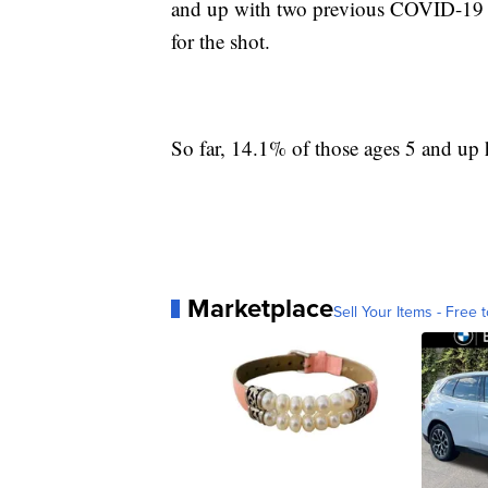
and up with two previous COVID-19 sh
for the shot.
So far, 14.1% of those ages 5 and up 
Marketplace
Sell Your Items - Free t