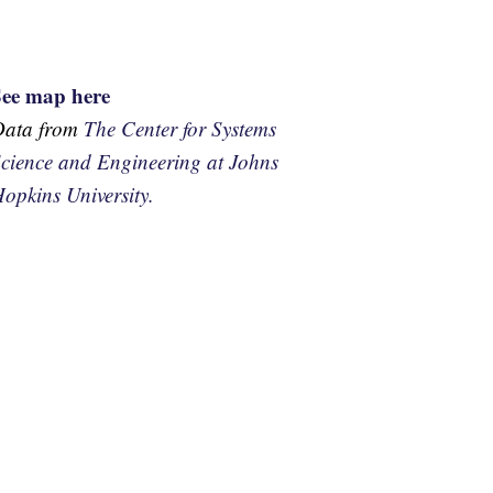
See map here
Data from
The Center for Systems
cience and Engineering at Johns
opkins University.