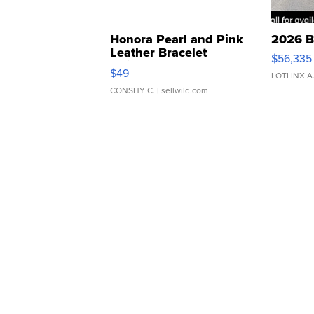
Honora Pearl and Pink
2026 B
Leather Bracelet
$56,335
Adjustable Buckle Clo...
$49
LOTLINX A
CONSHY C.
| sellwild.com