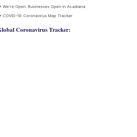
We're Open: Businesses Open in Acadiana
COVID-19: Coronavirus Map Tracker
lobal Coronavirus Tracker: