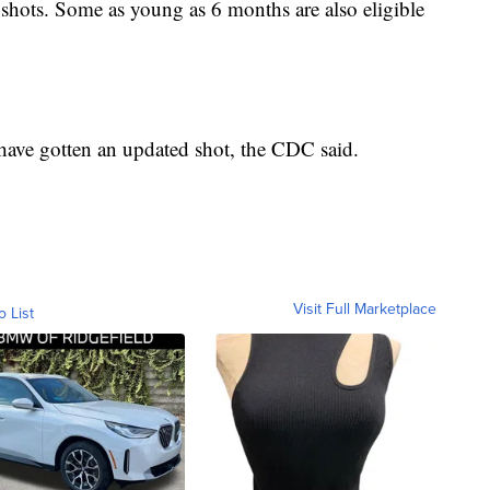
ots. Some as young as 6 months are also eligible
have gotten an updated shot, the CDC said.
Visit Full Marketplace
o List