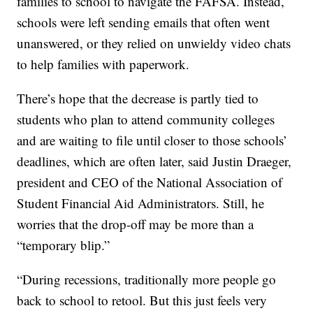
families to school to navigate the FAFSA. Instead,
schools were left sending emails that often went
unanswered, or they relied on unwieldy video chats
to help families with paperwork.
There’s hope that the decrease is partly tied to
students who plan to attend community colleges
and are waiting to file until closer to those schools’
deadlines, which are often later, said Justin Draeger,
president and CEO of the National Association of
Student Financial Aid Administrators. Still, he
worries that the drop-off may be more than a
“temporary blip.”
“During recessions, traditionally more people go
back to school to retool. But this just feels very