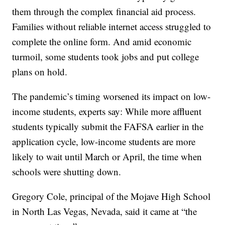
them through the complex financial aid process.
Families without reliable internet access struggled to
complete the online form. And amid economic
turmoil, some students took jobs and put college
plans on hold.
The pandemic’s timing worsened its impact on low-
income students, experts say: While more affluent
students typically submit the FAFSA earlier in the
application cycle, low-income students are more
likely to wait until March or April, the time when
schools were shutting down.
Gregory Cole, principal of the Mojave High School
in North Las Vegas, Nevada, said it came at “the