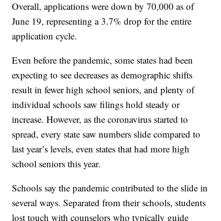
Overall, applications were down by 70,000 as of
June 19, representing a 3.7% drop for the entire
application cycle.
Even before the pandemic, some states had been
expecting to see decreases as demographic shifts
result in fewer high school seniors, and plenty of
individual schools saw filings hold steady or
increase. However, as the coronavirus started to
spread, every state saw numbers slide compared to
last year’s levels, even states that had more high
school seniors this year.
Schools say the pandemic contributed to the slide in
several ways. Separated from their schools, students
lost touch with counselors who typically guide