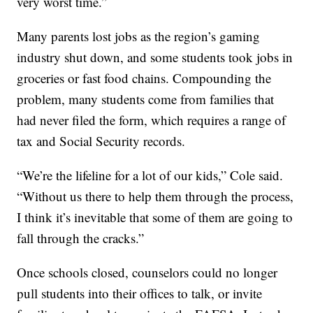
very worst time.”
Many parents lost jobs as the region’s gaming
industry shut down, and some students took jobs in
groceries or fast food chains. Compounding the
problem, many students come from families that
had never filed the form, which requires a range of
tax and Social Security records.
“We’re the lifeline for a lot of our kids,” Cole said.
“Without us there to help them through the process,
I think it’s inevitable that some of them are going to
fall through the cracks.”
Once schools closed, counselors could no longer
pull students into their offices to talk, or invite