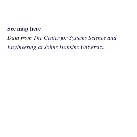
See map here
Data from
The Center for Systems Science and
Engineering at Johns Hopkins University.