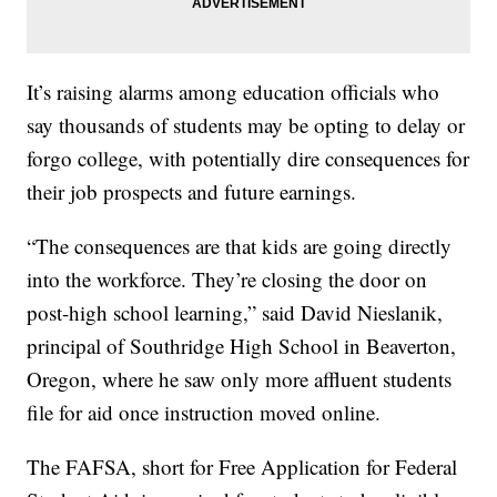
It’s raising alarms among education officials who
say thousands of students may be opting to delay or
forgo college, with potentially dire consequences for
their job prospects and future earnings.
“The consequences are that kids are going directly
into the workforce. They’re closing the door on
post-high school learning,” said David Nieslanik,
principal of Southridge High School in Beaverton,
Oregon, where he saw only more affluent students
file for aid once instruction moved online.
The FAFSA, short for Free Application for Federal