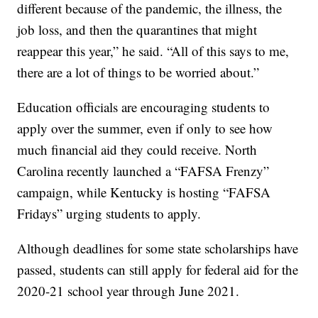
different because of the pandemic, the illness, the
job loss, and then the quarantines that might
reappear this year,” he said. “All of this says to me,
there are a lot of things to be worried about.”
Education officials are encouraging students to
apply over the summer, even if only to see how
much financial aid they could receive. North
Carolina recently launched a “FAFSA Frenzy”
campaign, while Kentucky is hosting “FAFSA
Fridays” urging students to apply.
Although deadlines for some state scholarships have
passed, students can still apply for federal aid for the
2020-21 school year through June 2021.