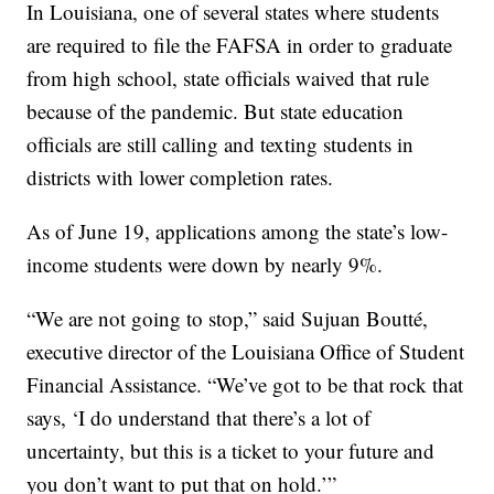
In Louisiana, one of several states where students
are required to file the FAFSA in order to graduate
from high school, state officials waived that rule
because of the pandemic. But state education
officials are still calling and texting students in
districts with lower completion rates.
As of June 19, applications among the state’s low-
income students were down by nearly 9%.
“We are not going to stop,” said Sujuan Boutté,
executive director of the Louisiana Office of Student
Financial Assistance. “We’ve got to be that rock that
says, ‘I do understand that there’s a lot of
uncertainty, but this is a ticket to your future and
you don’t want to put that on hold.’”