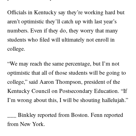
Officials in Kentucky say they’re working hard but
aren’t optimistic they’ll catch up with last year’s
numbers. Even if they do, they worry that many
students who filed will ultimately not enroll in
college.
“We may reach the same percentage, but I’m not
optimistic that all of those students will be going to
college,” said Aaron Thompson, president of the
Kentucky Council on Postsecondary Education. “If
I’m wrong about this, I will be shouting hallelujah.”
___ Binkley reported from Boston. Fenn reported
from New York.