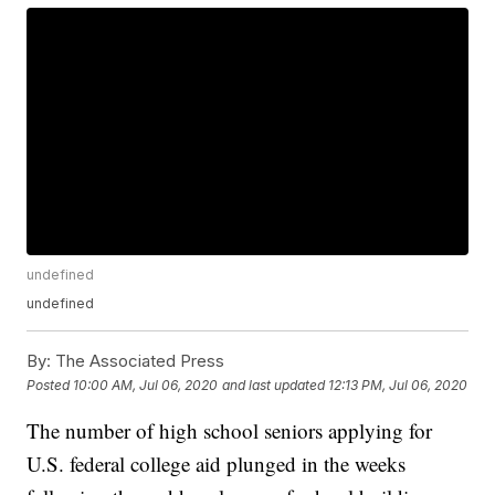
undefined
undefined
By:
The Associated Press
Posted
10:00 AM, Jul 06, 2020
and last updated
12:13 PM, Jul 06, 2020
The number of high school seniors applying for
U.S. federal college aid plunged in the weeks