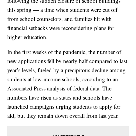
following the sudden closure of school buildings
this spring — a time when students were cut off
from school counselors, and families hit with
financial setbacks were reconsidering plans for
higher education.
In the first weeks of the pandemic, the number of
new applications fell by nearly half compared to last
year’s levels, fueled by a precipitous decline among
students at low-income schools, according to an
Associated Press analysis of federal data. The
numbers have risen as states and schools have
launched campaigns urging students to apply for
aid, but they remain down overall from last year.