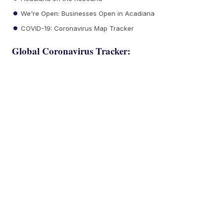
We're Open: Businesses Open in Acadiana
COVID-19: Coronavirus Map Tracker
Global Coronavirus Tracker: