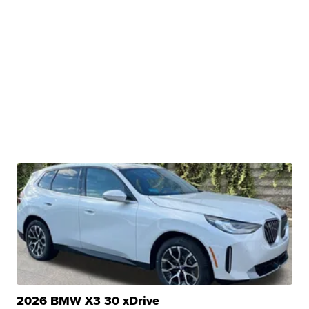
2026 BMW X3 30 xDrive