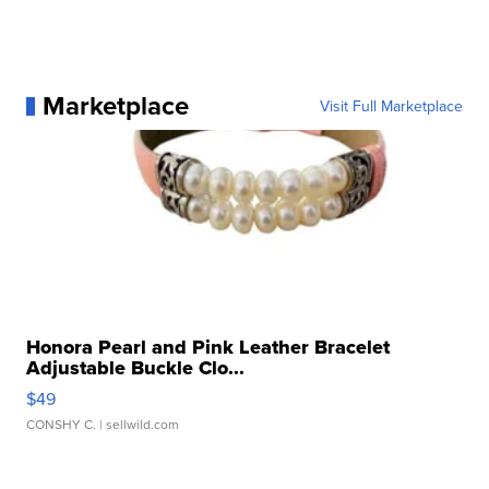
Marketplace
Visit Full Marketplace
Honora Pearl and Pink Leather Bracelet
Adjustable Buckle Clo...
$49
CONSHY C.
| sellwild.com