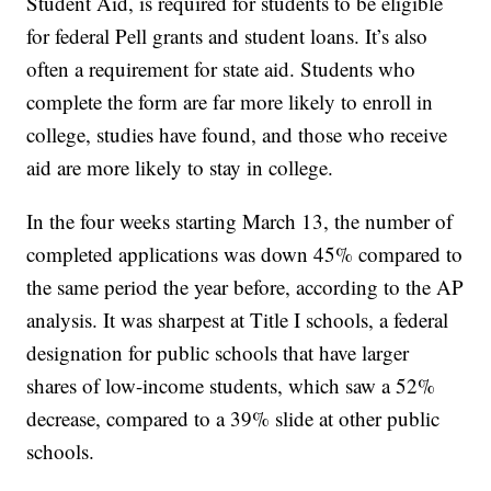
Student Aid, is required for students to be eligible
for federal Pell grants and student loans. It’s also
often a requirement for state aid. Students who
complete the form are far more likely to enroll in
college, studies have found, and those who receive
aid are more likely to stay in college.
In the four weeks starting March 13, the number of
completed applications was down 45% compared to
the same period the year before, according to the AP
analysis. It was sharpest at Title I schools, a federal
designation for public schools that have larger
shares of low-income students, which saw a 52%
decrease, compared to a 39% slide at other public
schools.