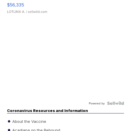
$56,335
LOTLINX A.
| sellwild.com
Powered by
Coronavirus Resources and Information
About the Vaccine
Acadiana on the Rebound