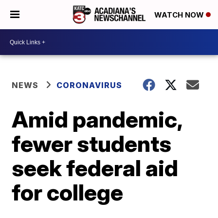
WATCH NOW
NEWS
CORONAVIRUS
Amid pandemic,
fewer students
seek federal aid
for college