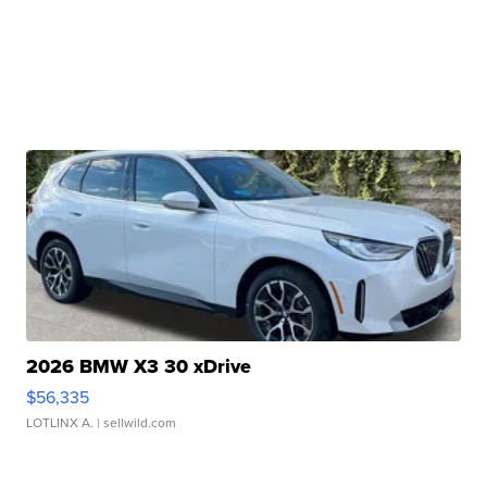
2026 BMW X3 30 xDrive
$56,335
LOTLINX A.
| sellwild.com