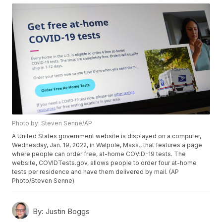
Photo by: Steven Senne/AP
A United States government website is displayed on a computer,
Wednesday, Jan. 19, 2022, in Walpole, Mass., that features a page
where people can order free, at-home COVID-19 tests. The
website, COVIDTests.gov, allows people to order four at-home
tests per residence and have them delivered by mail. (AP
Photo/Steven Senne)
By:
Justin Boggs