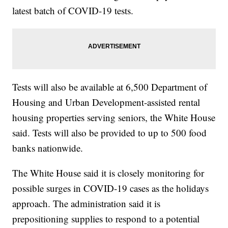
latest batch of COVID-19 tests.
Tests will also be available at 6,500 Department of
Housing and Urban Development-assisted rental
housing properties serving seniors, the White House
said. Tests will also be provided to up to 500 food
banks nationwide.
The White House said it is closely monitoring for
possible surges in COVID-19 cases as the holidays
approach. The administration said it is
prepositioning supplies to respond to a potential