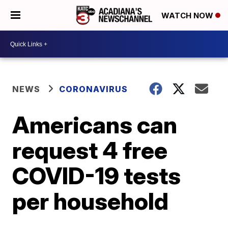
WATCH NOW
NEWS
CORONAVIRUS
Americans can
request 4 free
COVID-19 tests
per household