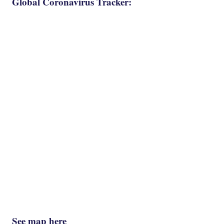
Global Coronavirus Tracker:
See map here