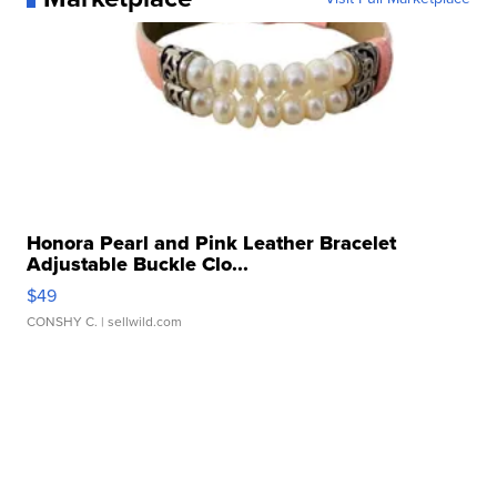
Honora Pearl and Pink Leather Bracelet
Adjustable Buckle Clo...
$49
CONSHY C.
| sellwild.com