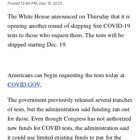
Posted
12:40 PM, Dec 15, 2022
The White House announced on Thursday that it is
opening another round of shipping free COVID-19
tests to those who request them. The tests will be
shipped starting Dec. 19.
Americans can begin requesting the tests today at
COVID.GOV.
The government previously released several tranches
of tests, but the administration said funding ran out
for those. Even though Congress has not authorized
new funds for COVID tests, the administration said
it could use limited existing funds to pay for the