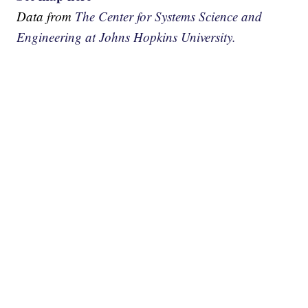
Data from
The Center for Systems Science and
Engineering at Johns Hopkins University.