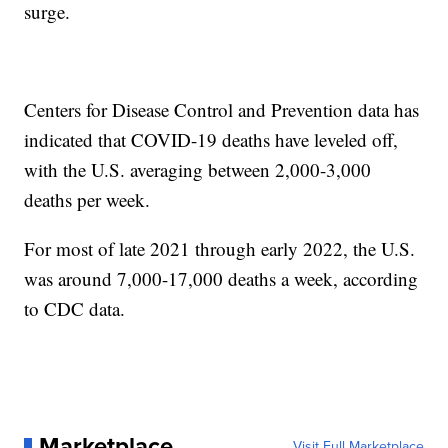
surge.
Centers for Disease Control and Prevention data has
indicated that COVID-19 deaths have leveled off,
with the U.S. averaging between 2,000-3,000
deaths per week.
For most of late 2021 through early 2022, the U.S.
was around 7,000-17,000 deaths a week, according
to CDC data.
Marketplace
Visit Full Marketplace