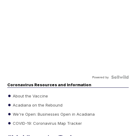
Powered by
Coronavirus Resources and Information
About the Vaccine
Acadiana on the Rebound
We're Open: Businesses Open in Acadiana
COVID-19: Coronavirus Map Tracker