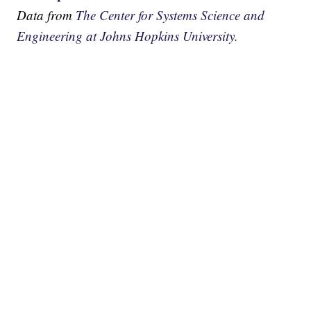
Data from
The Center for Systems Science and
Engineering at Johns Hopkins University.