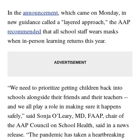
In the
announcement
, which came on Monday, in
new guidance called a "layered approach," the AAP
recommended
that all school staff wears masks
when in-person learning returns this year.
“We need to prioritize getting children back into
schools alongside their friends and their teachers --
and we all play a role in making sure it happens
safely,” said Sonja O’Leary, MD, FAAP, chair of
the AAP Council on School Health, said in a news
release. “The pandemic has taken a heartbreaking