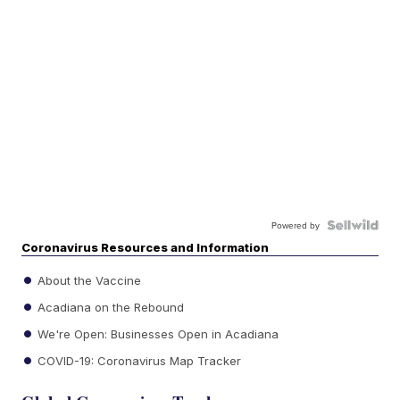
Powered by
Coronavirus Resources and Information
About the Vaccine
Acadiana on the Rebound
We're Open: Businesses Open in Acadiana
COVID-19: Coronavirus Map Tracker