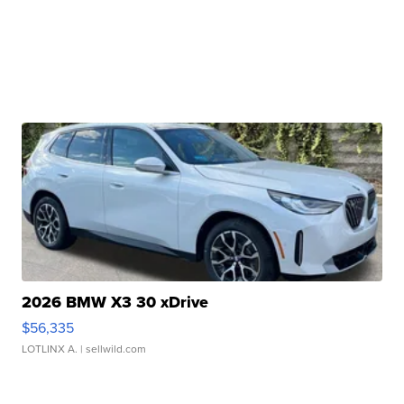
2026 BMW X3 30 xDrive
$56,335
LOTLINX A.
| sellwild.com