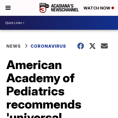
WATCH NOW
NEWS
CORONAVIRUS
American
Academy of
Pediatrics
recommends
'universal