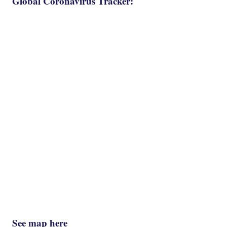
Global Coronavirus Tracker:
See map here