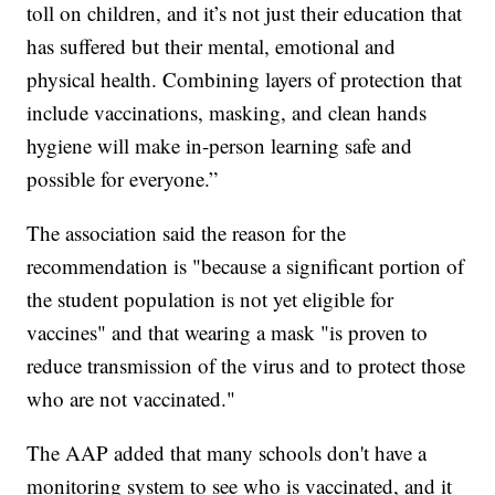
toll on children, and it’s not just their education that
has suffered but their mental, emotional and
physical health. Combining layers of protection that
include vaccinations, masking, and clean hands
hygiene will make in-person learning safe and
possible for everyone.”
The association said the reason for the
recommendation is "because a significant portion of
the student population is not yet eligible for
vaccines" and that wearing a mask "is proven to
reduce transmission of the virus and to protect those
who are not vaccinated."
The AAP added that many schools don't have a
monitoring system to see who is vaccinated, and it