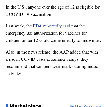
In the U.S., anyone over the age of 12 is eligible for
a COVID-19 vaccination.
Last week, the
FDA reportedly said
that the
emergency use authorization for vaccines for
children under 12 could come in early to midwinter.
Also, in the news release, the AAP added that with
a rise in COVID cases at summer camps, they
recommend that campers wear masks during indoor
activities.
Marketplace
Visit Full Marketplace