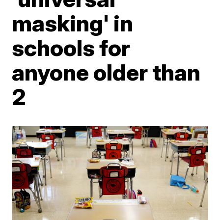
masking' in
schools for
anyone older than
2