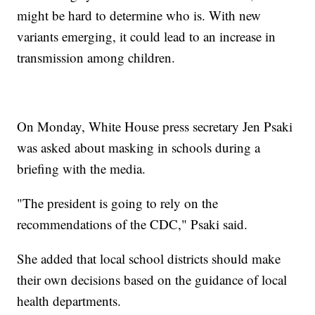
might be hard to determine who is. With new
variants emerging, it could lead to an increase in
transmission among children.
On Monday, White House press secretary Jen Psaki
was asked about masking in schools during a
briefing with the media.
"The president is going to rely on the
recommendations of the CDC," Psaki said.
She added that local school districts should make
their own decisions based on the guidance of local
health departments.