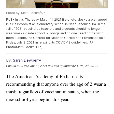
Photo by: Matt Slocum/AP
FILE - In this Thursday, March 11, 2021 file photo, desks are arranged
in a classroom at an elementary school in Nesquehoning, Pa. In the
fall of 2021, vaccinated teachers and students should no longer
wear masks inside school buildings and no one need bother with
them outside, the Centers for Disease Control and Prevention said
Friday, July 9, 2021, in relaxing its COVID-19 guidelines. (AP
Photo/Matt Slocum, File)
By:
Sarah Dewberry
Posted
4:29 PM, Jul 19, 2021
and last updated
5:51 PM, Jul 19, 2021
The American Academy of Pediatrics is
recommending that anyone over the age of 2 wear a
mask, regardless of vaccination status, when the
new school year begins this year.