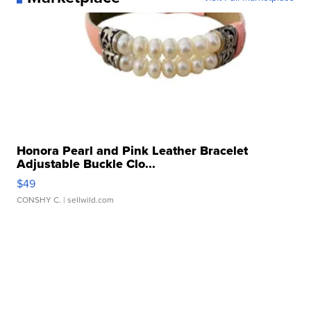
Honora Pearl and Pink Leather Bracelet
Adjustable Buckle Clo...
$49
CONSHY C.
| sellwild.com