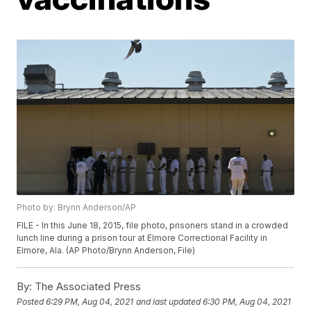
Photo by: Brynn Anderson/AP
FILE - In this June 18, 2015, file photo, prisoners stand in a crowded
lunch line during a prison tour at Elmore Correctional Facility in
Elmore, Ala. (AP Photo/Brynn Anderson, File)
By:
The Associated Press
Posted
6:29 PM, Aug 04, 2021
and last updated
6:30 PM, Aug 04, 2021