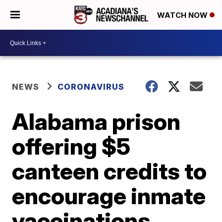
WATCH NOW
NEWS
CORONAVIRUS
Alabama prison
offering $5
canteen credits to
encourage inmate
vaccinations