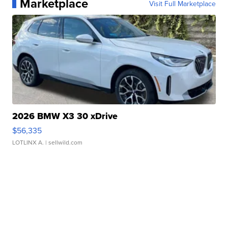
Marketplace
Visit Full Marketplace
2026 BMW X3 30 xDrive
$56,335
LOTLINX A.
| sellwild.com