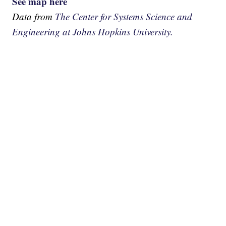
See map here
Data from
The Center for Systems Science and
Engineering at Johns Hopkins University.