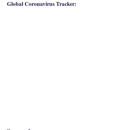
Global Coronavirus Tracker: