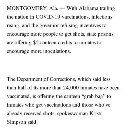
MONTGOMERY, Ala. — With Alabama trailing
the nation in COVID-19 vaccinations, infections
rising, and the governor refusing incentives to
encourage more people to get shots, state prisons
are offering $5 canteen credits to inmates to
encourage more inoculations.
The Department of Corrections, which said less
than half of its more than 24,000 inmates have been
vaccinated, is offering the canteen “grab bag” to
inmates who get vaccinations and those who’ve
already received shots, spokeswoman Kristi
Simpson said.