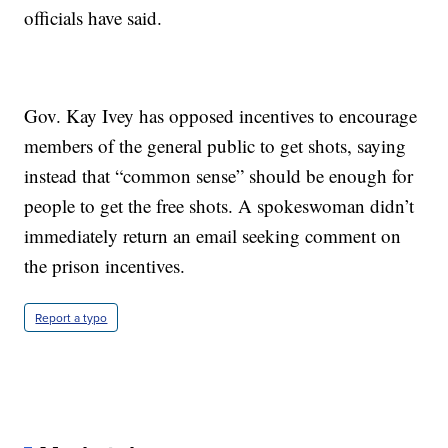
officials have said.
Gov. Kay Ivey has opposed incentives to encourage
members of the general public to get shots, saying
instead that “common sense” should be enough for
people to get the free shots. A spokeswoman didn’t
immediately return an email seeking comment on
the prison incentives.
Report a typo