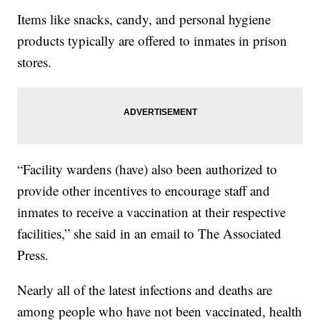
Items like snacks, candy, and personal hygiene
products typically are offered to inmates in prison
stores.
“Facility wardens (have) also been authorized to
provide other incentives to encourage staff and
inmates to receive a vaccination at their respective
facilities,” she said in an email to The Associated
Press.
Nearly all of the latest infections and deaths are
among people who have not been vaccinated, health