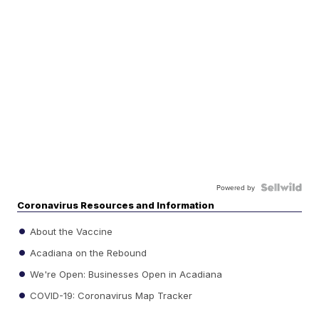
Powered by
Coronavirus Resources and Information
About the Vaccine
Acadiana on the Rebound
We're Open: Businesses Open in Acadiana
COVID-19: Coronavirus Map Tracker