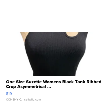
One Size Suzette Womens Black Tank Ribbed
Crop Asymmetrical ...
$19
CONSHY C.
| sellwild.com