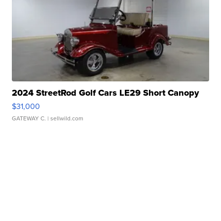
2024 StreetRod Golf Cars LE29 Short Canopy
$31,000
GATEWAY C.
| sellwild.com