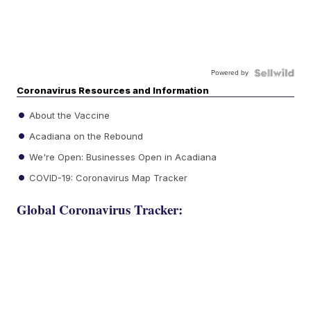
Powered by
Coronavirus Resources and Information
About the Vaccine
Acadiana on the Rebound
We're Open: Businesses Open in Acadiana
COVID-19: Coronavirus Map Tracker
Global Coronavirus Tracker: