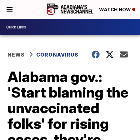
WATCH NOW
NEWS
CORONAVIRUS
Alabama gov.:
'Start blaming the
unvaccinated
folks' for rising
cases, they're