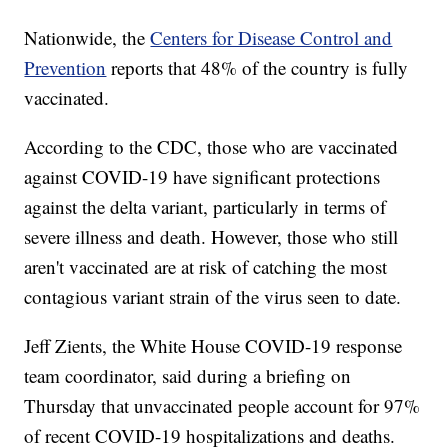
Nationwide, the
Centers for Disease Control and
Prevention
reports that 48% of the country is fully
vaccinated.
According to the CDC, those who are vaccinated
against COVID-19 have significant protections
against the delta variant, particularly in terms of
severe illness and death. However, those who still
aren't vaccinated are at risk of catching the most
contagious variant strain of the virus seen to date.
Jeff Zients, the White House COVID-19 response
team coordinator, said during a briefing on
Thursday that unvaccinated people account for 97%
of recent COVID-19 hospitalizations and deaths.