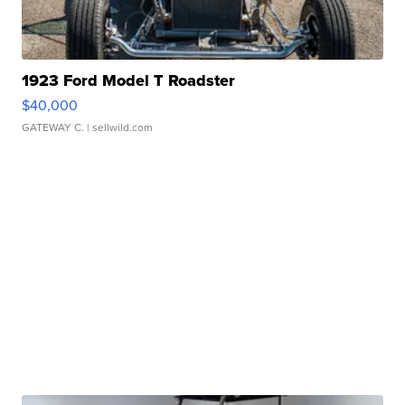
1923 Ford Model T Roadster
$40,000
GATEWAY C.
| sellwild.com