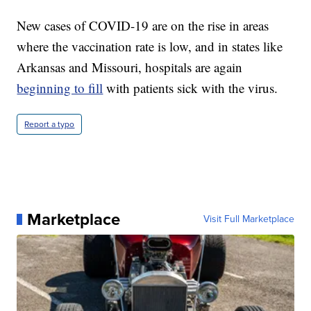
New cases of COVID-19 are on the rise in areas
where the vaccination rate is low, and in states like
Arkansas and Missouri, hospitals are again
beginning to fill
with patients sick with the virus.
Report a typo
Marketplace
Visit Full Marketplace