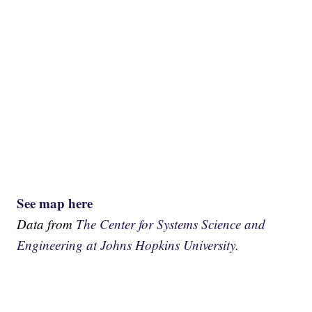
See map here
Data from
The Center for Systems Science and
Engineering at Johns Hopkins University.