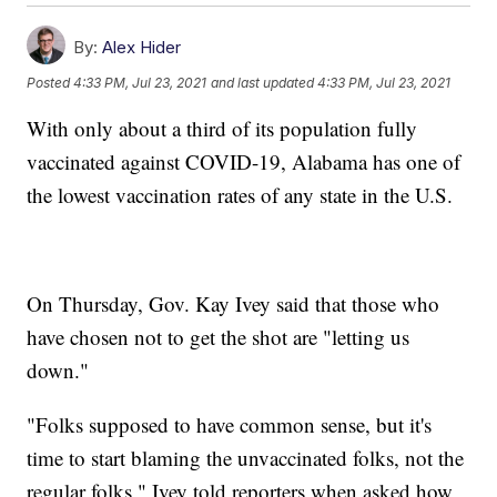
By:
Alex Hider
Posted
4:33 PM, Jul 23, 2021
and last updated
4:33 PM, Jul 23, 2021
With only about a third of its population fully
vaccinated against COVID-19, Alabama has one of
the lowest vaccination rates of any state in the U.S.
On Thursday, Gov. Kay Ivey said that those who
have chosen not to get the shot are "letting us
down."
"Folks supposed to have common sense, but it's
time to start blaming the unvaccinated folks, not the
regular folks," Ivey told reporters when asked how