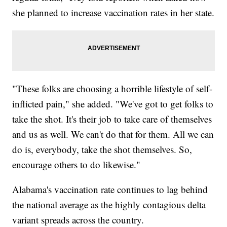
she planned to increase vaccination rates in her state.
"These folks are choosing a horrible lifestyle of self-
inflicted pain," she added. "We've got to get folks to
take the shot. It's their job to take care of themselves
and us as well. We can't do that for them. All we can
do is, everybody, take the shot themselves. So,
encourage others to do likewise."
Alabama's vaccination rate continues to lag behind
the national average as the highly contagious delta
variant spreads across the country.