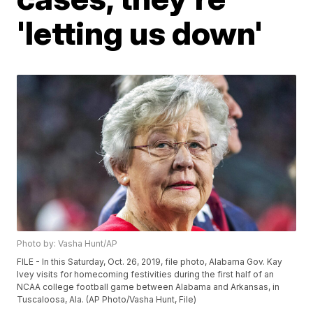
'letting us down'
Photo by: Vasha Hunt/AP
FILE - In this Saturday, Oct. 26, 2019, file photo, Alabama Gov. Kay
Ivey visits for homecoming festivities during the first half of an
NCAA college football game between Alabama and Arkansas, in
Tuscaloosa, Ala. (AP Photo/Vasha Hunt, File)