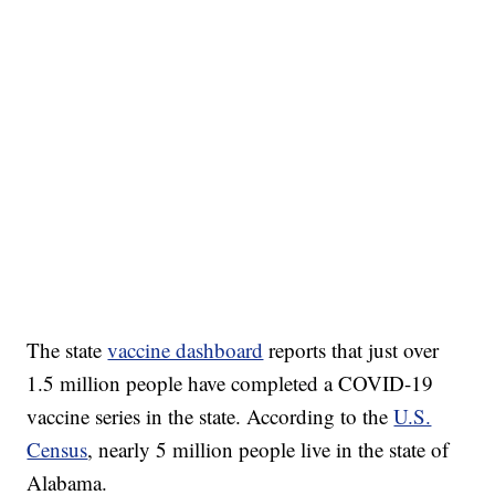
DUCK DERBY TAKES OVER CHICAGO RIVER
CNN, WLS, GETTY
The state
vaccine dashboard
reports that just over
1.5 million people have completed a COVID-19
vaccine series in the state. According to the
U.S.
Census
, nearly 5 million people live in the state of
Alabama.