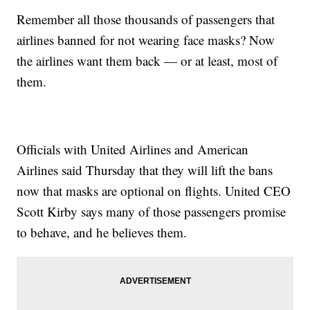
Remember all those thousands of passengers that
airlines banned for not wearing face masks? Now
the airlines want them back — or at least, most of
them.
Officials with United Airlines and American
Airlines said Thursday that they will lift the bans
now that masks are optional on flights. United CEO
Scott Kirby says many of those passengers promise
to behave, and he believes them.