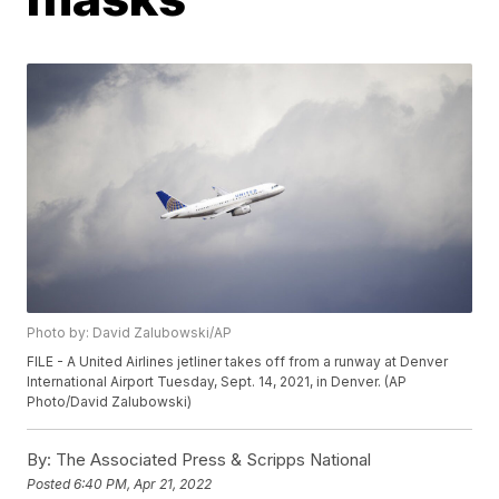
Photo by: David Zalubowski/AP
FILE - A United Airlines jetliner takes off from a runway at Denver
International Airport Tuesday, Sept. 14, 2021, in Denver. (AP
Photo/David Zalubowski)
By:
The Associated Press & Scripps National
Posted
6:40 PM, Apr 21, 2022