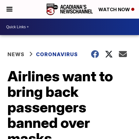
WATCH NOW
NEWS
CORONAVIRUS
Airlines want to
bring back
passengers
banned over
masks