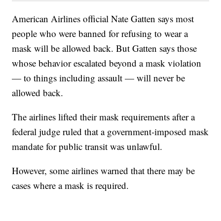
American Airlines official Nate Gatten says most
people who were banned for refusing to wear a
mask will be allowed back. But Gatten says those
whose behavior escalated beyond a mask violation
— to things including assault — will never be
allowed back.
The airlines lifted their mask requirements after a
federal judge ruled that a government-imposed mask
mandate for public transit was unlawful.
However, some airlines warned that there may be
cases where a mask is required.