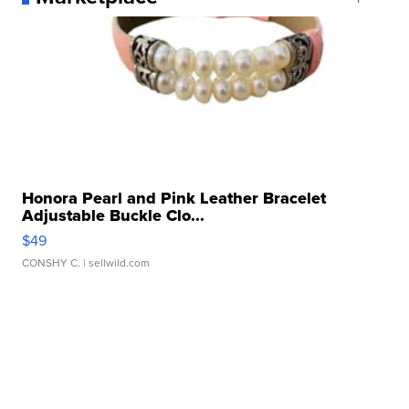
Honora Pearl and Pink Leather Bracelet
Adjustable Buckle Clo...
$49
CONSHY C.
| sellwild.com