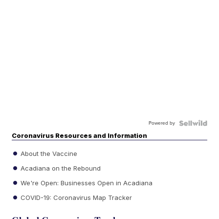
Powered by
Coronavirus Resources and Information
About the Vaccine
Acadiana on the Rebound
We're Open: Businesses Open in Acadiana
COVID-19: Coronavirus Map Tracker