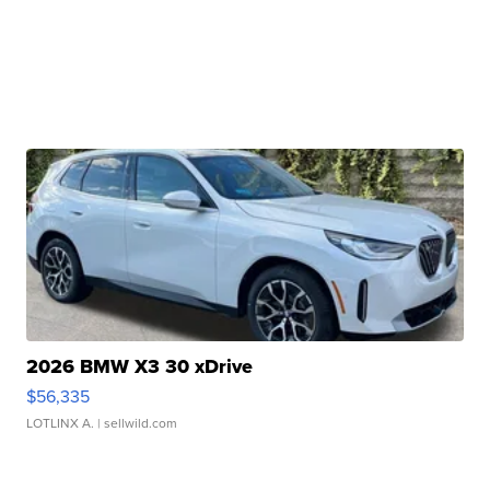
2026 BMW X3 30 xDrive
$56,335
LOTLINX A.
| sellwild.com