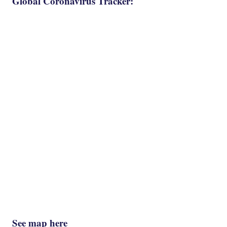
Global Coronavirus Tracker:
See map here