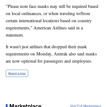
"Please note face masks may still be required based
on local ordinances, or when traveling to/from
certain international locations based on country
requirements," American Airlines said in a
statement.
It wasn't just airlines that dropped their mask
requirements on Monday, Amtrak also said masks
are now optional for passengers and employees.
Report a typo
Marketplace
Visit Full Marketplace