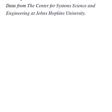
Data from
The Center for Systems Science and
Engineering at Johns Hopkins University.