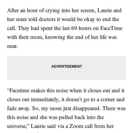
After an hour of crying into her screen, Laurie and
her sister told doctors it would be okay to end the
call. They had spent the last 69 hours on FaceTime
with their mom, knowing the end of her life was
near.
“Facetime makes this noise when it closes out and it
closes out immediately, it doesn’t go to a corner and
fade away. So, my mom just disappeared. There was
this noise and she was pulled back into the
universe,” Laurie said via a Zoom call from her