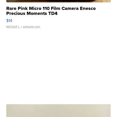
Rare Pink Micro 110 Film Camera Enesco
Precious Moments TD4
$14
NICOLE L.
| sellwild.com