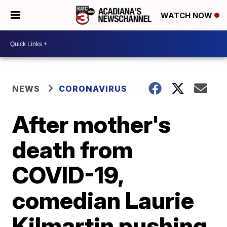
WATCH NOW
NEWS
CORONAVIRUS
After mother's
death from
COVID-19,
comedian Laurie
Kilmartin pushing