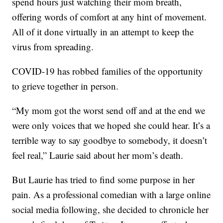
spend hours just watching their mom breath,
offering words of comfort at any hint of movement.
All of it done virtually in an attempt to keep the
virus from spreading.
COVID-19 has robbed families of the opportunity
to grieve together in person.
“My mom got the worst send off and at the end we
were only voices that we hoped she could hear. It’s a
terrible way to say goodbye to somebody, it doesn’t
feel real,” Laurie said about her mom’s death.
But Laurie has tried to find some purpose in her
pain. As a professional comedian with a large online
social media following, she decided to chronicle her