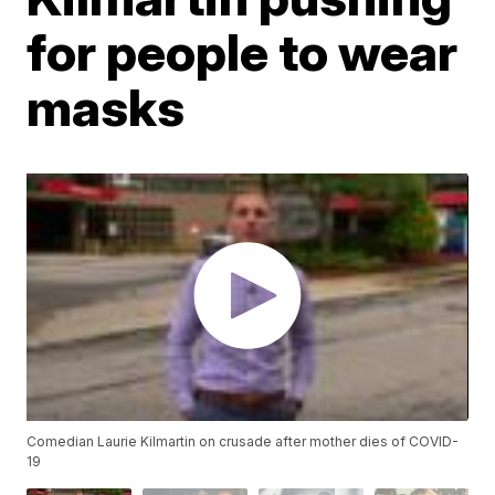
for people to wear
masks
Comedian Laurie Kilmartin on crusade after mother dies of COVID-
19