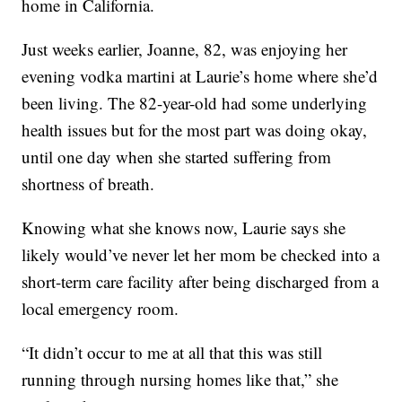
home in California.
Just weeks earlier, Joanne, 82, was enjoying her
evening vodka martini at Laurie’s home where she’d
been living. The 82-year-old had some underlying
health issues but for the most part was doing okay,
until one day when she started suffering from
shortness of breath.
Knowing what she knows now, Laurie says she
likely would’ve never let her mom be checked into a
short-term care facility after being discharged from a
local emergency room.
“It didn’t occur to me at all that this was still
running through nursing homes like that,” she