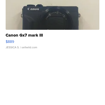
Canon Gx7 mark III
$889
JESSICA S.
| sellwild.com