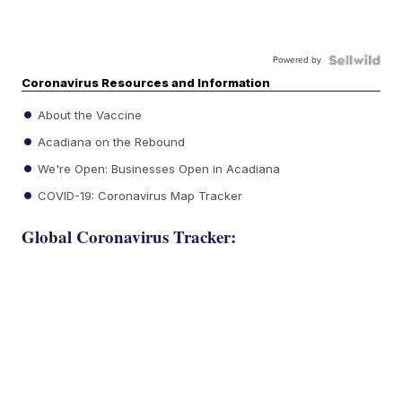
Powered by
Coronavirus Resources and Information
About the Vaccine
Acadiana on the Rebound
We're Open: Businesses Open in Acadiana
COVID-19: Coronavirus Map Tracker
Global Coronavirus Tracker: