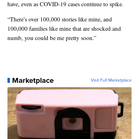
have, even as COVID-19 cases continue to spike.
“There’s over 100,000 stories like mine, and
100,000 families like mine that are shocked and
numb, you could be me pretty soon.”
Marketplace
Visit Full Marketplace