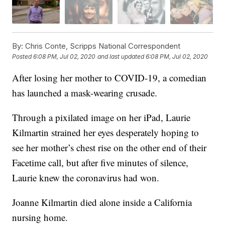
By:
Chris Conte, Scripps National Correspondent
Posted
6:08 PM, Jul 02, 2020
and last updated
6:08 PM, Jul 02, 2020
After losing her mother to COVID-19, a comedian
has launched a mask-wearing crusade.
Through a pixilated image on her iPad, Laurie
Kilmartin strained her eyes desperately hoping to
see her mother’s chest rise on the other end of their
Facetime call, but after five minutes of silence,
Laurie knew the coronavirus had won.
Joanne Kilmartin died alone inside a California
nursing home.