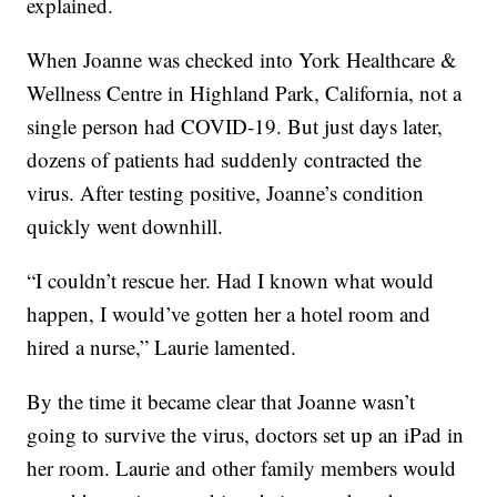
explained.
When Joanne was checked into York Healthcare &
Wellness Centre in Highland Park, California, not a
single person had COVID-19. But just days later,
dozens of patients had suddenly contracted the
virus. After testing positive, Joanne’s condition
quickly went downhill.
“I couldn’t rescue her. Had I known what would
happen, I would’ve gotten her a hotel room and
hired a nurse,” Laurie lamented.
By the time it became clear that Joanne wasn’t
going to survive the virus, doctors set up an iPad in
her room. Laurie and other family members would