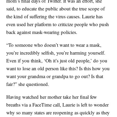
mom’s final days of Twitter. It was an effort, she
said, to educate the public about the true scope of
the kind of suffering the virus causes. Laurie has
even used her platform to criticize people who push
back against mask-wearing policies.
“To someone who doesn’t want to wear a mask,
you’re incredibly selfish, you’re harming yourself.
Even if you think, ‘Oh it’s just old people,’ do you
want to lose an old person like this? Is this how you
want your grandma or grandpa to go out? Is that
fair?” she questioned.
Having watched her mother take her final few
breaths via a FaceTime call, Laurie is left to wonder
why so many states are reopening as quickly as they