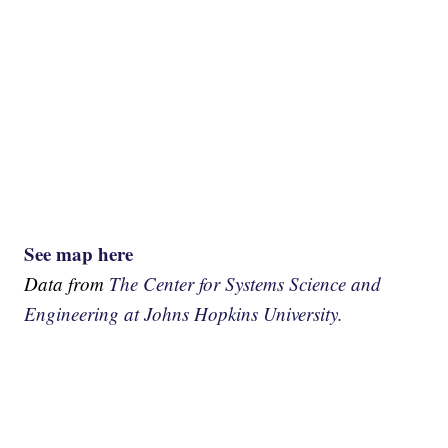
See map here
Data from
The Center for Systems Science and
Engineering at Johns Hopkins University.