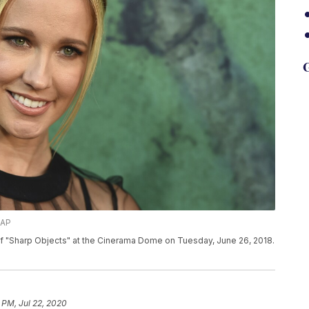
G
/AP
f "Sharp Objects" at the Cinerama Dome on Tuesday, June 26, 2018.
 PM, Jul 22, 2020