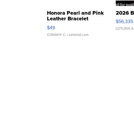
Honora Pearl and Pink
2026 B
Leather Bracelet
$56,335
Adjustable Buckle Clo...
$49
LOTLINX A
CONSHY C.
| sellwild.com