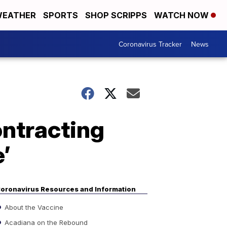
EATHER
SPORTS
SHOP SCRIPPS
WATCH NOW
Coronavirus Tracker
News
ntracting
’
oronavirus Resources and Information
About the Vaccine
Acadiana on the Rebound