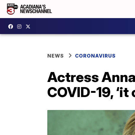
NEWS
CORONAVIRUS
Actress Anna
COVID-19, ‘it