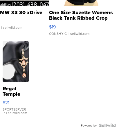
MW X3 30 xDrive
One Size Suzette Womens
Black Tank Ribbed Crop
Asymmetrical ...
$19
.
| sellwild.com
CONSHY C.
| sellwild.com
Regal
Temple
Droplet
$21
Earrings
SPORTSERVER
P.
| sellwild.com
Powered by