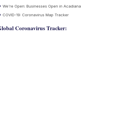
We're Open: Businesses Open in Acadiana
COVID-19: Coronavirus Map Tracker
lobal Coronavirus Tracker: