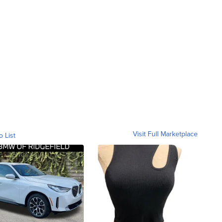
Visit Full Marketplace
o List