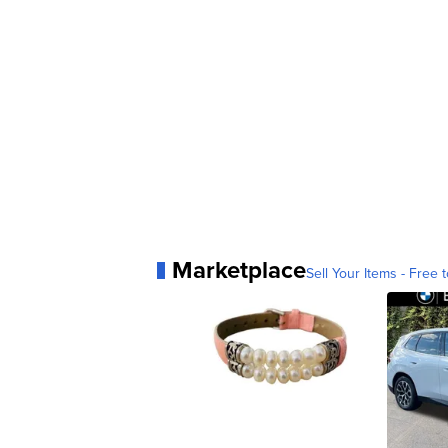
Marketplace
Sell Your Items - Free t