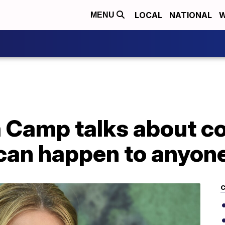
LOCAL
NATIONAL
W
MENU
 Camp talks about co
 can happen to anyone
C