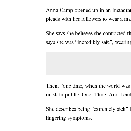
Anna Camp opened up in an Instagram
pleads with her followers to wear a ma
She says she believes she contracted 
says she was “incredibly safe”, wearin
Then, “one time, when the world was s
mask in public. One. Time. And I ende
She describes being “extremely sick” f
lingering symptoms.