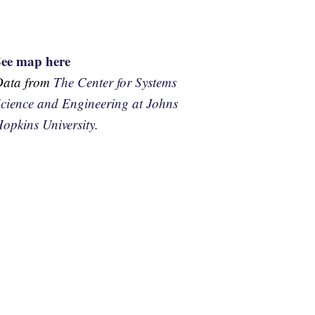
See map here
Data from
The Center for Systems
cience and Engineering at Johns
opkins University.