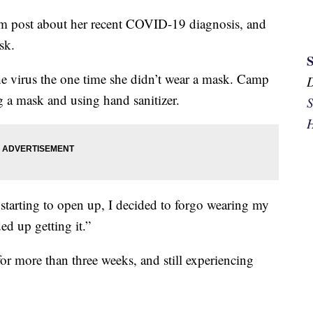
 post about her recent COVID-19 diagnosis, and
sk.
the virus the one time she didn’t wear a mask. Camp
g a mask and using hand sanitizer.
S
H
tarting to open up, I decided to forgo wearing my
d up getting it.”
or more than three weeks, and still experiencing