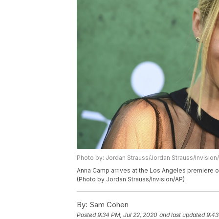
Photo by: Jordan Strauss/Jordan Strauss/Invision
Anna Camp arrives at the Los Angeles premiere o
(Photo by Jordan Strauss/Invision/AP)
By:
Sam Cohen
Posted
9:34 PM, Jul 22, 2020
and last updated
9:43