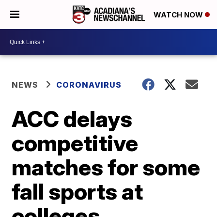
WATCH NOW
NEWS
CORONAVIRUS
ACC delays
competitive
matches for some
fall sports at
colleges