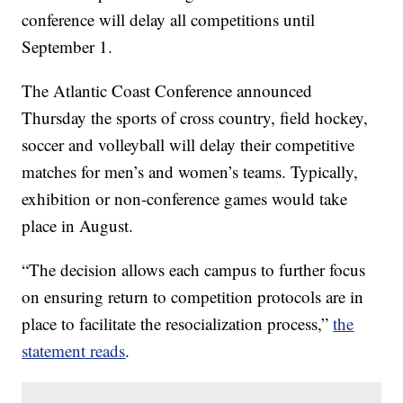
conference will delay all competitions until
September 1.
The Atlantic Coast Conference announced
Thursday the sports of cross country, field hockey,
soccer and volleyball will delay their competitive
matches for men’s and women’s teams. Typically,
exhibition or non-conference games would take
place in August.
“The decision allows each campus to further focus
on ensuring return to competition protocols are in
place to facilitate the resocialization process,”
the
statement reads
.