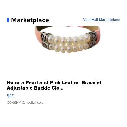
Marketplace
Visit Full Marketplace
Honora Pearl and Pink Leather Bracelet
Adjustable Buckle Clo...
$49
CONSHY C.
| sellwild.com