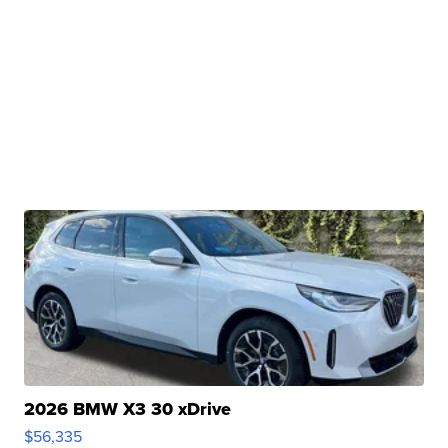
2026 BMW X3 30 xDrive
$56,335