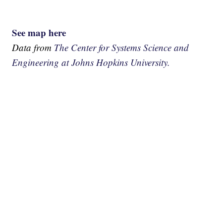
See map here
Data from
The Center for Systems Science and
Engineering at Johns Hopkins University.