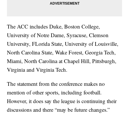
The ACC includes Duke, Boston College,
University of Notre Dame, Syracuse, Clemson
University, FLorida State, University of Louisville,
North Carolina State, Wake Forest, Georgia Tech,
Miami, North Carolina at Chapel Hill, Pittsburgh,
Virginia and Virginia Tech.
The statement from the conference makes no
mention of other sports, including football.
However, it does say the league is continuing their
discussions and there “may be future changes.”