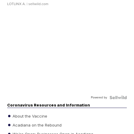
LOTLINX A.
| sellwild.com
Powered by
Coronavirus Resources and Information
About the Vaccine
Acadiana on the Rebound
We're Open: Businesses Open in Acadiana