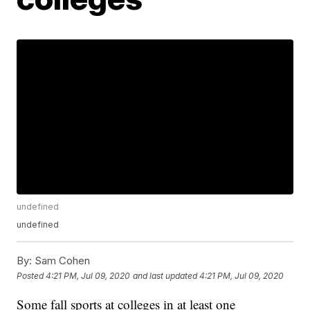
undefined
undefined
By:
Sam Cohen
Posted
4:21 PM, Jul 09, 2020
and last updated
4:21 PM, Jul 09, 2020
Some fall sports at colleges in at least one