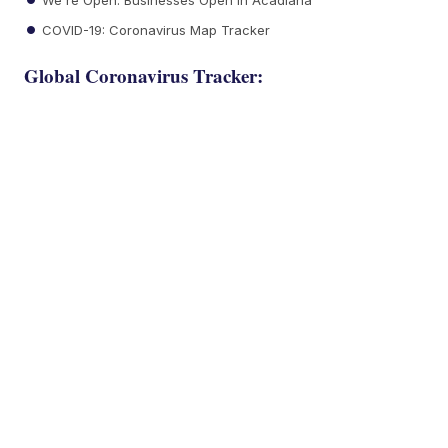
COVID-19: Coronavirus Map Tracker
Global Coronavirus Tracker: