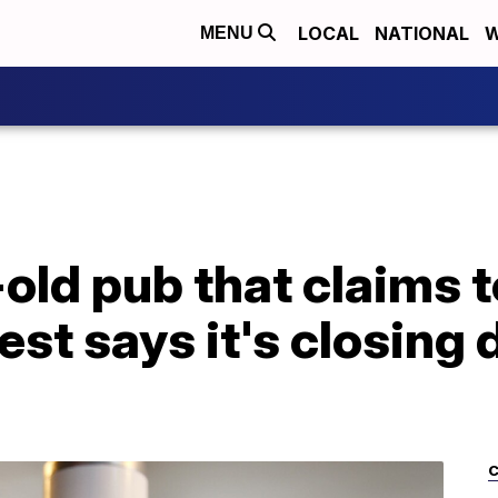
LOCAL
NATIONAL
W
MENU
old pub that claims t
est says it's closing
C