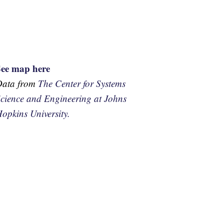
See map here
Data from
The Center for Systems
cience and Engineering at Johns
opkins University.