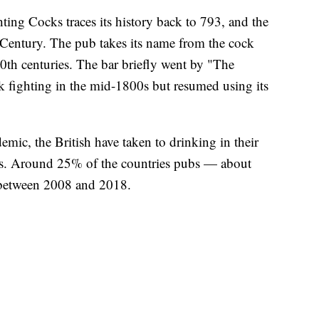
ting Cocks traces its history back to 793, and the
h Century. The pub takes its name from the cock
20th centuries. The bar briefly went by "The
 fighting in the mid-1800s but resumed using its
emic, the British have taken to drinking in their
bs. Around 25% of the countries pubs — about
 between 2008 and 2018.