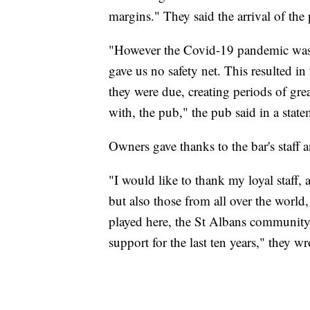
margins." They said the arrival of the
"However the Covid-19 pandemic was d
gave us no safety net. This resulted in
they were due, creating periods of gre
with, the pub," the pub said in a state
Owners gave thanks to the bar's staff an
"I would like to thank my loyal staff, al
but also those from all over the world
played here, the St Albans community 
support for the last ten years," they wr