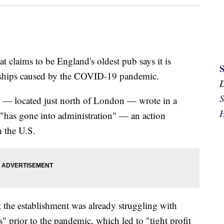
t claims to be England's oldest pub says it is
dships caused by the COVID-19 pandemic.
S
 — located just north of London — wrote in a
H
 "has gone into administration" — an action
n the U.S.
t the establishment was already struggling with
s" prior to the pandemic, which led to "tight profit