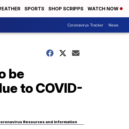
EATHER
SPORTS
SHOP SCRIPPS
WATCH NOW
Coronavirus Tracker
News
o be
 due to COVID-
oronavirus Resources and Information