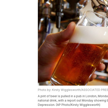
Photo by: Kirsty Wigglesworth/ASSOCIATED PRE
A pint of beer is pulled in a pub in London, Monday
national drink, with a report out Monday showing b
Depression. (AP Photo/Kirsty Wigglesworth)