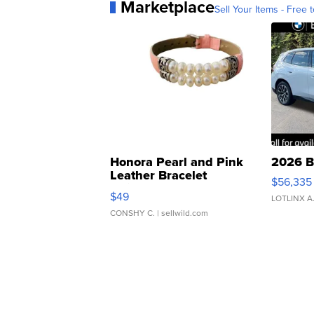
Marketplace
Sell Your Items - Free t
Honora Pearl and Pink
2026 B
Leather Bracelet
$56,335
Adjustable Buckle Clo...
$49
LOTLINX A
CONSHY C.
| sellwild.com