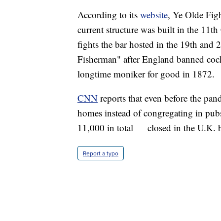
According to its
website
, Ye Olde Figh
current structure was built in the 11t
fights the bar hosted in the 19th and 
Fisherman" after England banned cock
longtime moniker for good in 1872.
CNN
reports that even before the pand
homes instead of congregating in pu
11,000 in total — closed in the U.K.
Report a typo