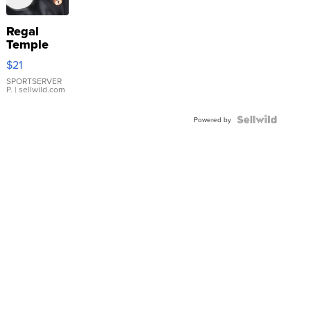
Regal
Temple
Droplet
$21
Earrings
SPORTSERVER
P.
| sellwild.com
Powered by