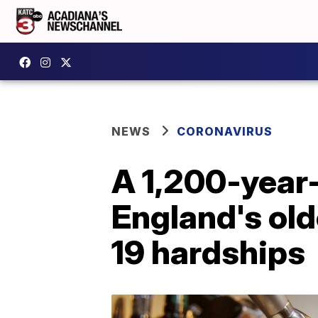
NEWS
CORONAVIRUS
A 1,200-year-
England's old
19 hardships