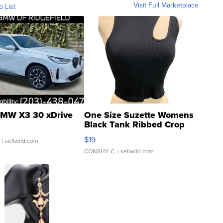
Visit Full Marketplace
o List
MW X3 30 xDrive
One Size Suzette Womens
Black Tank Ribbed Crop
Asymmetrical ...
$19
.
| sellwild.com
CONSHY C.
| sellwild.com