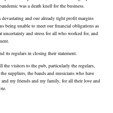
 pandemic was a death knell for the business.
evastating and our already tight profit margins
 us being unable to meet our financial obligations as
at uncertainty and stress for all who worked for, and
ment.
d its regulars in closing their statement.
l the visitors to the pub, particularly the regulars,
, the suppliers, the bands and musicians who have
and my friends and my family, for all their love and
ote.