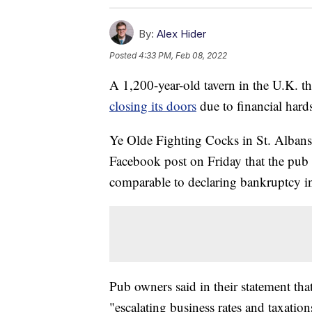
By:
Alex Hider
Posted
4:33 PM, Feb 08, 2022
A 1,200-year-old tavern in the U.K. tha
closing its doors
due to financial har
Ye Olde Fighting Cocks in St. Albans
Facebook post on Friday that the pub
comparable to declaring bankruptcy i
Pub owners said in their statement tha
"escalating business rates and taxation