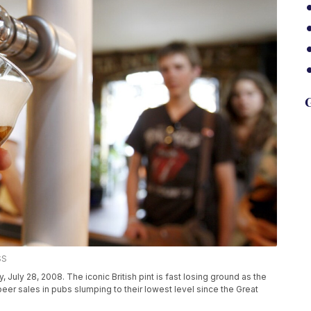
G
SS
, July 28, 2008. The iconic British pint is fast losing ground as the
eer sales in pubs slumping to their lowest level since the Great