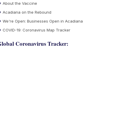
About the Vaccine
Acadiana on the Rebound
We're Open: Businesses Open in Acadiana
COVID-19: Coronavirus Map Tracker
lobal Coronavirus Tracker: