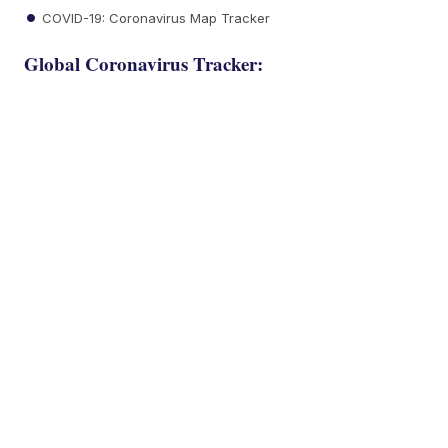
COVID-19: Coronavirus Map Tracker
Global Coronavirus Tracker: