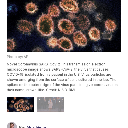
Photo by: AP
Novel Coronavirus SARS-CoV-2 This transmission electron
microscope image shows SARS-CoV-2, the virus that causes
COVID-19, isolated from a patient in the U.S. Virus particles are
shown emerging from the surface of cells cultured in the lab. The
spikes on the outer edge of the virus particles give coronaviruses
their name, crown-like. Credit: NIAID-RML
By:
Alex Hider