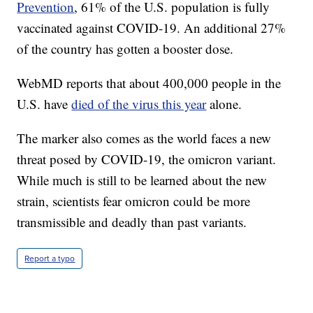
Prevention
, 61% of the U.S. population is fully
vaccinated against COVID-19. An additional 27%
of the country has gotten a booster dose.
WebMD reports that about 400,000 people in the
U.S. have
died of the virus this year
alone.
The marker also comes as the world faces a new
threat posed by COVID-19, the omicron variant.
While much is still to be learned about the new
strain, scientists fear omicron could be more
transmissible and deadly than past variants.
Report a typo