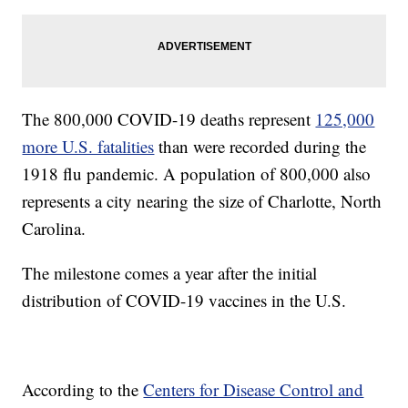
The 800,000 COVID-19 deaths represent
125,000
more U.S. fatalities
than were recorded during the
1918 flu pandemic. A population of 800,000 also
represents a city nearing the size of Charlotte, North
Carolina.
The milestone comes a year after the initial
distribution of COVID-19 vaccines in the U.S.
According to the
Centers for Disease Control and