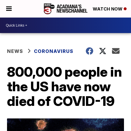
WATCH NOW
NEWS
CORONAVIRUS
800,000 people in
the US have now
died of COVID-19