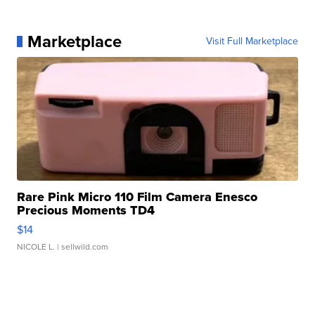
Marketplace
Visit Full Marketplace
Rare Pink Micro 110 Film Camera Enesco
Precious Moments TD4
$14
NICOLE L.
| sellwild.com