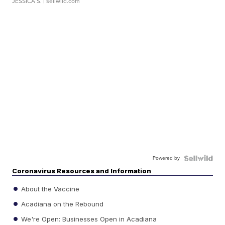
JESSICA S.
| sellwild.com
Powered by
Coronavirus Resources and Information
About the Vaccine
Acadiana on the Rebound
We're Open: Businesses Open in Acadiana