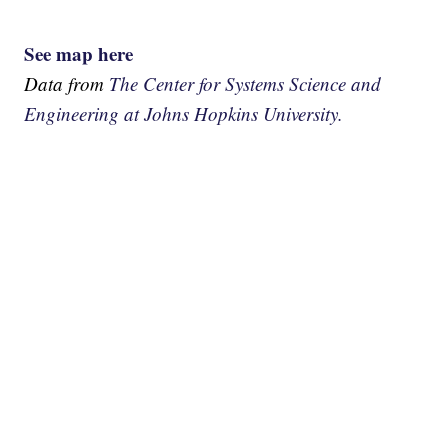
See map here
Data from
The Center for Systems Science and
Engineering at Johns Hopkins University.