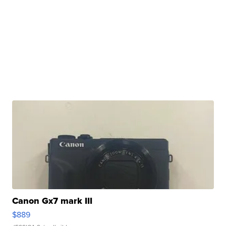
Canon Gx7 mark III
$889