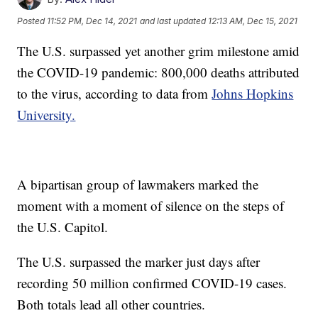
Posted
11:52 PM, Dec 14, 2021
and last updated
12:13 AM, Dec 15, 2021
The U.S. surpassed yet another grim milestone amid
the COVID-19 pandemic: 800,000 deaths attributed
to the virus, according to data from
Johns Hopkins
University.
A bipartisan group of lawmakers marked the
moment with a moment of silence on the steps of
the U.S. Capitol.
The U.S. surpassed the marker just days after
recording 50 million confirmed COVID-19 cases.
Both totals lead all other countries.