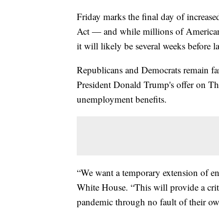
Friday marks the final day of increa
Act — and while millions of America
it will likely be several weeks before
Republicans and Democrats remain far a
President Donald Trump's offer on T
unemployment benefits.
“We want a temporary extension of e
White House. “This will provide a crit
pandemic through no fault of their ow