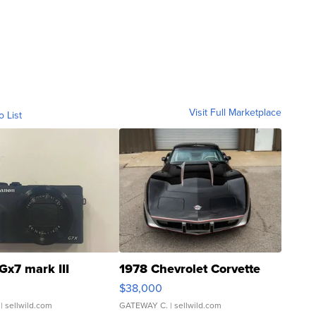
Visit Full Marketplace
o List
Gx7 mark III
1978 Chevrolet Corvette
$38,000
| sellwild.com
GATEWAY C.
| sellwild.com