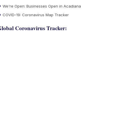
We're Open: Businesses Open in Acadiana
COVID-19: Coronavirus Map Tracker
lobal Coronavirus Tracker: