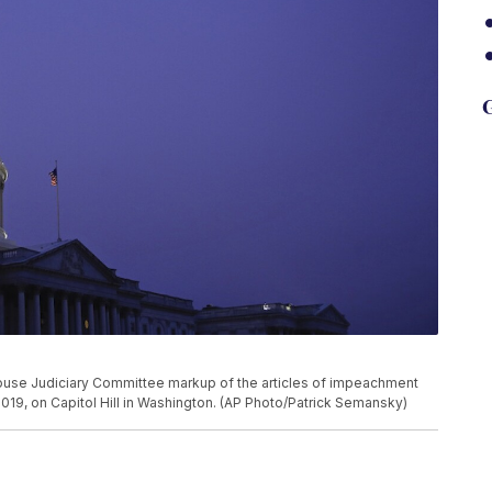
G
House Judiciary Committee markup of the articles of impeachment
2019, on Capitol Hill in Washington. (AP Photo/Patrick Semansky)