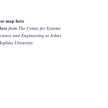
See map here
Data from
The Center for Systems
cience and Engineering at Johns
opkins University.