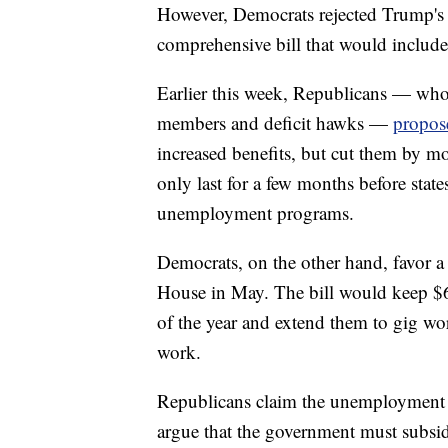
However, Democrats rejected Trump's p
comprehensive bill that would includ
Earlier this week, Republicans — who
members and deficit hawks —
propose
increased benefits, but cut them by m
only last for a few months before stat
unemployment programs.
Democrats, on the other hand, favor 
House in May. The bill would keep $
of the year and extend them to gig wo
work.
Republicans claim the unemployment b
argue that the government must subsid