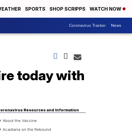
EATHER
SPORTS
SHOP SCRIPPS
WATCH NOW
Coronavirus Tracker
News
re today with
oronavirus Resources and Information
About the Vaccine
Acadiana on the Rebound