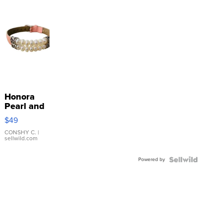
Honora
Pearl and
Pink
$49
Leather
Bracelet
CONSHY C.
|
sellwild.com
Adjustable
Buckle
Powered by
Clo...