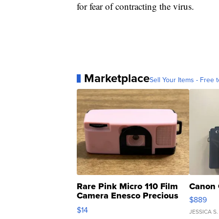
for fear of contracting the virus.
Marketplace
Sell Your Items - Free t
Rare Pink Micro 110 Film
Canon 
Camera Enesco Precious
$889
Moments TD4
$14
JESSICA S.