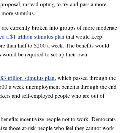
roposal, instead opting to try and pass a more
e more stimulus.
 are currently broken into groups of more moderate
d a $1 trillion stimulus plan
that would keep
ore than half to $200 a week. The benefits would
es would be required to set up their own
a
$3 trillion stimulus plan
, which passed through the
600 a week unemployment benefits through the end
rkers and self-employed people who are out of
enefits incentivize people not to work. Democrats
ize those at-risk people who feel they cannot work