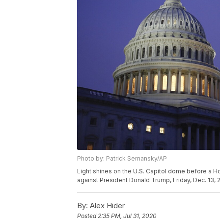
Photo by: Patrick Semansky/AP
Light shines on the U.S. Capitol dome before a 
against President Donald Trump, Friday, Dec. 13, 
By:
Alex Hider
Posted
2:35 PM, Jul 31, 2020