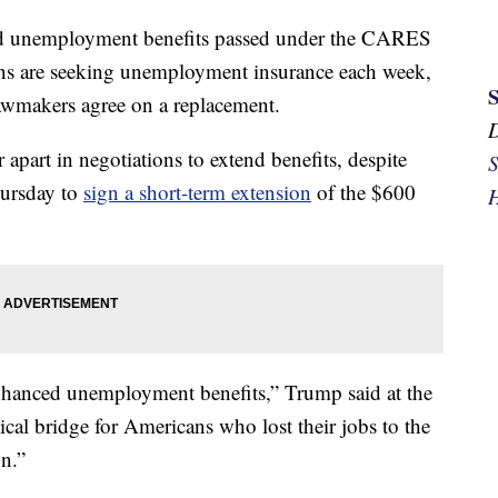
sed unemployment benefits passed under the CARES
ns are seeking unemployment insurance each week,
 lawmakers agree on a replacement.
part in negotiations to extend benefits, despite
S
hursday to
sign a short-term extension
of the $600
H
nhanced unemployment benefits,” Trump said at the
ical bridge for Americans who lost their jobs to the
n.”