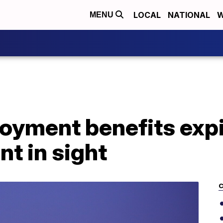
LOCAL
NATIONAL
W
MENU
yment benefits expi
t in sight
C