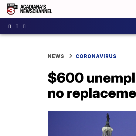
NEWS
CORONAVIRUS
$600 unemplo
no replacemen