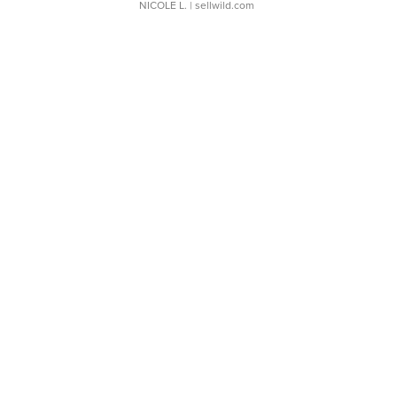
NICOLE L.
| sellwild.com