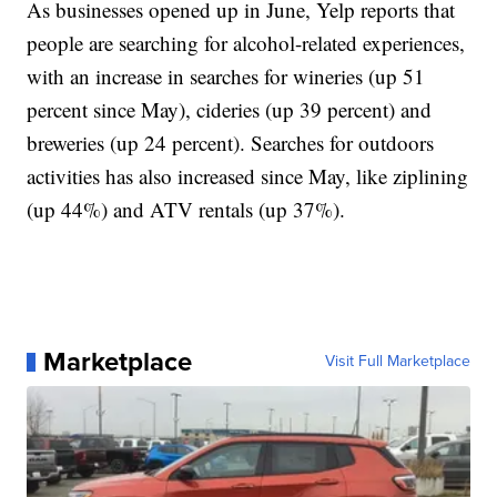
As businesses opened up in June, Yelp reports that
people are searching for alcohol-related experiences,
with an increase in searches for wineries (up 51
percent since May), cideries (up 39 percent) and
breweries (up 24 percent). Searches for outdoors
activities has also increased since May, like ziplining
(up 44%) and ATV rentals (up 37%).
Marketplace
Visit Full Marketplace