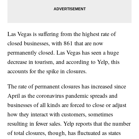
Las Vegas is suffering from the highest rate of
closed businesses, with 861 that are now
permanently closed. Las Vegas has seen a huge
decrease in tourism, and according to Yelp, this
accounts for the spike in closures.
The rate of permanent closures has increased since
April as the coronavirus pandemic spreads and
businesses of all kinds are forced to close or adjust
how they interact with customers, sometimes
resulting in fewer sales. Yelp reports that the number
of total closures, though, has fluctuated as states