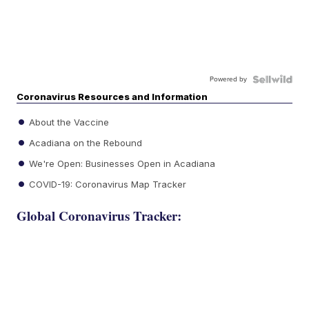
Powered by
Coronavirus Resources and Information
About the Vaccine
Acadiana on the Rebound
We're Open: Businesses Open in Acadiana
COVID-19: Coronavirus Map Tracker
Global Coronavirus Tracker: