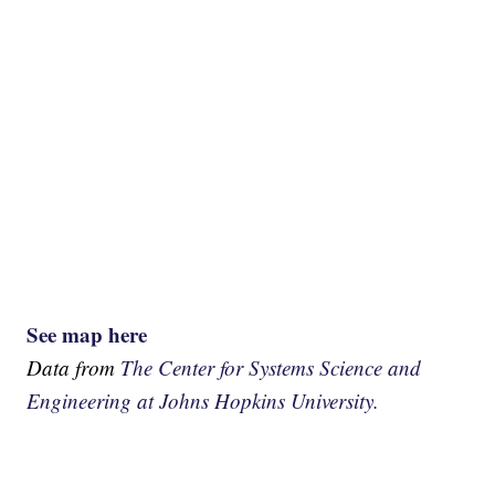
See map here
Data from
The Center for Systems Science and
Engineering at Johns Hopkins University.