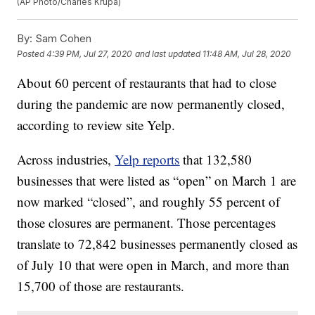
(AP Photo/Charles Krupa)
By:
Sam Cohen
Posted
4:39 PM, Jul 27, 2020
and last updated
11:48 AM, Jul 28, 2020
About 60 percent of restaurants that had to close
during the pandemic are now permanently closed,
according to review site Yelp.
Across industries,
Yelp reports
that 132,580
businesses that were listed as “open” on March 1 are
now marked “closed”, and roughly 55 percent of
those closures are permanent. Those percentages
translate to 72,842 businesses permanently closed as
of July 10 that were open in March, and more than
15,700 of those are restaurants.