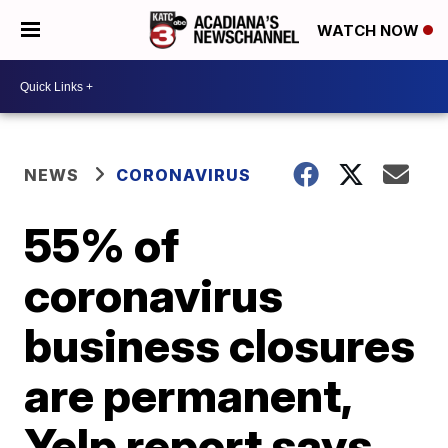
WATCH NOW
NEWS
CORONAVIRUS
55% of
coronavirus
business closures
are permanent,
Yelp report says