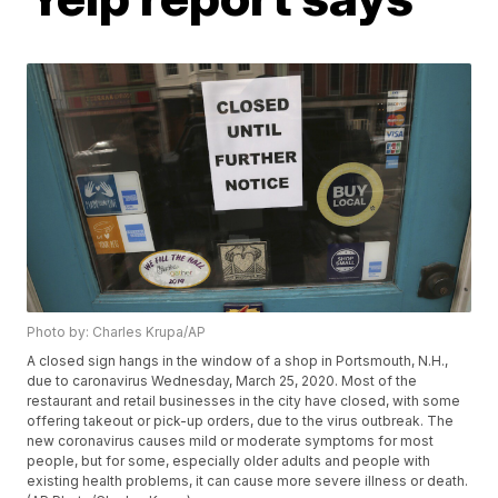
Photo by: Charles Krupa/AP
A closed sign hangs in the window of a shop in Portsmouth, N.H.,
due to caronavirus Wednesday, March 25, 2020. Most of the
restaurant and retail businesses in the city have closed, with some
offering takeout or pick-up orders, due to the virus outbreak. The
new coronavirus causes mild or moderate symptoms for most
people, but for some, especially older adults and people with
existing health problems, it can cause more severe illness or death.