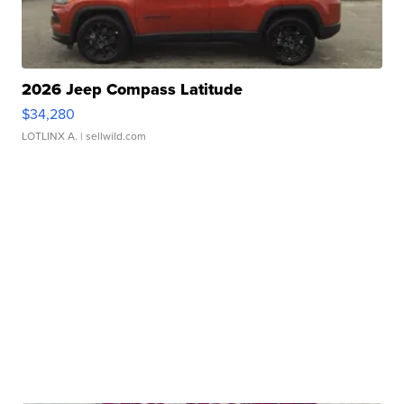
2026 Jeep Compass Latitude
$34,280
LOTLINX A.
| sellwild.com