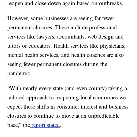
reopen and close down again based on outbreaks.
However, some businesses are seeing far fewer
permanent closures. These include professional
services like lawyers, accountants, web design and
tutors or educators. Health services like physicians,
mental health services, and health coaches are also
seeing fewer permanent closures during the
pandemic.
“With nearly every state (and even county) taking a
tailored approach to reopening local economies we
expect these shifts in consumer interest and business
closures to continue to move at an unpredictable
pace,” the
report stated
.