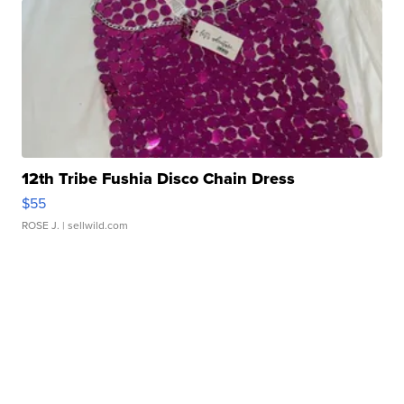
12th Tribe Fushia Disco Chain Dress
$55
ROSE J.
| sellwild.com