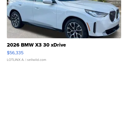
2026 BMW X3 30 xDrive
$56,335
LOTLINX A.
| sellwild.com