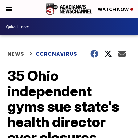
WATCH NOW
NEWS
CORONAVIRUS
35 Ohio
independent
gyms sue state's
health director
over closures,