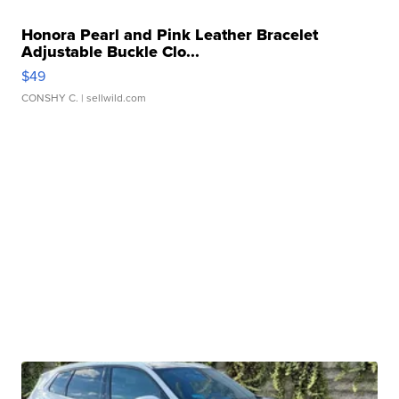
Honora Pearl and Pink Leather Bracelet
Adjustable Buckle Clo...
$49
CONSHY C.
| sellwild.com