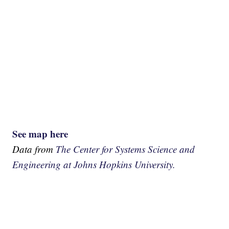
See map here
Data from
The Center for Systems Science and
Engineering at Johns Hopkins University.