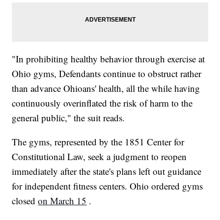
"In prohibiting healthy behavior through exercise at
Ohio gyms, Defendants continue to obstruct rather
than advance Ohioans' health, all the while having
continuously overinflated the risk of harm to the
general public," the suit reads.
The gyms, represented by the 1851 Center for
Constitutional Law, seek a judgment to reopen
immediately after the state's plans left out guidance
for independent fitness centers. Ohio ordered gyms
closed
on March 15
.